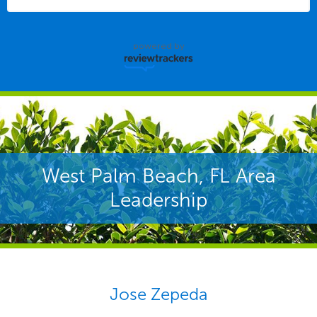
powered by
West Palm Beach, FL Area
Leadership
Jose Zepeda