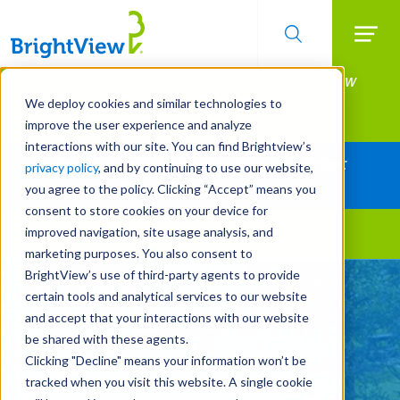
Searc
Manage All Your Properties With BrightView
Skip
to
Connect.
We deploy cookies and similar technologies to
main
improve the user experience and analyze
LEARN MORE
content
interactions with our site. You can find Brightview’s
Together Let's Make Your Property Shine:
privacy policy
, and by continuing to use our website,
Request a Free Quote
you agree to the policy. Clicking “Accept” means you
consent to store cookies on your device for
improved navigation, site usage analysis, and
Landscape Services
marketing purposes. You also consent to
BrightView’s use of third-party agents to provide
Let's Make Your
certain tools and analytical services to our website
Property Shine Together
and accept that your interactions with our website
be shared with these agents.
Clicking "Decline" means your information won’t be
REQUEST A FREE QUOTE
tracked when you visit this website. A single cookie