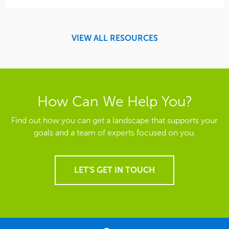
VIEW ALL RESOURCES
How Can We Help You?
Find out how you can get a landscape that supports your
goals and a team of experts focused on you.
LET'S GET IN TOUCH