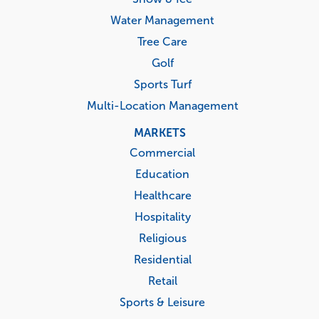
Water Management
Tree Care
Golf
Sports Turf
Multi-Location Management
MARKETS
Commercial
Education
Healthcare
Hospitality
Religious
Residential
Retail
Sports & Leisure