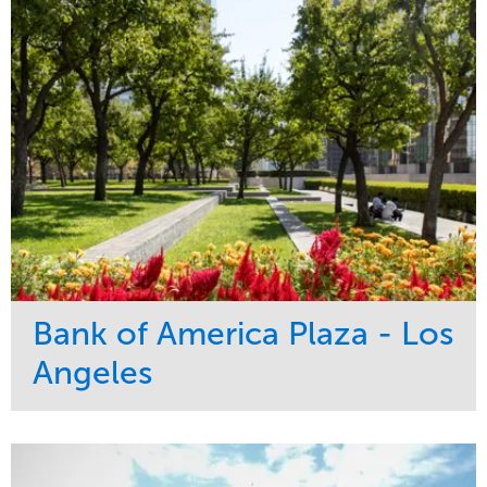
Bank of America Plaza - Los
Angeles
Service
Market
Maintenance
Commercial
Water Management
Region