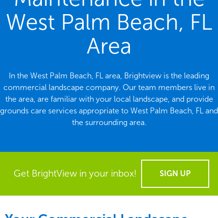
West Palm Beach, FL
Area
In the West Palm Beach, FL area, Brightview is the leading
commercial landscape company. Our team members live in
the area, are familiar with your local landscape, and provide
grounds care services appropriate to West Palm Beach, FL and
the surrounding area.
Get BrightView in your inbox!
SIGN UP