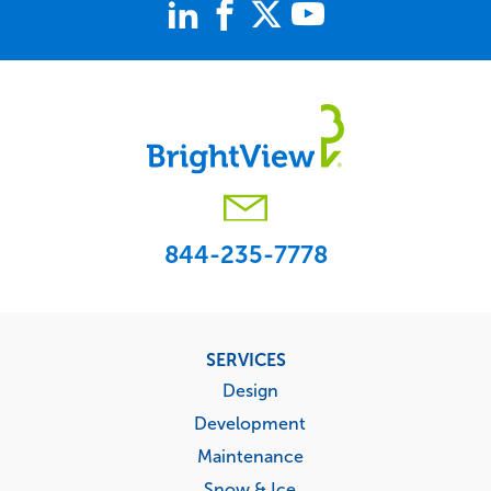
844-235-7778
Footer
SERVICES
menu
Design
Development
Maintenance
Snow & Ice