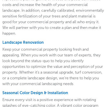
costs and increase the health of your commercial
landscape. In addition, carefully calibrated, environmentally
sensitive fertilization of your trees and plant material is
good for your commercial property and all who enjoy it.
We will partner with you to create a plan and then make it
happen.
Landscape Renovation
Keep your commercial property looking fresh and
appealing. When you work with our team of experts, they
look beyond the status-quo to help you identify
opportunities to optimize the value and perception of your
property. Whether it’s a seasonal upgrade, turf conversion,
or a complete landscape design, we’re there to help you
with your commercial landscaping needs
Seasonal Color Design & Installation
Ensure every visit is a positive experience with rotating
splashes of eye-catching color. A vibrant color program