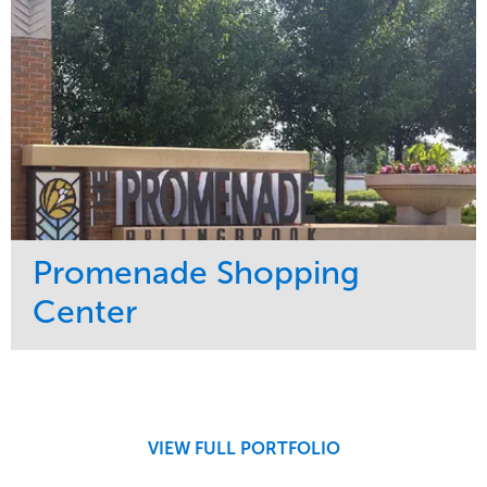
Promenade Shopping
Center
Service
Market
Maintenance
Retail
Region
Midwest
VIEW FULL PORTFOLIO