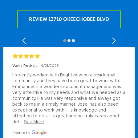
REVIEW 13710 OKEECHOBEE BLVD
Vania Pedraja
4/21/2025
I recently worked with Brightview on a residential 
community and they have been great to work with. 
Emmanuel is a wonderful account manager and was 
very attentive to my needs and what we needed as a 
community. He was very responsive and always got 
back to me in a timely manner. Jose, has also been 
exceptional to work with. His knowledge and 
attention to detail is great and he truly cares about 
del...
See More
Posted to