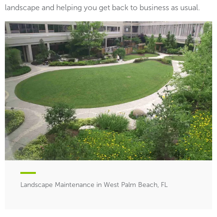
landscape and helping you get back to business as usual.
Landscape Maintenance in West Palm Beach, FL