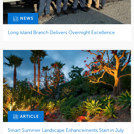
NEWS
Long Island Branch Delivers Overnight Excellence
ARTICLE
Smart Summer Landscape Enhancements Start in July