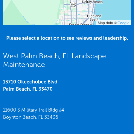
Map data ©
Google
Please select a location to see reviews and leadership.
West Palm Beach, FL Landscape
Maintenance
13710 Okeechobee Blvd
Palm Beach,
FL
33470
11600 S Military Trail Bldg J4
Boynton Beach,
FL
33436