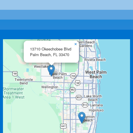
×
13710 Okeechobee Blvd
Palm Beach,
FL
33470