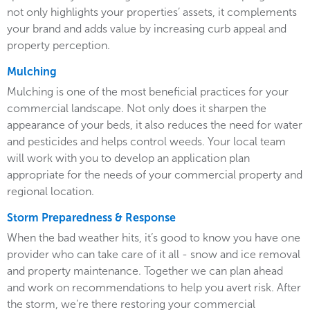
not only highlights your properties’ assets, it complements
your brand and adds value by increasing curb appeal and
property perception.
Mulching
Mulching is one of the most beneficial practices for your
commercial landscape. Not only does it sharpen the
appearance of your beds, it also reduces the need for water
and pesticides and helps control weeds. Your local team
will work with you to develop an application plan
appropriate for the needs of your commercial property and
regional location.
Storm Preparedness & Response
When the bad weather hits, it’s good to know you have one
provider who can take care of it all - snow and ice removal
and property maintenance. Together we can plan ahead
and work on recommendations to help you avert risk. After
the storm, we’re there restoring your commercial