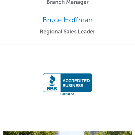
Branch Manager
Bruce Hoffman
Regional Sales Leader