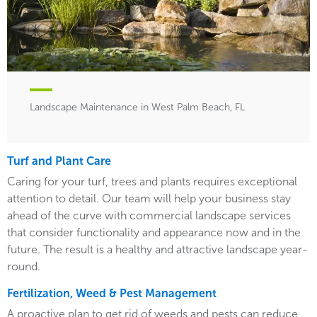
Landscape Maintenance in West Palm Beach, FL
Turf and Plant Care
Caring for your turf, trees and plants requires exceptional
attention to detail. Our team will help your business stay
ahead of the curve with commercial landscape services
that consider functionality and appearance now and in the
future. The result is a healthy and attractive landscape year-
round.
Fertilization, Weed & Pest Management
A proactive plan to get rid of weeds and pests can reduce