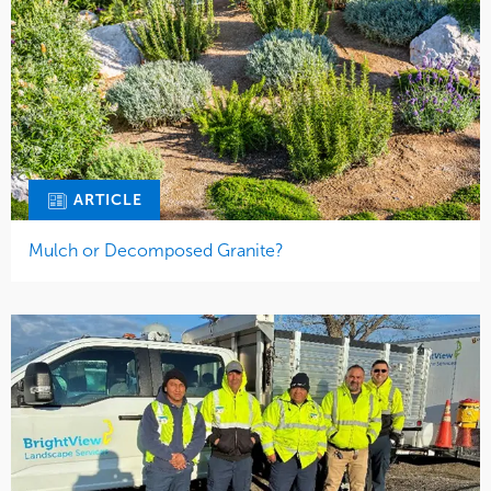
ARTICLE
Mulch or Decomposed Granite?