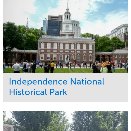
Tree Care
West Coast
Independence National
Historical Park
Service
Market
Maintenance
Sports & Leisure
Water Management
Region
Tree Care
Northeast