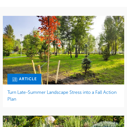
ARTICLE
Turn Late-Summer Landscape Stress into a Fall Action
Plan