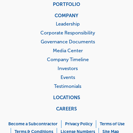
PORTFOLIO
COMPANY
Leadership
Corporate Responsibility
Governance Documents
Media Center
Company Timeline
Investors
Events
Testimonials
LOCATIONS
CAREERS
Corporate
Menu
Become a Subcontractor
Privacy Policy
Terms of Use
Terms & Conditions
License Numbers
Site Map