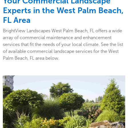
Your Commercial Landscape
Experts in the West Palm Beach,
FL Area
BrightView Landscapes West Palm Beach, FL offers a wide
array of commercial maintenance and enhancement
services that fit the needs of your local climate. See the list
of available commercial landscape services for the West
Palm Beach, FL area below.