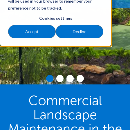
will be used in your browser to remember your
preference not to be tracked.
Cookies settings
Accept
Decline
Commercial
Landscape
Maintenance in the