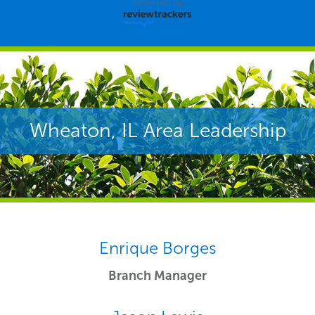
powered by
Wheaton, IL Area Leadership
Enrique Borges
Branch Manager