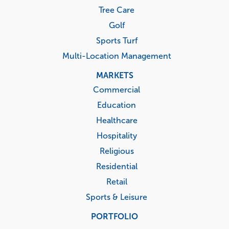
Tree Care
Golf
Sports Turf
Multi-Location Management
MARKETS
Commercial
Education
Healthcare
Hospitality
Religious
Residential
Retail
Sports & Leisure
PORTFOLIO