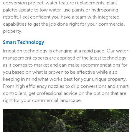
conversion project, water feature replacements, plant
palette update to low water-use plants or hydrozoning
retrofit. Feel confident you have a team with integrated
capabilities to get the job done right for your commercial
property.
Smart Technology
Irrigation technology is changing at a rapid pace. Our water
management experts are apprised of the latest technology
as it comes to market and can make recommendations for
you based on what is proven to be effective while also
keeping in mind what works best for your unique property.
From high efficiency nozzles to drip conversions and smart
controllers, get professional advice on the options that are
right for your commercial landscape.