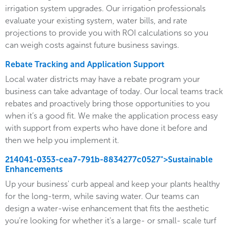
irrigation system upgrades. Our irrigation professionals
evaluate your existing system, water bills, and rate
projections to provide you with ROI calculations so you
can weigh costs against future business savings.
Rebate Tracking and Application Support
Local water districts may have a rebate program your
business can take advantage of today. Our local teams track
rebates and proactively bring those opportunities to you
when it’s a good fit. We make the application process easy
with support from experts who have done it before and
then we help you implement it.
214041-0353-cea7-791b-8834277c0527">Sustainable
Enhancements
Up your business' curb appeal and keep your plants healthy
for the long-term, while saving water. Our teams can
design a water-wise enhancement that fits the aesthetic
you’re looking for whether it’s a large- or small- scale turf