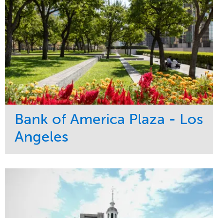
Bank of America Plaza - Los
Angeles
Service
Market
Maintenance
Commercial
Water Management
Region
Tree Care
West Coast