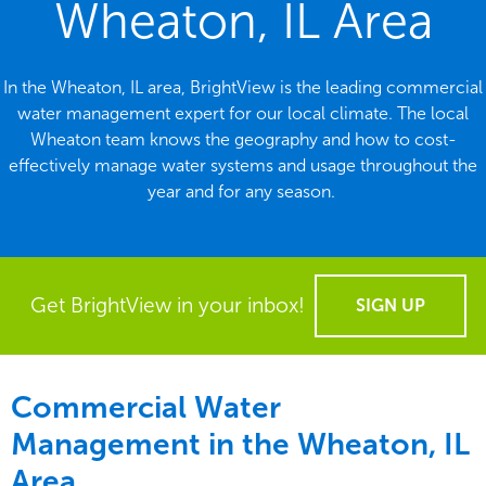
Wheaton, IL Area
In the Wheaton, IL area, BrightView is the leading commercial
water management expert for our local climate. The local
Wheaton team knows the geography and how to cost-
effectively manage water systems and usage throughout the
year and for any season.
Get BrightView in your inbox!
SIGN UP
Commercial Water
Management in the
Wheaton, IL
Area