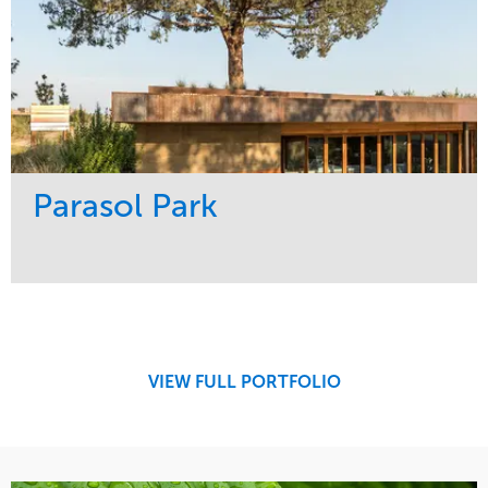
Parasol Park
Service
Market
Design
Sports & Leisure
Development
Region
Maintenance
West Coast
VIEW FULL PORTFOLIO
Tree Care
Water Management