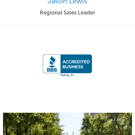
Jason Lewis
Regional Sales Leader