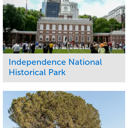
Independence National
Historical Park
Service
Market
Maintenance
Sports & Leisure
Water Management
Region
Tree Care
Northeast