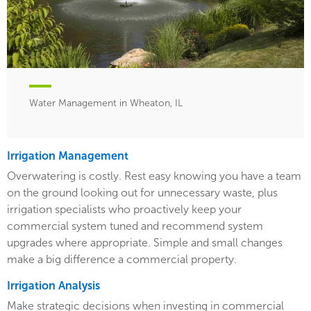
Water Management in Wheaton, IL
Irrigation Management
Overwatering is costly. Rest easy knowing you have a team
on the ground looking out for unnecessary waste, plus
irrigation specialists who proactively keep your
commercial system tuned and recommend system
upgrades where appropriate. Simple and small changes
make a big difference a commercial property.
Irrigation Analysis
Make strategic decisions when investing in commercial