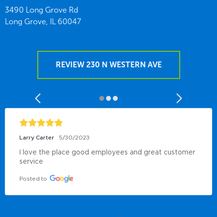
3490 Long Grove Rd
Long Grove,
IL
60047
REVIEW 230 N WESTERN AVE
Larry Carter
5/30/2023
I love the place good employees and great customer 
service
Posted to