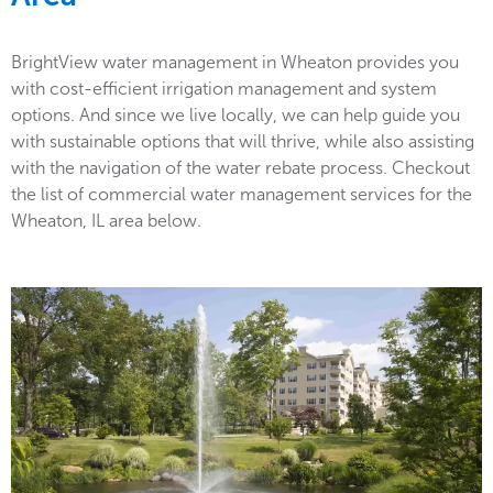
BrightView water management in Wheaton provides you
with cost-efficient irrigation management and system
options. And since we live locally, we can help guide you
with sustainable options that will thrive, while also assisting
with the navigation of the water rebate process. Checkout
the list of commercial water management services for the
Wheaton, IL area below.