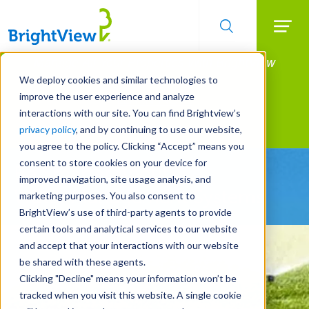
Searc
Manage All Your Properties With BrightView
Skip
to
Connect.
We deploy cookies and similar technologies to
main
improve the user experience and analyze
LEARN MORE
content
interactions with our site. You can find Brightview’s
Landscape Services
privacy policy
, and by continuing to use our website,
you agree to the policy. Clicking “Accept” means you
consent to store cookies on your device for
Be Smarter About
improved navigation, site usage analysis, and
Water Management Systems
marketing purposes. You also consent to
BrightView’s use of third-party agents to provide
certain tools and analytical services to our website
and accept that your interactions with our website
be shared with these agents.
Clicking "Decline" means your information won’t be
tracked when you visit this website. A single cookie