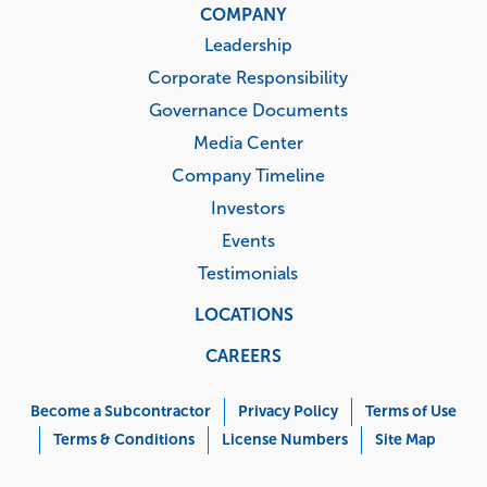
COMPANY
Leadership
Corporate Responsibility
Governance Documents
Media Center
Company Timeline
Investors
Events
Testimonials
LOCATIONS
CAREERS
Corporate
Menu
Become a Subcontractor
Privacy Policy
Terms of Use
Terms & Conditions
License Numbers
Site Map