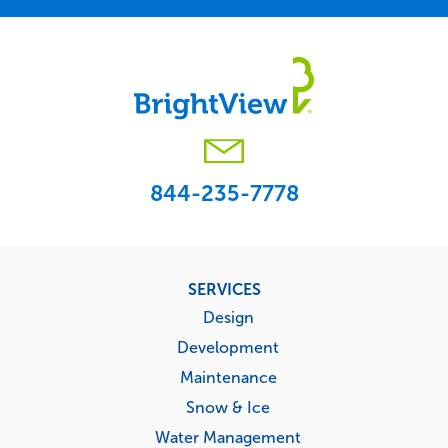
844-235-7778
Footer
SERVICES
menu
Design
Development
Maintenance
Snow & Ice
Water Management