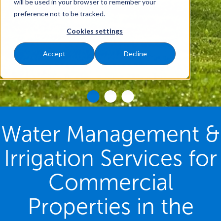
will be used in your browser to remember your
preference not to be tracked.
Cookies settings
Accept
Decline
Water Management &
Irrigation Services for
Commercial
Properties in the