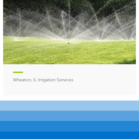
Wheaton, IL Irrigation Services