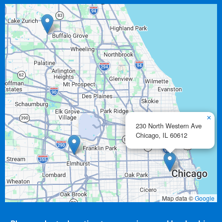
×
230 North Western Ave
Chicago,
IL
60612
Map data ©
Google