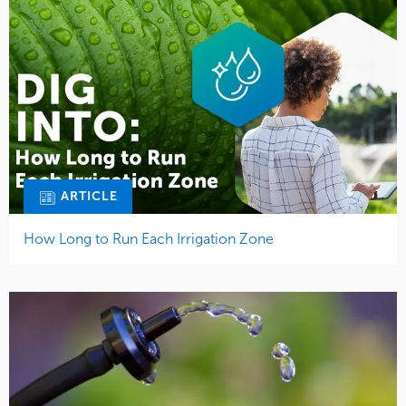
ARTICLE
How Long to Run Each Irrigation Zone