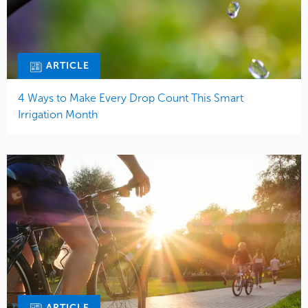
ARTICLE
4 Ways to Make Every Drop Count This Smart
Irrigation Month
ARTICLE