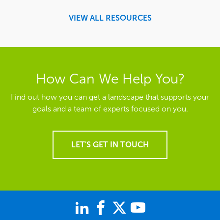
VIEW ALL RESOURCES
How Can We Help You?
Find out how you can get a landscape that supports your
goals and a team of experts focused on you.
LET'S GET IN TOUCH