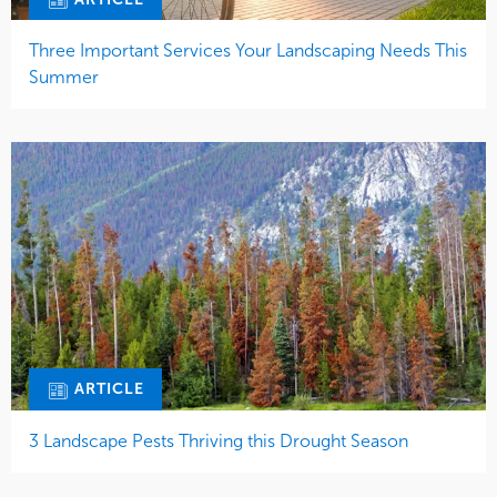
Three Important Services Your Landscaping Needs This
Summer
ARTICLE
3 Landscape Pests Thriving this Drought Season