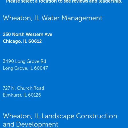
Please select a location to see reviews and leadership.
Wheaton, IL Water Management
230 North Western Ave
Chicago,
IL
60612
3490 Long Grove Rd
Long Grove,
IL
60047
727 N. Church Road
Elmhurst,
IL
60126
Wheaton, IL Landscape Construction
and Development