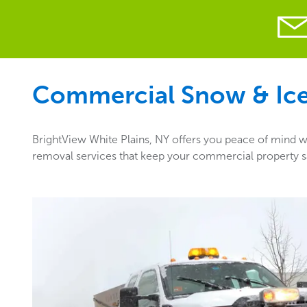
Commercial Snow & Ice 
BrightView White Plains, NY offers you peace of mind wi
removal services that keep your commercial property saf