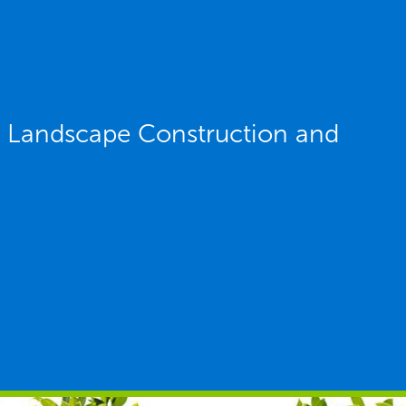
Y Landscape Construction and