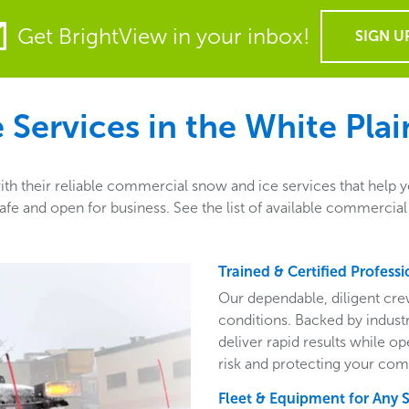
Get BrightView in your inbox!
SIGN U
Services in the
White Plai
th their reliable commercial snow and ice services that help y
e and open for business. See the list of available commercial 
Trained & Certified Professi
Our dependable, diligent cre
conditions. Backed by indust
deliver rapid results while o
risk and protecting your com
Fleet & Equipment for Any 