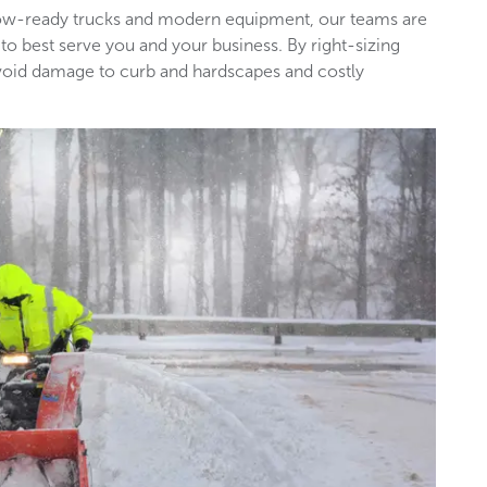
snow-ready trucks and modern equipment, our teams are
 to best serve you and your business. By right-sizing
void damage to curb and hardscapes and costly