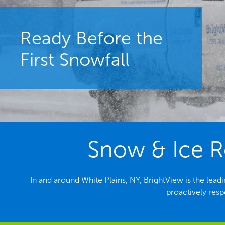
Ready Before the
First Snowfall
Snow & Ice R
In and around White Plains, NY, BrightView is the le
proactively resp