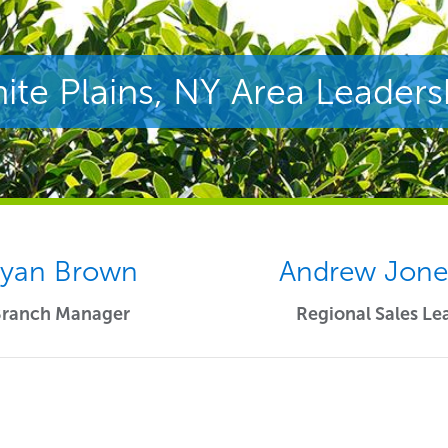
ite Plains, NY Area Leaders
yan Brown
Andrew Jon
Branch Manager
Regional Sales Le