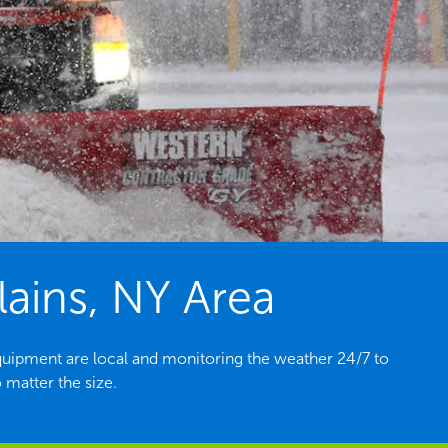
ains, NY Area
quipment are local and monitoring the weather 24/7 to
 matter the size.