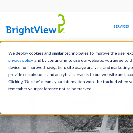
Main
navigation
SERVICES
Skip
Manag
to
We deploy cookies and similar technologies to improve the user expe
main
privacy policy
, and by continuing to use our website, you agree to t
content
device for improved navigation, site usage analysis, and marketing 
Landscape Services
Mainte
provide certain tools and analytical services to our website and ac
Clicking "Decline" means your information won’t be tracked when you 
COMMERCIAL
DESIGN
LEADERSHIP
DEVELOPMENT
EDUCATION
CORPORATE
MAINTENANCE
HEALTHC
ME
RESPONSIBILITY
remember your preference not to be tracked.