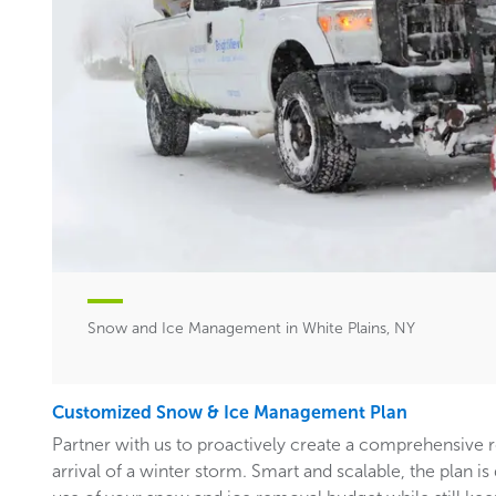
Snow and Ice Management in White Plains, NY
Customized Snow & Ice Management Plan
Partner with us to proactively create a comprehensive 
arrival of a winter storm. Smart and scalable, the plan i