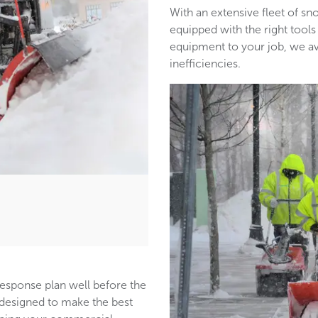
With an extensive fleet of 
equipped with the right tools
equipment to your job, we a
inefficiencies.
response plan well before the
s designed to make the best