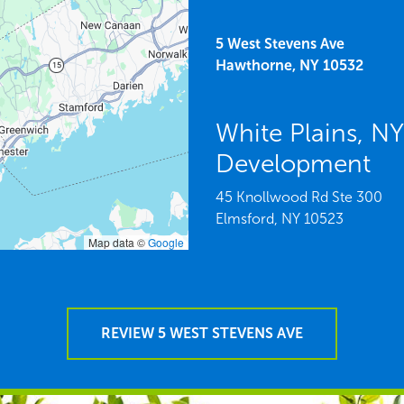
5 West Stevens Ave
Hawthorne,
NY
10532
White Plains, N
Development
45 Knollwood Rd Ste 300
Elmsford,
NY
10523
Map data ©
Google
REVIEW 5 WEST STEVENS AVE