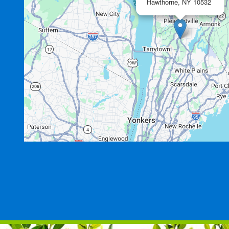
Hawthorne,
NY
10532