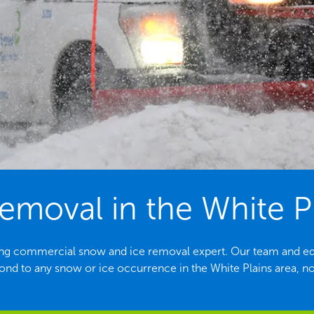
emoval in the White Pl
ading commercial snow and ice removal expert. Our team and e
ond to any snow or ice occurrence in the White Plains area, no