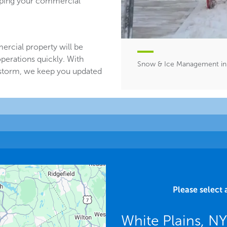
eeping your commercial
ercial property will be
perations quickly. With
Snow & Ice Management in 
 storm, we keep you updated
Please select 
White Plains, N