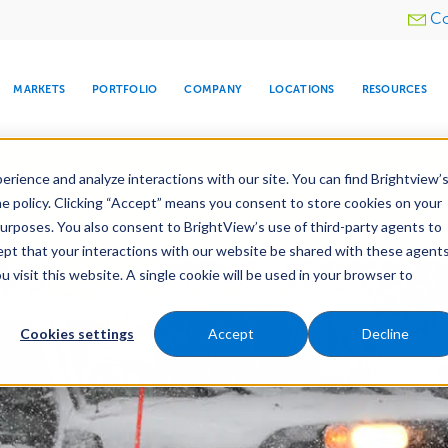
Utility
Co
menu
MARKETS
PORTFOLIO
COMPANY
LOCATIONS
RESOURCES
e All Your Properties With BrightView Connect.
LEARN
rience and analyze interactions with our site. You can find Brightview’
he policy. Clicking “Accept” means you consent to store cookies on your
purposes. You also consent to BrightView’s use of third-party agents to
nance
Water Management
Tree Care
Snow & 
cept that your interactions with our website be shared with these agents
visit this website. A single cookie will be used in your browser to
ARE
DIA CENTER
SNOW & ICE
HOSPITALITY
COMPANY
WATER
RELIGIOUS
TREE CARE
INVESTOR
RE
MANAGEMENT
TIMELINE
Cookies settings
Accept
Decline