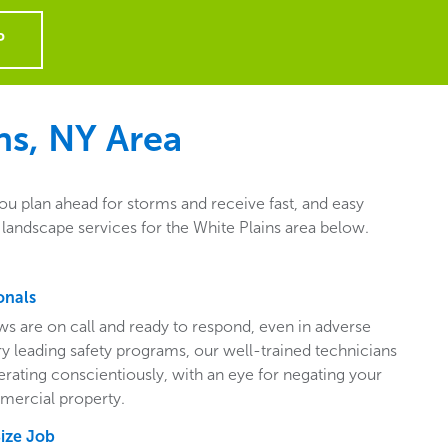
P
ns, NY
Area
ou plan ahead for storms and receive fast, and easy
landscape services for the White Plains area below.
onals
ws are on call and ready to respond, even in adverse
ry leading safety programs, our well-trained technicians
perating conscientiously, with an eye for negating your
mercial property.
Size Job