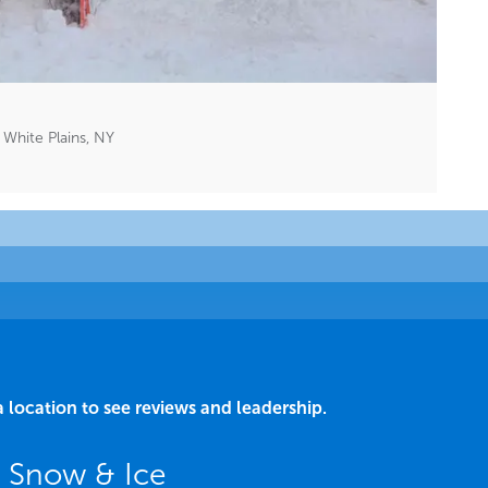
White Plains, NY
a location to see reviews and leadership.
Y Snow & Ice