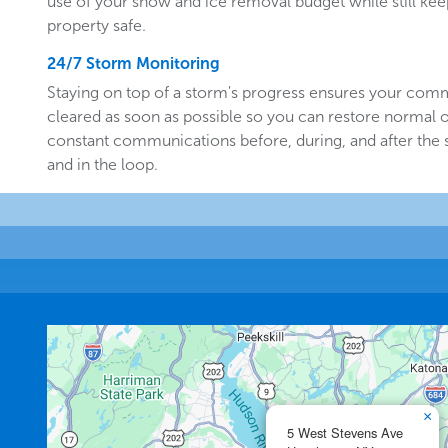
use of your snow and ice removal budget while still k
property safe.
24/7 Storm Monitoring
Staying on top of a storm's progress ensures your comm
cleared as soon as possible so you can restore normal o
constant communications before, during, and after the
and in the loop.
×
5 West Stevens Ave