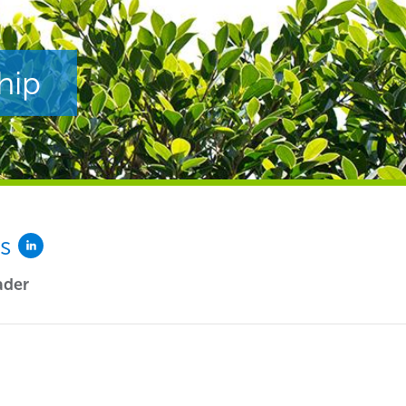
hip
es
ader