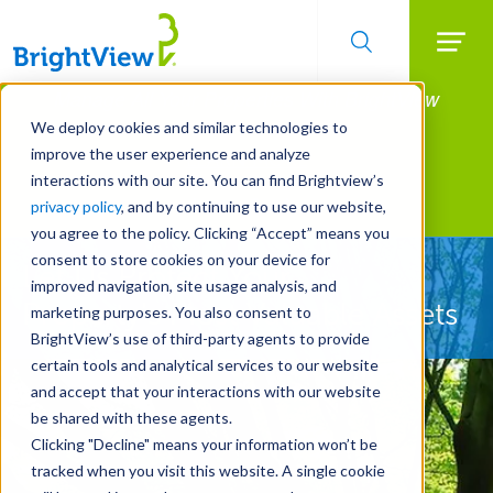
Searc
Manage All Your Properties With BrightView
Skip
to
Connect.
We deploy cookies and similar technologies to
main
improve the user experience and analyze
LEARN MORE
content
interactions with our site. You can find Brightview’s
Landscape Services
privacy policy
, and by continuing to use our website,
you agree to the policy. Clicking “Accept” means you
consent to store cookies on your device for
Let Us Protect Your
improved navigation, site usage analysis, and
Property's Most Valuable Assets
marketing purposes. You also consent to
BrightView’s use of third-party agents to provide
certain tools and analytical services to our website
and accept that your interactions with our website
be shared with these agents.
Clicking "Decline" means your information won’t be
tracked when you visit this website. A single cookie