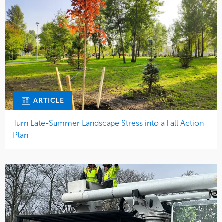
ARTICLE
Turn Late-Summer Landscape Stress into a Fall Action
Plan