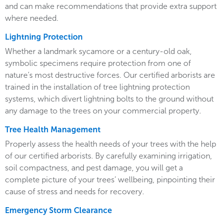
and can make recommendations that provide extra support
where needed.
Lightning Protection
Whether a landmark sycamore or a century-old oak,
symbolic specimens require protection from one of
nature’s most destructive forces. Our certified arborists are
trained in the installation of tree lightning protection
systems, which divert lightning bolts to the ground without
any damage to the trees on your commercial property.
Tree Health Management
Properly assess the health needs of your trees with the help
of our certified arborists. By carefully examining irrigation,
soil compactness, and pest damage, you will get a
complete picture of your trees’ wellbeing, pinpointing their
cause of stress and needs for recovery.
Emergency Storm Clearance