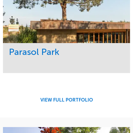
Parasol Park
Service
Market
Design
Sports & Leisure
Development
Region
Maintenance
West Coast
VIEW FULL PORTFOLIO
Tree Care
Water Management