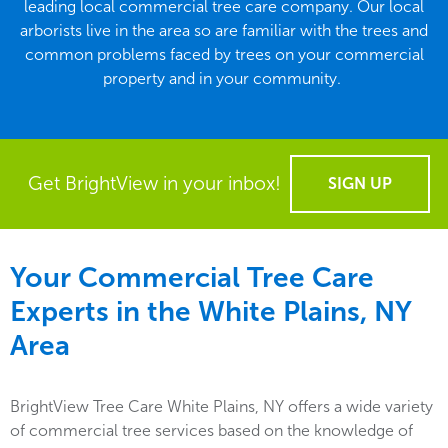
leading local commercial tree care company. Our local
arborists live in the area so are familiar with the trees and
common problems faced by trees on your commercial
property and in your community.
Get BrightView in your inbox!
SIGN UP
Your Commercial Tree Care
Experts in the
White Plains, NY
Area
BrightView Tree Care White Plains, NY offers a wide variety
of commercial tree services based on the knowledge of