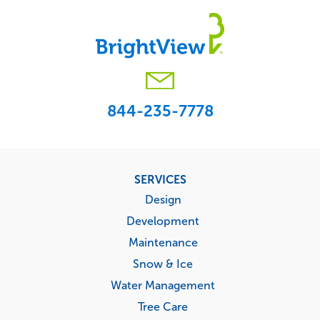
844-235-7778
Footer
SERVICES
menu
Design
Development
Maintenance
Snow & Ice
Water Management
Tree Care