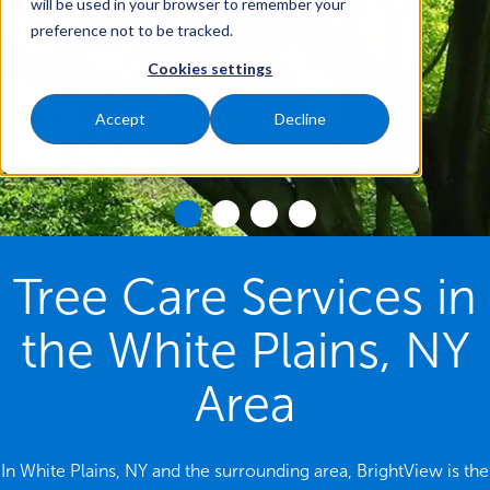
will be used in your browser to remember your
preference not to be tracked.
Cookies settings
Accept
Decline
Tree Care Services in
the White Plains, NY
Area
In White Plains, NY and the surrounding area, BrightView is the