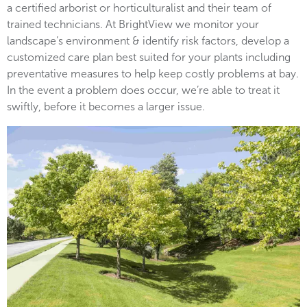
a certified arborist or horticulturalist and their team of
trained technicians. At BrightView we monitor your
landscape’s environment & identify risk factors, develop a
customized care plan best suited for your plants including
preventative measures to help keep costly problems at bay.
In the event a problem does occur, we’re able to treat it
swiftly, before it becomes a larger issue.