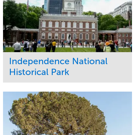
Independence National
Historical Park
Service
Market
Maintenance
Sports & Leisure
Water Management
Region
Tree Care
Northeast