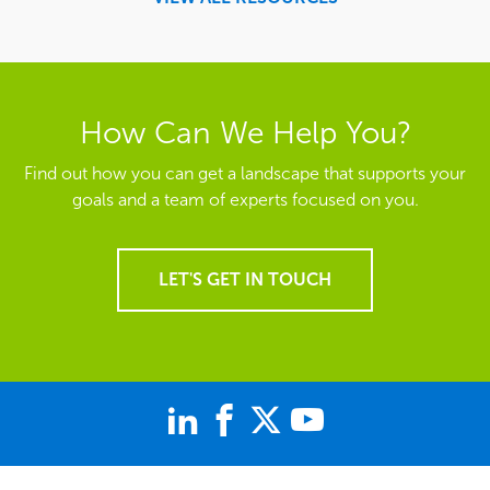
How Can We Help You?
Find out how you can get a landscape that supports your
goals and a team of experts focused on you.
LET'S GET IN TOUCH