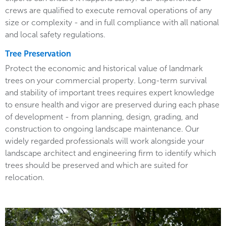
crews are qualified to execute removal operations of any
size or complexity - and in full compliance with all national
and local safety regulations.
Tree Preservation
Protect the economic and historical value of landmark
trees on your commercial property. Long-term survival
and stability of important trees requires expert knowledge
to ensure health and vigor are preserved during each phase
of development - from planning, design, grading, and
construction to ongoing landscape maintenance. Our
widely regarded professionals will work alongside your
landscape architect and engineering firm to identify which
trees should be preserved and which are suited for
relocation.