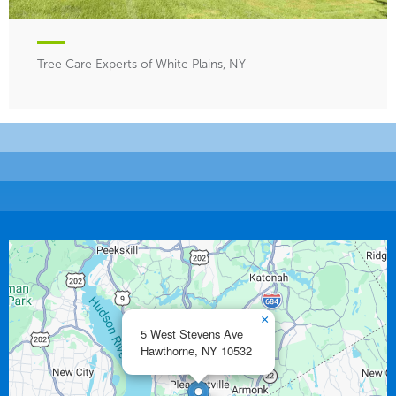
Tree Care Experts of White Plains, NY
×
5 West Stevens Ave
Hawthorne,
NY
10532