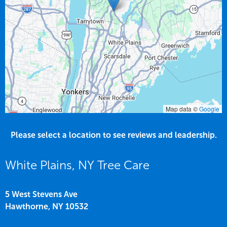
Map data ©
Google
Please select a location to see reviews and leadership.
White Plains, NY Tree Care
5 West Stevens Ave
Hawthorne,
NY
10532