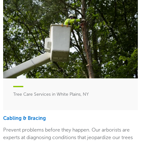
Tree Care Services in White Plains, NY
Cabling & Bracing
Prevent problems before they happen. Our arborists are
experts at diagnosing conditions that jeopardize our trees