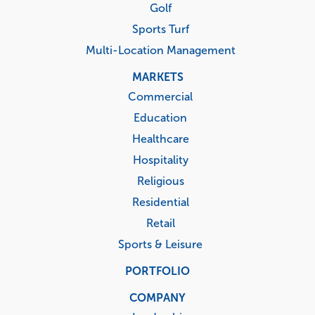
Golf
Sports Turf
Multi-Location Management
MARKETS
Commercial
Education
Healthcare
Hospitality
Religious
Residential
Retail
Sports & Leisure
PORTFOLIO
COMPANY