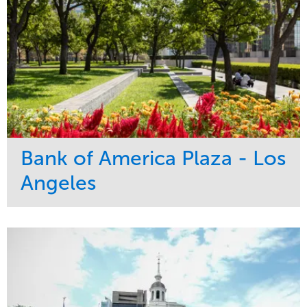
Bank of America Plaza - Los
Angeles
Service
Market
Maintenance
Commercial
Water Management
Region
Tree Care
West Coast