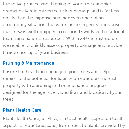
Proactive pruning and thinning of your tree canopies
dramatically minimizes the risk of damage and is far less
costly than the expense and inconvenience of an
emergency situation. But when an emergency does arise,
our crew is well equipped to respond swiftly with our local
teams and national resources. With a 24/7 infrastructure,
we’re able to quickly assess property damage and provide
timely cleanup of your business.
Pruning & Maintenance
Ensure the health and beauty of your trees and help
minimize the potential for liability on your commercial
property with a pruning and maintenance program
designed for the age, size, condition, and location of your
trees.
Plant Health Care
Plant Health Care, or PHC, is a total health approach to all
aspects of your landscape, from trees to plants provided by