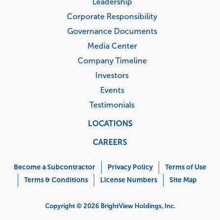
Leadership
Corporate Responsibility
Governance Documents
Media Center
Company Timeline
Investors
Events
Testimonials
LOCATIONS
CAREERS
Corporate
Menu
Become a Subcontractor
Privacy Policy
Terms of Use
Terms & Conditions
License Numbers
Site Map
Copyright © 2026 BrightView Holdings, Inc.