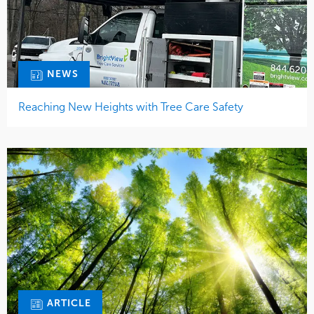
NEWS
Reaching New Heights with Tree Care Safety
ARTICLE