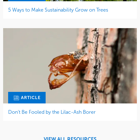
5 Ways to Make Sustainability Grow on Trees
ARTICLE
Don’t Be Fooled by the Lilac-Ash Borer
VIEW ALL RESOURCES