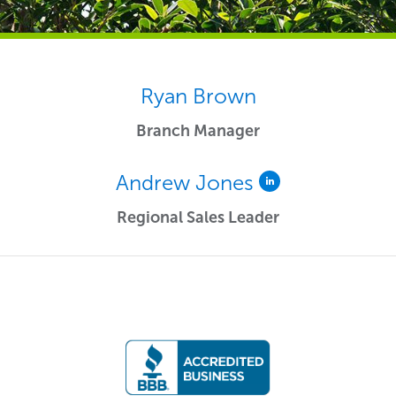
Ryan Brown
Branch Manager
Andrew Jones
Regional Sales Leader