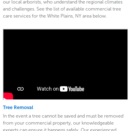
our local arborists, who understand the regional climates
and challenges. See the list of available commercial tree
care services for the White Plains, NY area below.
Tree Removal
In the event a tree cannot be saved and must be removed
from your commercial property, our knowledgeable
experts can ensure it happens safely. Our experienced