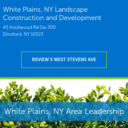
White Plains, NY Landscape
Construction and Development
45 Knollwood Rd Ste 300
Elmsford,
NY
10523
REVIEW 5 WEST STEVENS AVE
White Plains, NY Area Leadership