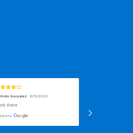
n Rogers
6/25/2019
eat vision oriented company!!!
sted to