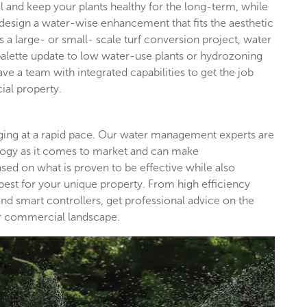
l and keep your plants healthy for the long-term, while
design a water-wise enhancement that fits the aesthetic
s a large- or small- scale turf conversion project, water
palette update to low water-use plants or hydrozoning
ave a team with integrated capabilities to get the job
ial property.
nging at a rapid pace. Our water management experts are
ology as it comes to market and can make
d on what is proven to be effective while also
est for your unique property. From high efficiency
nd smart controllers, get professional advice on the
our commercial landscape.