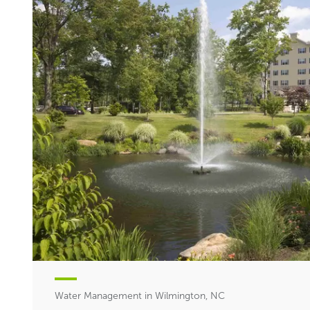
Water Management in Wilmington, NC