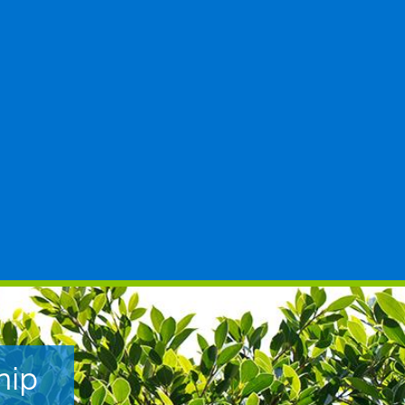
hip
t