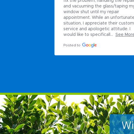
andling the repairs 
 glass/taping my 
my repair 
e an unfortunate 
ciate their customer 
etic attitude. I 
icall...
See More
Wi
Ti