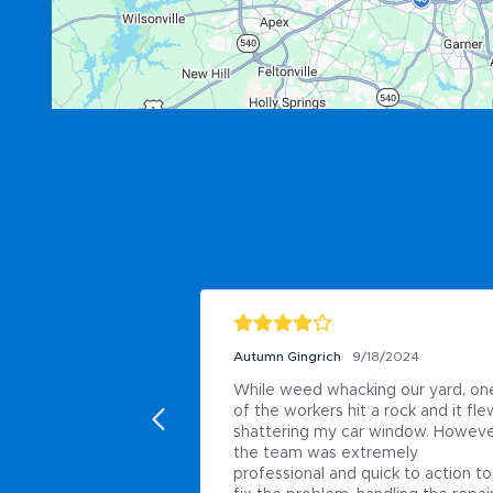
/18/2024
Jimmy Evans
11/13/2020
ng our yard, one 
Probably the best landscape 
a rock and it flew, 
company in the Raleigh area for all 
 window. However, 
your needs irrigation ploughing 
remely 
flowers use brightsview
uick to action to 
Posted to