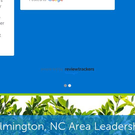
powered by
lmington, NC Area Leaders
mothy Walker
Cody Scot