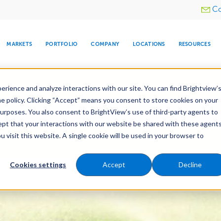
Utility
Co
menu
MARKETS
PORTFOLIO
COMPANY
LOCATIONS
RESOURCES
e All Your Properties With BrightView Connect.
LEARN
rience and analyze interactions with our site. You can find Brightview’
he policy. Clicking “Accept” means you consent to store cookies on your
ther Let's Make Your Property Shine:
Request a Free Q
purposes. You also consent to BrightView’s use of third-party agents to
cept that your interactions with our website be shared with these agents
visit this website. A single cookie will be used in your browser to
ARE
DIA CENTER
SNOW & ICE
HOSPITALITY
COMPANY
WATER
RELIGIOUS
TREE CARE
INVESTOR
RE
es
Maintenance
Water Management
Tree Car
MANAGEMENT
TIMELINE
Cookies settings
Accept
Decline