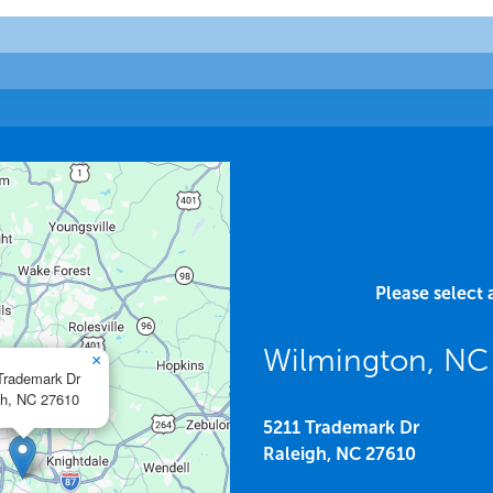
Please select 
Wilmington, N
×
Trademark Dr
h,
NC
27610
5211 Trademark Dr
Raleigh,
NC
27610