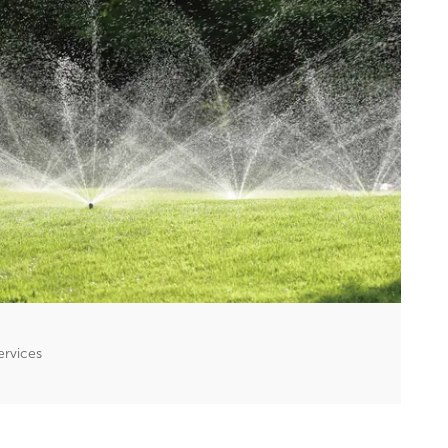
ervices