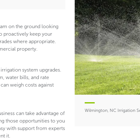
team on the ground looking
ho proactively keep your
ades where appropriate.
ercial property.
irrigation system upgrades.
, water bills, and rate
 can weigh costs against
Wilmington, NC Irrigation S
usiness can take advantage of
ing those opportunities to you
asy with support from experts
t it.