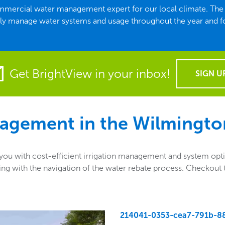
commercial water management expert for our local climate. T
ely manage water systems and usage throughout the year and f
Get BrightView in your inbox!
SIGN U
agement in the
Wilmingto
u with cost-efficient irrigation management and system optio
sisting with the navigation of the water rebate process. Checko
214041-0353-cea7-791b-8