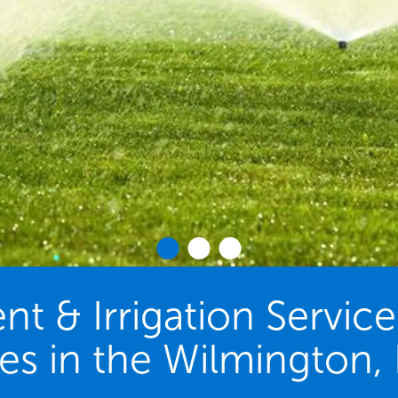
 & Irrigation Servic
ies in the Wilmington,