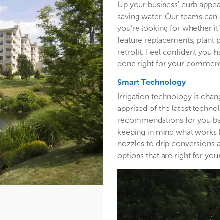
Up your business' curb appea
saving water. Our teams can 
you’re looking for whether it’
feature replacements, plant 
retrofit. Feel confident you h
done right for your commerc
Smart Technology
Irrigation technology is cha
apprised of the latest techn
recommendations for you base
keeping in mind what works b
nozzles to drip conversions a
options that are right for y