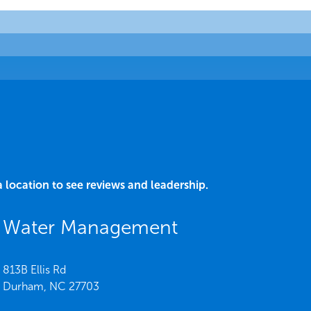
a location to see reviews and leadership.
C Water Management
813B Ellis Rd
Durham,
NC
27703