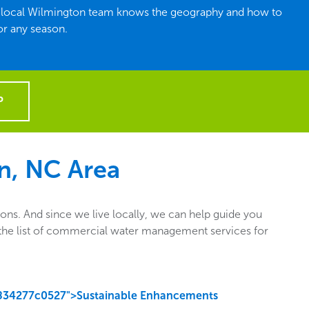
he local Wilmington team knows the geography and how to
or any season.
P
n, NC Area
ns. And since we live locally, we can help guide you
ut the list of commercial water management services for
834277c0527">Sustainable Enhancements