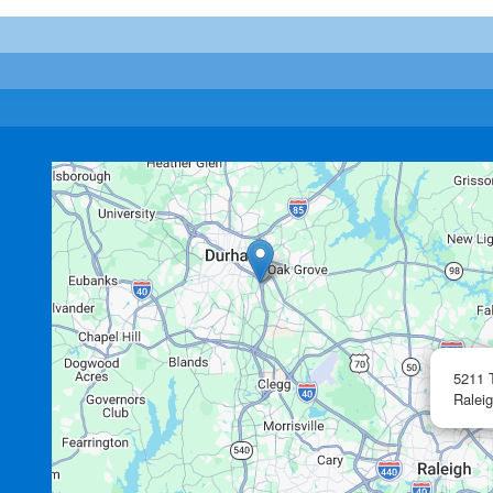
5211 
Raleig