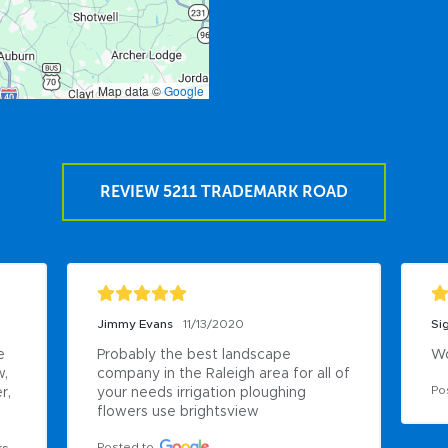
Map data ©
Google
REVIEW 5211 TRADEMARK ROAD
Sigfrido Gonzalez
8/19/2020
Da
Work there
Gr
of 
Posted to
Po