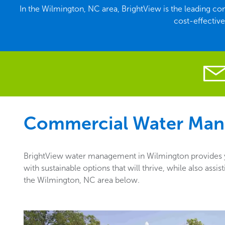
In the Wilmington, NC area, BrightView is the leading 
cost-effectiv
Commercial Water Man
BrightView water management in Wilmington provides yo
with sustainable options that will thrive, while also as
the Wilmington, NC area below.