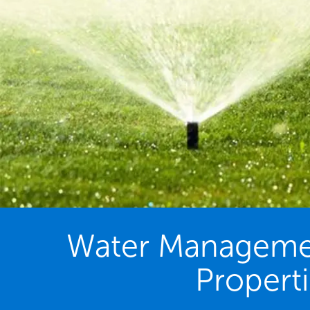
Water Management
Propert