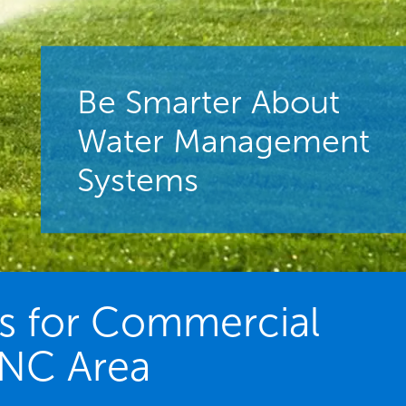
Be Smarter About
Water Management
Systems
es for Commercial
 NC Area