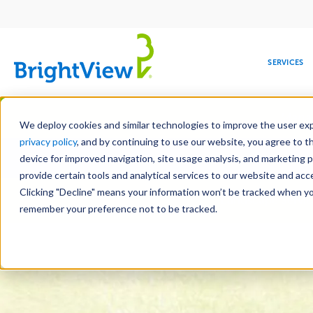
Main
navigation
SERVICES
Skip
Manag
to
We deploy cookies and similar technologies to improve the user expe
main
privacy policy
, and by continuing to use our website, you agree to t
Toge
content
device for improved navigation, site usage analysis, and marketing 
provide certain tools and analytical services to our website and ac
Clicking "Decline" means your information won’t be tracked when you 
COMMERCIAL
DESIGN
LEADERSHIP
DEVELOPMENT
EDUCATION
CORPORATE
MAINTENANCE
HEALTHC
ME
Landscape Servic
RESPONSIBILITY
remember your preference not to be tracked.