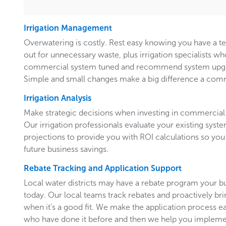
Irrigation Management
Overwatering is costly. Rest easy knowing you have a 
out for unnecessary waste, plus irrigation specialists w
commercial system tuned and recommend system upgr
Simple and small changes make a big difference a comm
Irrigation Analysis
Make strategic decisions when investing in commercial 
Our irrigation professionals evaluate your existing system
projections to provide you with ROI calculations so you
future business savings.
Rebate Tracking and Application Support
Local water districts may have a rebate program your b
today. Our local teams track rebates and proactively br
when it’s a good fit. We make the application process e
who have done it before and then we help you implemen