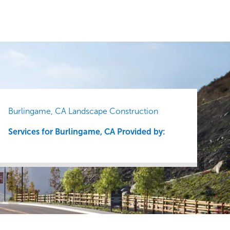
Burlingame, CA Landscape Construction
Services for Burlingame, CA Provided by: