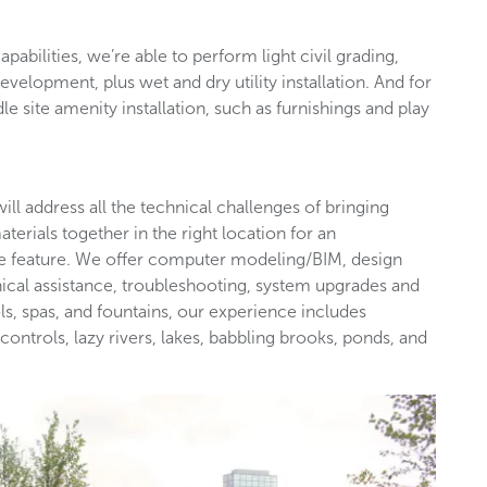
apabilities, we’re able to perform light civil grading,
development, plus wet and dry utility installation. And for
dle site amenity installation, such as furnishings and play
ill address all the technical challenges of bringing
terials together in the right location for an
afe feature. We offer computer modeling/BIM, design
nical assistance, troubleshooting, system upgrades and
ols, spas, and fountains, our experience includes
controls, lazy rivers, lakes, babbling brooks, ponds, and