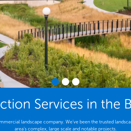
tion Services in the 
 commercial landscape company. We’ve been the trusted landsca
area’s complex, large scale and notable projects.