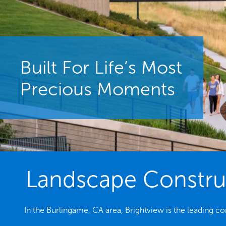
Built For Life’s Most
Precious Moments
Landscape Construc
In the Burlingame, CA area, Brightview is the leading