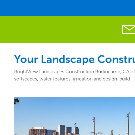
Your Landscape Constru
BrightView Landscapes Construction Burlingame, CA off
softscapes, water features, irrigation and design-build—a