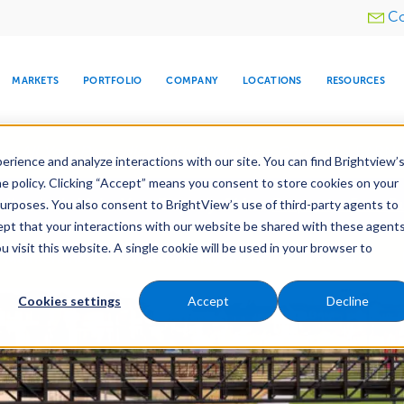
Utility
Co
menu
MARKETS
PORTFOLIO
COMPANY
LOCATIONS
RESOURCES
e All Your Properties With BrightView Connect.
LEARN
rience and analyze interactions with our site. You can find Brightview’
he policy. Clicking “Accept” means you consent to store cookies on your
ther Let's Make Your Property Shine:
Request a Free Q
purposes. You also consent to BrightView’s use of third-party agents to
cept that your interactions with our website be shared with these agents
visit this website. A single cookie will be used in your browser to
ARE
DIA CENTER
SNOW & ICE
HOSPITALITY
COMPANY
WATER
RELIGIOUS
TREE CARE
INVESTOR
RE
Maintenance
Water Management
Tree Care
MANAGEMENT
TIMELINE
Cookies settings
Accept
Decline