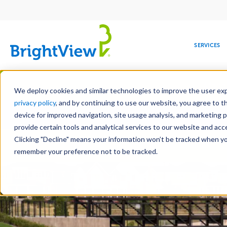
Main
navigation
SERVICES
Skip
Manag
to
We deploy cookies and similar technologies to improve the user expe
main
privacy policy
, and by continuing to use our website, you agree to t
Toge
content
device for improved navigation, site usage analysis, and marketing 
provide certain tools and analytical services to our website and ac
Clicking "Decline" means your information won’t be tracked when you 
COMMERCIAL
DESIGN
LEADERSHIP
DEVELOPMENT
EDUCATION
CORPORATE
MAINTENANCE
HEALTHC
ME
Landscape Services
RESPONSIBILITY
remember your preference not to be tracked.