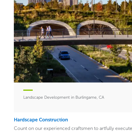
Landscape Development in Burlingame, CA
Hardscape Construction
Count on our experienced craftsmen to artfully execut