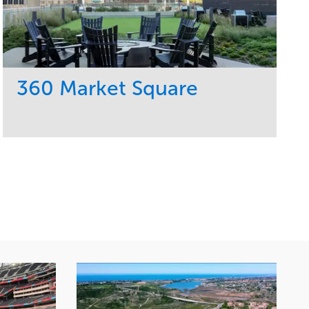
360 Market Square
Service
Market
Development
Retail
Region
Midwest