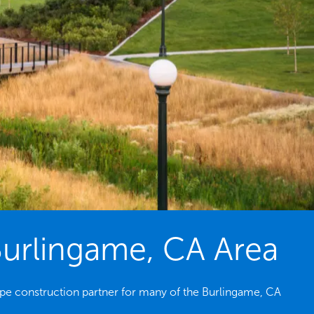
Burlingame, CA Area
pe construction partner for many of the Burlingame, CA