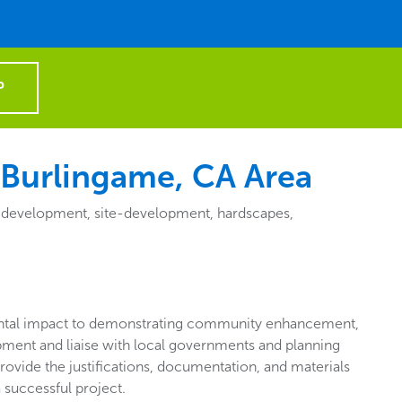
P
 Burlingame, CA Area
e-development, site-development, hardscapes,
tal impact to demonstrating community enhancement,
pment and liaise with local governments and planning
rovide the justifications, documentation, and materials
 successful project.