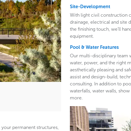
Site-Development
With light civil construction c
drainage, electrical and site 
the finishing touch, we’ll han
equipment.
Pool & Water Features
Our multi-disciplinary team w
water, power, and the right ma
aesthetically pleasing and s
assist and design-build, tech
consulting. In addition to po
waterfalls, water walls, show 
more.
e your permanent structures,