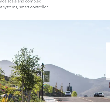
large scale and complex
nt systems, smart controller