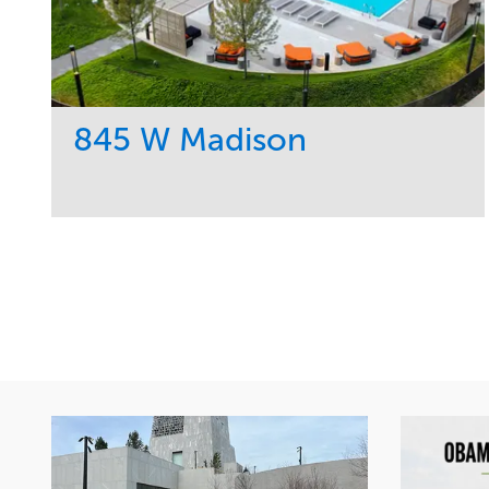
845 W Madison
Service
Market
Development
Residential
Region
Midwest