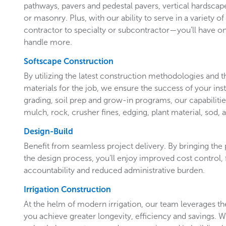
pathways, pavers and pedestal pavers, vertical hardscap
or masonry. Plus, with our ability to serve in a variety 
contractor to specialty or subcontractor—you’ll have o
handle more.
Softscape Construction
By utilizing the latest construction methodologies and t
materials for the job, we ensure the success of your insta
grading, soil prep and grow-in programs, our capabilities
mulch, rock, crusher fines, edging, plant material, sod, 
Design-Build
Benefit from seamless project delivery. By bringing the
the design process, you’ll enjoy improved cost control, 
accountability and reduced administrative burden.
Irrigation Construction
At the helm of modern irrigation, our team leverages the
you achieve greater longevity, efficiency and savings.