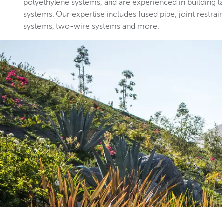
polyethylene systems, and are experienced in building 
systems. Our expertise includes fused pipe, joint restrai
systems, two-wire systems and more.