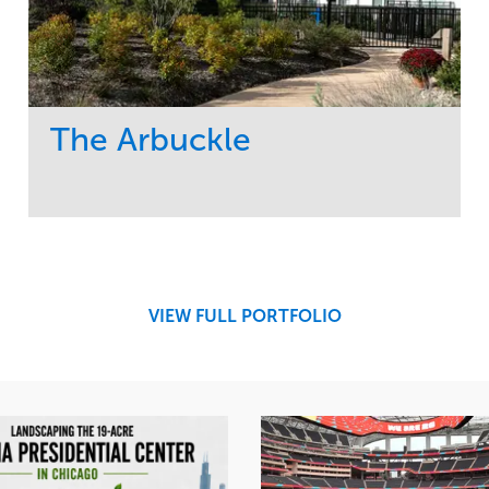
The Arbuckle
Service
Market
Development
Residential
Region
Midwest
VIEW FULL PORTFOLIO