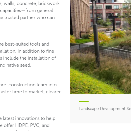
e, walls, concrete, brickwork,
of capacities—from general
ne trusted partner who can
he best-suited tools and
llation. In addition to fine
 include the installation of
and native seed.
 pre-construction team into
faster time to market, clearer
Landscape Development Ser
 latest innovations to help
 We offer HDPE, PVC, and