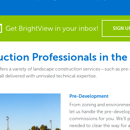
Get BrightView in your inbox!
SIGN U
ction Professionals in the
ers a variety of landscape construction services—such as pr
ll delivered with unrivaled technical expertise.
Pre-Development
From zoning and environmen
let us handle the pre-develo
commissions for you. We’ll p
needed to clear the way for a