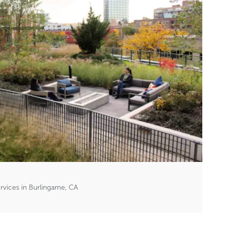
vices in Burlingame, CA