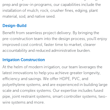
prep and grow-in programs, our capabilities include the
installation of mulch, rock, crusher fines, edging, plant
material, sod, and native seed.
Design-Build
Benefit from seamless project delivery. By bringing the
pre-construction team into the design process, you’ll enjoy
improved cost control, faster time to market, clearer
accountability and reduced administrative burden.
Irrigation Construction
At the helm of modern irrigation, our team leverages the
latest innovations to help you achieve greater longevity,
efficiency and savings. We offer HDPE, PVC, and
polyethylene systems, and are experienced in building large
scale and complex systems. Our expertise includes fused
pipe, joint restraint systems, smart controller systems, two-
wire systems and more.