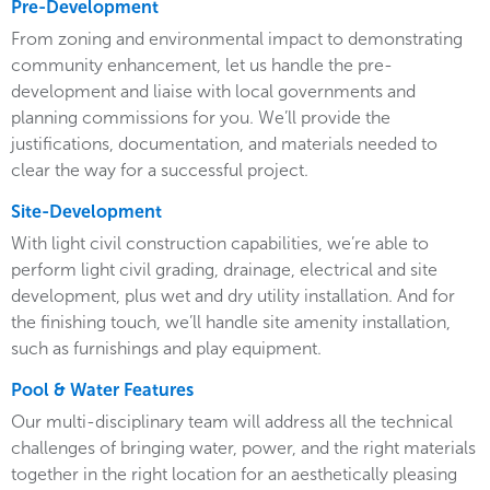
Pre-Development
From zoning and environmental impact to demonstrating
community enhancement, let us handle the pre-
development and liaise with local governments and
planning commissions for you. We’ll provide the
justifications, documentation, and materials needed to
clear the way for a successful project.
Site-Development
With light civil construction capabilities, we’re able to
perform light civil grading, drainage, electrical and site
development, plus wet and dry utility installation. And for
the finishing touch, we’ll handle site amenity installation,
such as furnishings and play equipment.
Pool & Water Features
Our multi-disciplinary team will address all the technical
challenges of bringing water, power, and the right materials
together in the right location for an aesthetically pleasing