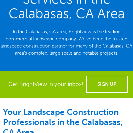
Calabasas, CA Area
In the Calabasas, CA area, Brightview is the leading
commercial landscape company. We’ve been the trusted
landscape construction partner for many of the Calabasas, CA
area’s complex, large scale and notable projects.
Get BrightView in your inbox!
SIGN UP
Your Landscape Construction
Professionals in the Calabasas,
CA Area