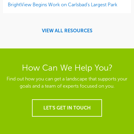
BrightView Begins Work on Carlsbad’s Largest Park
VIEW ALL RESOURCES
How Can We Help You?
Find out how you can get a landscape that supports your
goals and a team of experts focused on you.
LET'S GET IN TOUCH