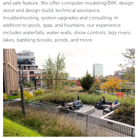
and safe feature. We offer computer modeling/BIM, design
assist and design-build, technical assistance,
troubleshooting, system upgrades and consulting. In
addition to pools, spas, and fountains, our experience
includes waterfalls, water walls, show controls, lazy rivers,
lakes, babbling brooks, ponds, and more.