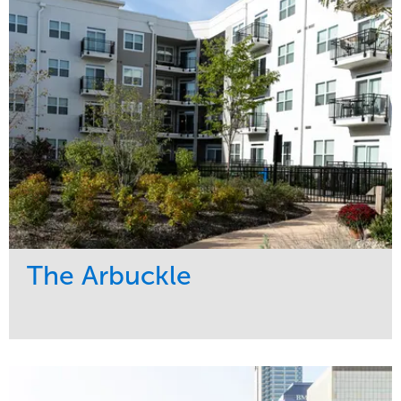
Region
Midwest
The Arbuckle
Service
Market
Development
Residential
Region