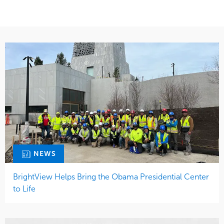
NEWS
BrightView Helps Bring the Obama Presidential Center
to Life