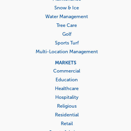
Snow & Ice
Water Management
Tree Care
Golf
Sports Turf
Multi-Location Management
MARKETS
Commercial
Education
Healthcare
Hospitality
Religious
Residential
Retail