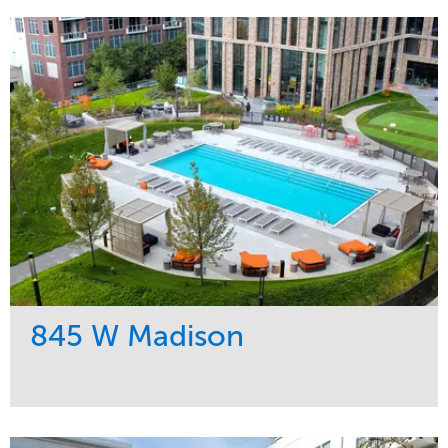
845 W Madison
Service
Market
Development
Residential