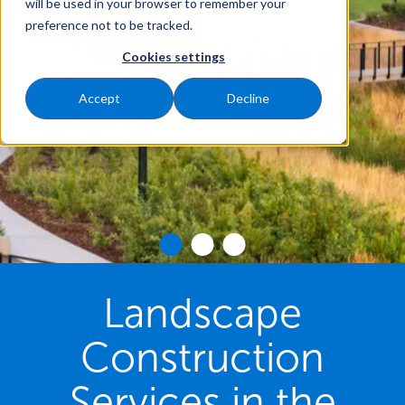
will be used in your browser to remember your
preference not to be tracked.
Cookies settings
Accept
Decline
Landscape
Construction
Services in the