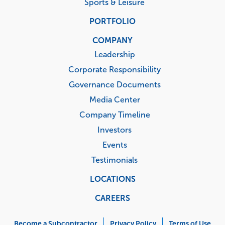
Sports & Leisure
PORTFOLIO
COMPANY
Leadership
Corporate Responsibility
Governance Documents
Media Center
Company Timeline
Investors
Events
Testimonials
LOCATIONS
CAREERS
Corporate
Become a Subcontractor
Privacy Policy
Terms of Use