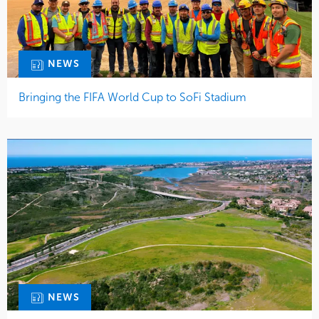
NEWS
Bringing the FIFA World Cup to SoFi Stadium
NEWS