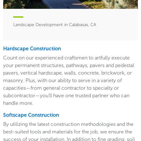
Landscape Development in Calabasas, CA
Hardscape Construction
Count on our experienced craftsmen to artfully execute
your permanent structures, pathways, pavers and pedestal
pavers, vertical hardscape, walls, concrete, brickwork, or
masonry. Plus, with our ability to serve in a variety of
capacities—from general contractor to specialty or
subcontractor—you’ll have one trusted partner who can
handle more.
Softscape Construction
By utilizing the latest construction methodologies and the
best-suited tools and materials for the job, we ensure the
success of your installation. In addition to fine grading, soil