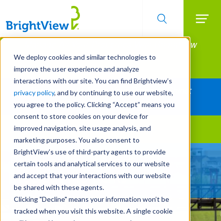
Searc
Manage All Your Properties With BrightView
Skip
to
Connect.
We deploy cookies and similar technologies to
main
improve the user experience and analyze
LEARN MORE
content
interactions with our site. You can find Brightview’s
Together Let's Make Your Property Shine:
privacy policy
, and by continuing to use our website,
Request a Free Quote
you agree to the policy. Clicking “Accept” means you
consent to store cookies on your device for
improved navigation, site usage analysis, and
Landscape Services
marketing purposes. You also consent to
BrightView’s use of third-party agents to provide
Built For Life’s Most
certain tools and analytical services to our website
Precious Moments
and accept that your interactions with our website
be shared with these agents.
Clicking "Decline" means your information won’t be
tracked when you visit this website. A single cookie