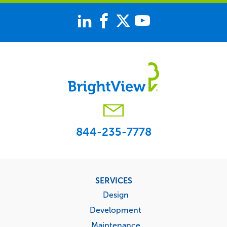
844-235-7778
Footer
SERVICES
menu
Design
Development
Maintenance