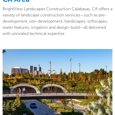
BrightView Landscapes Construction Calabasas, CA offers a
variety of landscape construction services—such as pre-
development, site-development, hardscapes, softscapes,
water features, irrigation and design-build—all delivered
with unrivaled technical expertise.