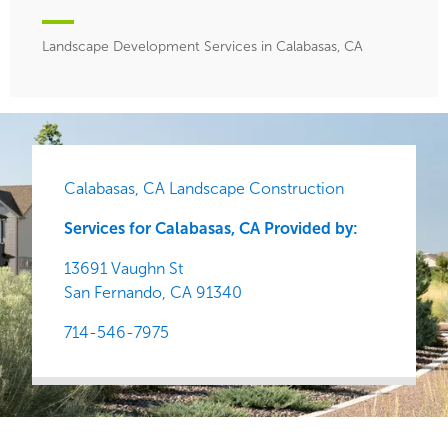
Landscape Development Services in Calabasas, CA
Calabasas, CA Landscape Construction
Services for Calabasas, CA Provided by:
13691 Vaughn St
San Fernando,
CA
91340
714-546-7975