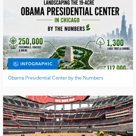
INFOGRAPHIC
Obama Presidential Center by the Numbers