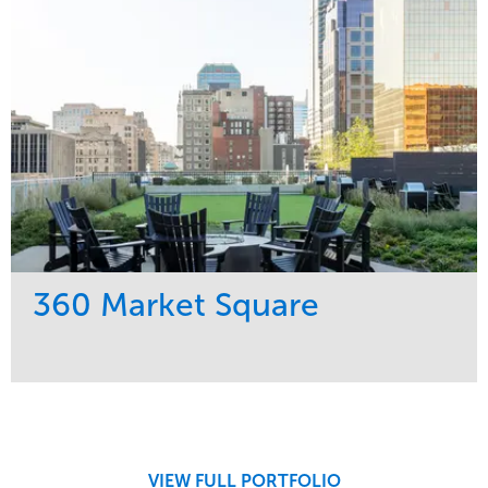
Midwest
360 Market Square
Service
Market
Development
Retail
Region
Midwest
VIEW FULL PORTFOLIO