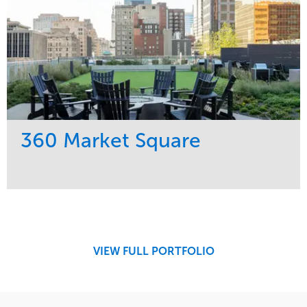
360 Market Square
Service
Market
Development
Retail
Region
Midwest
VIEW FULL PORTFOLIO