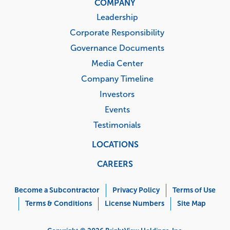
COMPANY
Leadership
Corporate Responsibility
Governance Documents
Media Center
Company Timeline
Investors
Events
Testimonials
LOCATIONS
CAREERS
Corporate
Menu
Become a Subcontractor
Privacy Policy
Terms of Use
Terms & Conditions
License Numbers
Site Map