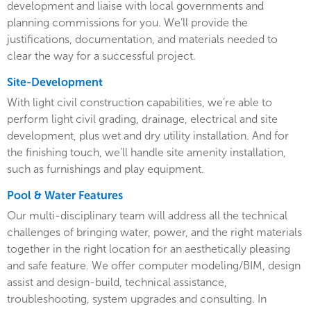
development and liaise with local governments and
planning commissions for you. We’ll provide the
justifications, documentation, and materials needed to
clear the way for a successful project.
Site-Development
With light civil construction capabilities, we’re able to
perform light civil grading, drainage, electrical and site
development, plus wet and dry utility installation. And for
the finishing touch, we’ll handle site amenity installation,
such as furnishings and play equipment.
Pool & Water Features
Our multi-disciplinary team will address all the technical
challenges of bringing water, power, and the right materials
together in the right location for an aesthetically pleasing
and safe feature. We offer computer modeling/BIM, design
assist and design-build, technical assistance,
troubleshooting, system upgrades and consulting. In