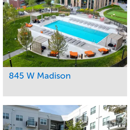
845 W Madison
Service
Market
Development
Residential
Region
Midwest