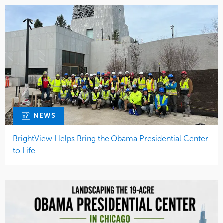
NEWS
BrightView Helps Bring the Obama Presidential Center
to Life