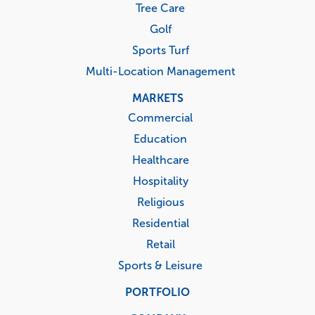
Tree Care
Golf
Sports Turf
Multi-Location Management
MARKETS
Commercial
Education
Healthcare
Hospitality
Religious
Residential
Retail
Sports & Leisure
PORTFOLIO