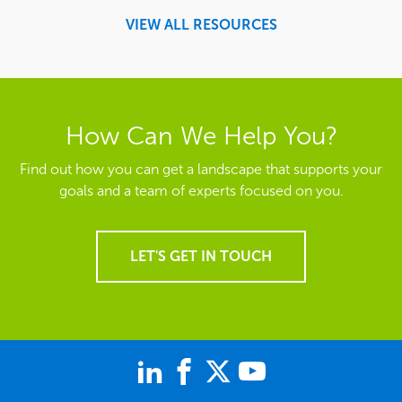
VIEW ALL RESOURCES
How Can We Help You?
Find out how you can get a landscape that supports your
goals and a team of experts focused on you.
LET'S GET IN TOUCH