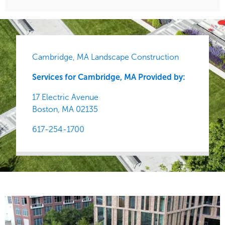
Cambridge, MA Landscape Construction
Services for Cambridge, MA Provided by:
17 Electric Avenue
Boston,
MA
02135
617-254-1700