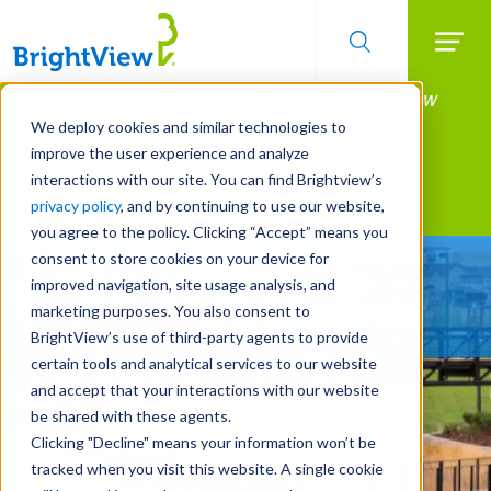
Searc
Manage All Your Properties With BrightView
Skip
to
Connect.
We deploy cookies and similar technologies to
main
improve the user experience and analyze
LEARN MORE
content
interactions with our site. You can find Brightview’s
Landscape Services
privacy policy
, and by continuing to use our website,
you agree to the policy. Clicking “Accept” means you
consent to store cookies on your device for
Built For Life’s Most
improved navigation, site usage analysis, and
Precious Moments
marketing purposes. You also consent to
BrightView’s use of third-party agents to provide
certain tools and analytical services to our website
and accept that your interactions with our website
be shared with these agents.
Clicking "Decline" means your information won’t be
tracked when you visit this website. A single cookie