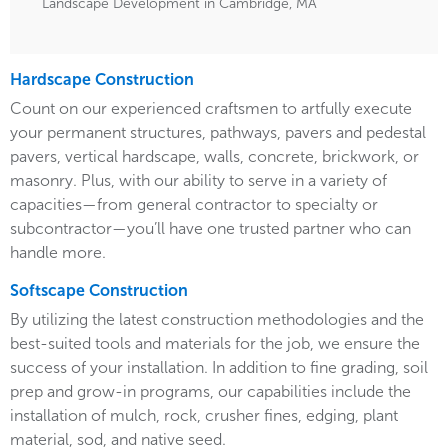
Landscape Development in Cambridge, MA
Hardscape Construction
Count on our experienced craftsmen to artfully execute
your permanent structures, pathways, pavers and pedestal
pavers, vertical hardscape, walls, concrete, brickwork, or
masonry. Plus, with our ability to serve in a variety of
capacities—from general contractor to specialty or
subcontractor—you’ll have one trusted partner who can
handle more.
Softscape Construction
By utilizing the latest construction methodologies and the
best-suited tools and materials for the job, we ensure the
success of your installation. In addition to fine grading, soil
prep and grow-in programs, our capabilities include the
installation of mulch, rock, crusher fines, edging, plant
material, sod, and native seed.