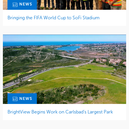
NEWS
Bringing the FIFA World Cup to SoFi Stadium
NEWS
BrightView Begins Work on Carlsbad’s Largest Park