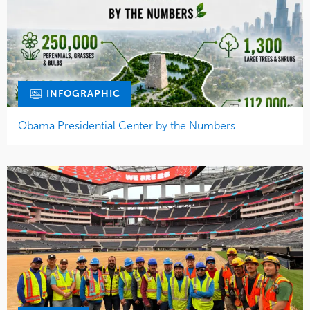
INFOGRAPHIC
Obama Presidential Center by the Numbers