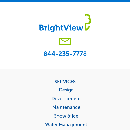
844-235-7778
Footer
SERVICES
menu
Design
Development
Maintenance
Snow & Ice
Water Management