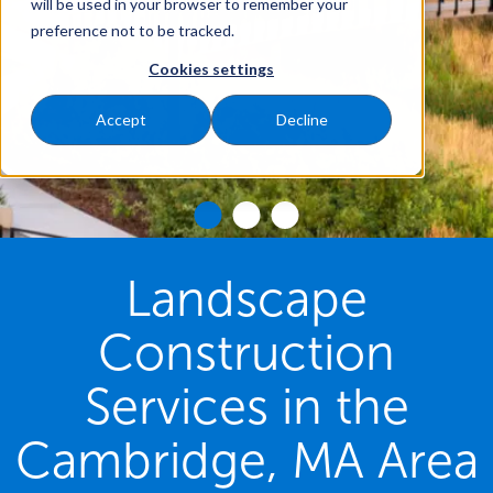
will be used in your browser to remember your
preference not to be tracked.
Cookies settings
Accept
Decline
Landscape
Construction
Services in the
Cambridge, MA Area