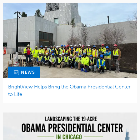
NEWS
BrightView Helps Bring the Obama Presidential Center
to Life