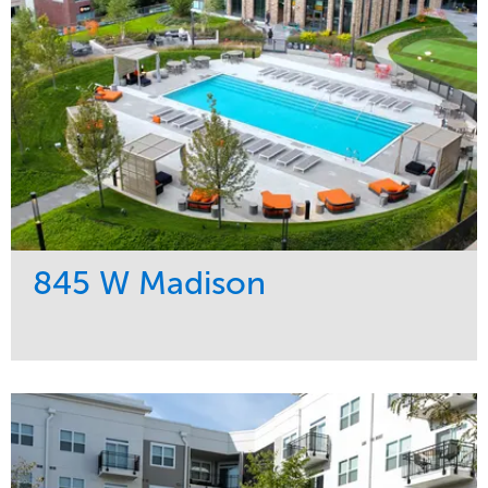
845 W Madison
Service
Market
Development
Residential
Region
Midwest