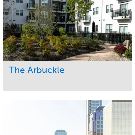
The Arbuckle
Service
Market
Development
Residential
Region
Midwest