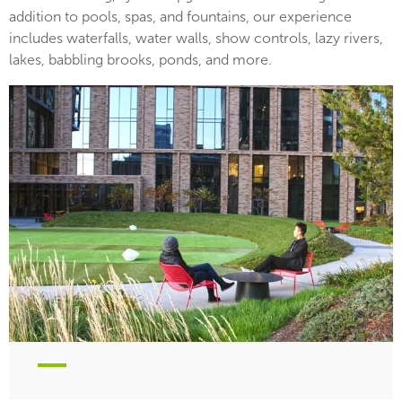
addition to pools, spas, and fountains, our experience
includes waterfalls, water walls, show controls, lazy rivers,
lakes, babbling brooks, ponds, and more.