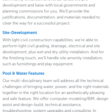
development and liaise with local governments and
planning commissions for you. We’ll provide the
justifications, documentation, and materials needed to
clear the way for a successful project.
Site-Development
With light civil construction capabilities, we’re able to
perform light civil grading, drainage, electrical and site
development, plus wet and dry utility installation. And for
the finishing touch, we’ll handle site amenity installation,
such as furnishings and play equipment.
Pool & Water Features
Our multi-disciplinary team will address all the technical
challenges of bringing water, power, and the right materials
together in the right location for an aesthetically pleasing
and safe feature. We offer computer modeling/BIM, design
assist and design-build, technical assistance,
troubleshooting, system upgrades and consulting. In