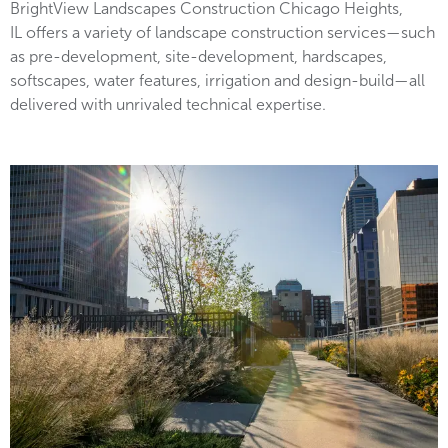
BrightView Landscapes Construction Chicago Heights,
IL offers a variety of landscape construction services—such
as pre-development, site-development, hardscapes,
softscapes, water features, irrigation and design-build—all
delivered with unrivaled technical expertise.