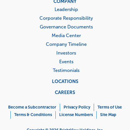
COMPANY
Leadership
Corporate Responsibility
Governance Documents
Media Center
Company Timeline
Investors
Events
Testimonials
LOCATIONS
CAREERS
Corporate
Menu
Become a Subcontractor
Privacy Policy
Terms of Use
Terms & Conditions
License Numbers
Site Map