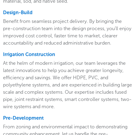
material, sod, and native seed.
Design-Build
Benefit from seamless project delivery. By bringing the
pre-construction team into the design process, you’ll enjoy
improved cost control, faster time to market, clearer
accountability and reduced administrative burden.
Irrigation Construction
At the helm of modern irrigation, our team leverages the
latest innovations to help you achieve greater longevity,
efficiency and savings. We offer HDPE, PVC, and
polyethylene systems, and are experienced in building large
scale and complex systems. Our expertise includes fused
pipe, joint restraint systems, smart controller systems, two-
wire systems and more.
Pre-Development
From zoning and environmental impact to demonstrating
community enhancement, let us handle the pre-