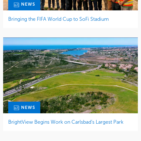
NEWS
Bringing the FIFA World Cup to SoFi Stadium
NEWS
BrightView Begins Work on Carlsbad’s Largest Park