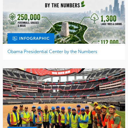
INFOGRAPHIC
Obama Presidential Center by the Numbers