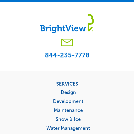
844-235-7778
Footer
SERVICES
menu
Design
Development
Maintenance
Snow & Ice
Water Management