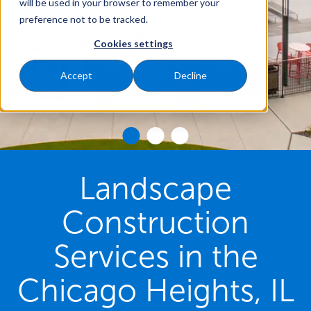
will be used in your browser to remember your
preference not to be tracked.
Cookies settings
Accept
Decline
Landscape
Construction
Services in the
Chicago Heights, IL