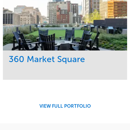
360 Market Square
Service
Market
Development
Retail
Region
Midwest
VIEW FULL PORTFOLIO