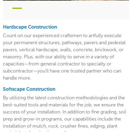
Hardscape Construction
Count on our experienced craftsmen to artfully execute
your permanent structures, pathways, pavers and pedestal
pavers, vertical hardscape, walls, concrete, brickwork, or
masonry. Plus, with our ability to serve in a variety of
capacities—from general contractor to specialty or
subcontractor—you’ll have one trusted partner who can
handle more.
Softscape Construction
By utilizing the latest construction methodologies and the
best-suited tools and materials for the job, we ensure the
success of your installation. In addition to fine grading, soil
prep and grow-in programs, our capabilities include the
installation of mulch, rock, crusher fines, edging, plant