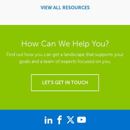
VIEW ALL RESOURCES
How Can We Help You?
Find out how you can get a landscape that supports your
goals and a team of experts focused on you.
LET'S GET IN TOUCH