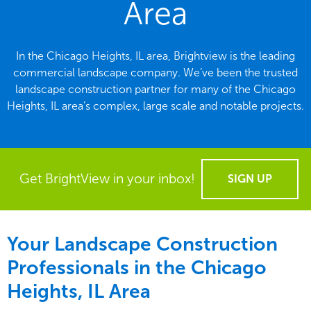
Area
In the Chicago Heights, IL area, Brightview is the leading
commercial landscape company. We’ve been the trusted
landscape construction partner for many of the Chicago
Heights, IL area’s complex, large scale and notable projects.
Get BrightView in your inbox!
SIGN UP
Your Landscape Construction
Professionals in the Chicago
Heights, IL Area