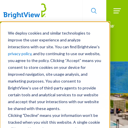
Searc
Manage All Your Properties With BrightView
Skip
to
Connect.
We deploy cookies and similar technologies to
main
improve the user experience and analyze
LEARN MORE
content
interactions with our site. You can find Brightview’s
Landscape Services
privacy policy
, and by continuing to use our website,
you agree to the policy. Clicking “Accept” means you
consent to store cookies on your device for
Built For Life’s Most
improved navigation, site usage analysis, and
Precious Moments
marketing purposes. You also consent to
BrightView’s use of third-party agents to provide
certain tools and analytical services to our website
and accept that your interactions with our website
be shared with these agents.
Clicking "Decline" means your information won’t be
tracked when you visit this website. A single cookie