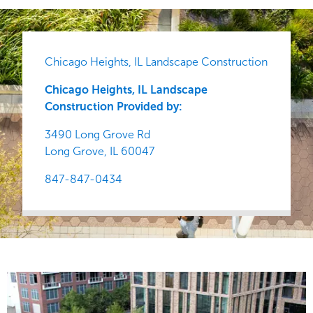
Chicago Heights, IL Landscape Construction
Chicago Heights, IL Landscape
Construction Provided by:
3490 Long Grove Rd
Long Grove,
IL
60047
847-847-0434