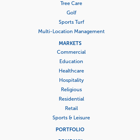
Tree Care
Golf
Sports Turf
Multi-Location Management
MARKETS
Commercial
Education
Healthcare
Hospitality
Religious
Residential
Retail
Sports & Leisure
PORTFOLIO