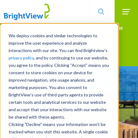
Searc
Manage All Your Properties With BrightView
Skip
to
Connect.
We deploy cookies and similar technologies to
main
improve the user experience and analyze
LEARN MORE
content
interactions with our site. You can find Brightview’s
Landscape Services
privacy policy
, and by continuing to use our website,
you agree to the policy. Clicking “Accept” means you
consent to store cookies on your device for
Built For Life’s Most
improved navigation, site usage analysis, and
Precious Moments
marketing purposes. You also consent to
BrightView’s use of third-party agents to provide
certain tools and analytical services to our website
and accept that your interactions with our website
be shared with these agents.
Clicking "Decline" means your information won’t be
tracked when you visit this website. A single cookie