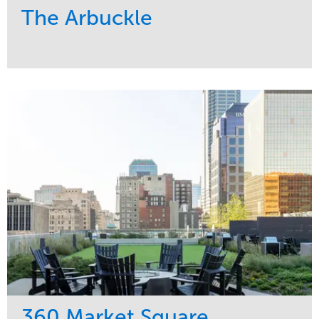
The Arbuckle
Service
Market
Development
Residential
Region
Midwest
360 Market Square