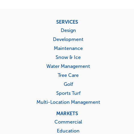
Footer
SERVICES
menu
Design
Development
Maintenance
Snow & Ice
Water Management
Tree Care
Golf
Sports Turf
Multi-Location Management
MARKETS
Commercial
Education