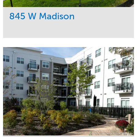
845 W Madison
Service
Market
Development
Residential
Region
Midwest