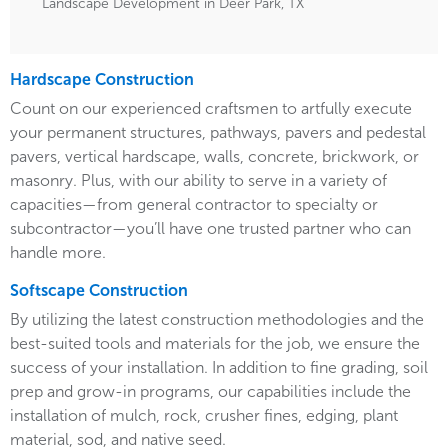
Landscape Development in Deer Park, TX
Hardscape Construction
Count on our experienced craftsmen to artfully execute
your permanent structures, pathways, pavers and pedestal
pavers, vertical hardscape, walls, concrete, brickwork, or
masonry. Plus, with our ability to serve in a variety of
capacities—from general contractor to specialty or
subcontractor—you’ll have one trusted partner who can
handle more.
Softscape Construction
By utilizing the latest construction methodologies and the
best-suited tools and materials for the job, we ensure the
success of your installation. In addition to fine grading, soil
prep and grow-in programs, our capabilities include the
installation of mulch, rock, crusher fines, edging, plant
material, sod, and native seed.