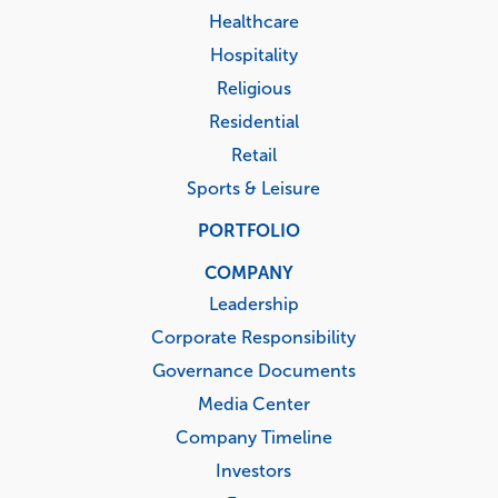
Healthcare
Hospitality
Religious
Residential
Retail
Sports & Leisure
PORTFOLIO
COMPANY
Leadership
Corporate Responsibility
Governance Documents
Media Center
Company Timeline
Investors