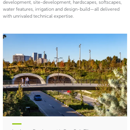
development, site-development, hardscapes, softscapes,
water features, irrigation and design-build—all delivered
with unrivaled technical expertise.