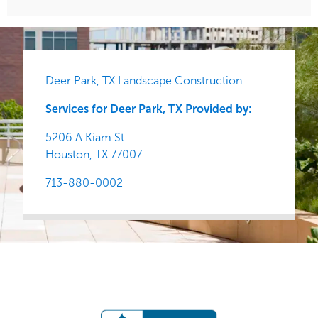
Deer Park, TX Landscape Construction
Services for Deer Park, TX Provided by:
5206 A Kiam St
Houston,
TX
77007
713-880-0002