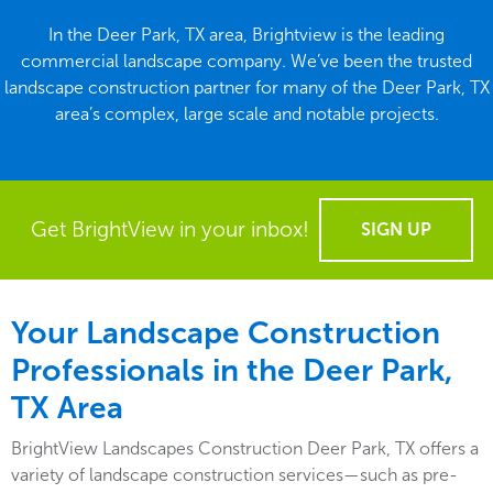
In the Deer Park, TX area, Brightview is the leading
commercial landscape company. We’ve been the trusted
landscape construction partner for many of the Deer Park, TX
area’s complex, large scale and notable projects.
Get BrightView in your inbox!
SIGN UP
Your Landscape Construction
Professionals in the Deer Park,
TX Area
BrightView Landscapes Construction Deer Park, TX offers a
variety of landscape construction services—such as pre-