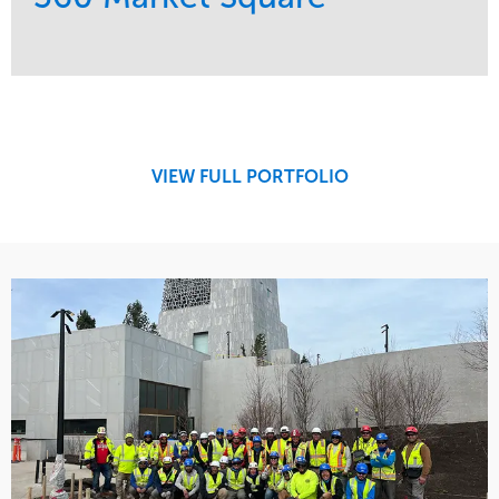
Service
Market
Development
Retail
Region
Midwest
VIEW FULL PORTFOLIO