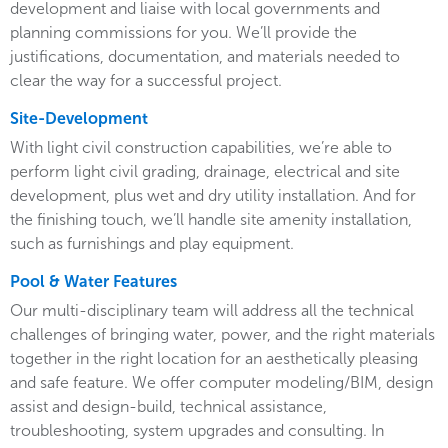
development and liaise with local governments and
planning commissions for you. We’ll provide the
justifications, documentation, and materials needed to
clear the way for a successful project.
Site-Development
With light civil construction capabilities, we’re able to
perform light civil grading, drainage, electrical and site
development, plus wet and dry utility installation. And for
the finishing touch, we’ll handle site amenity installation,
such as furnishings and play equipment.
Pool & Water Features
Our multi-disciplinary team will address all the technical
challenges of bringing water, power, and the right materials
together in the right location for an aesthetically pleasing
and safe feature. We offer computer modeling/BIM, design
assist and design-build, technical assistance,
troubleshooting, system upgrades and consulting. In