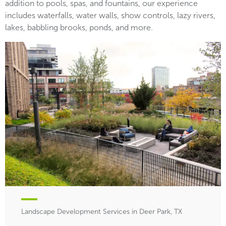
addition to pools, spas, and fountains, our experience
includes waterfalls, water walls, show controls, lazy rivers,
lakes, babbling brooks, ponds, and more.
Landscape Development Services in Deer Park, TX