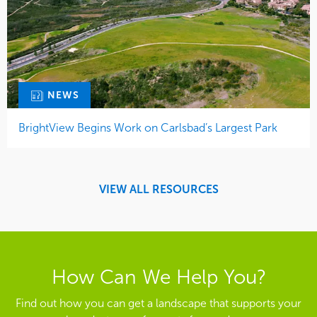
NEWS
BrightView Begins Work on Carlsbad’s Largest Park
VIEW ALL RESOURCES
How Can We Help You?
Find out how you can get a landscape that supports your