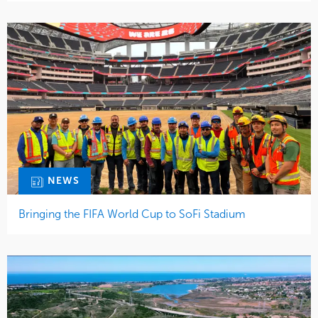
NEWS
Bringing the FIFA World Cup to SoFi Stadium