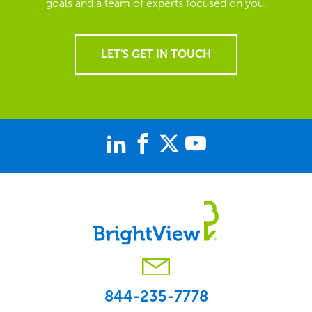
goals and a team of experts focused on you.
LET'S GET IN TOUCH
844-235-7778