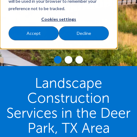
will be used in your browser to remember your
preference not to be tracked.
Cookies settings
Accept
Decline
Landscape
Construction
Services in the Deer
Park, TX Area