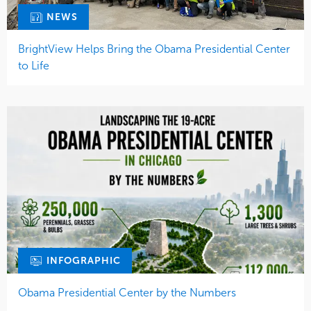
NEWS
BrightView Helps Bring the Obama Presidential Center
to Life
INFOGRAPHIC
Obama Presidential Center by the Numbers