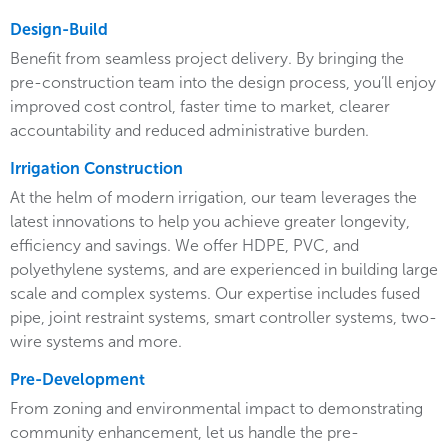
Design-Build
Benefit from seamless project delivery. By bringing the
pre-construction team into the design process, you’ll enjoy
improved cost control, faster time to market, clearer
accountability and reduced administrative burden.
Irrigation Construction
At the helm of modern irrigation, our team leverages the
latest innovations to help you achieve greater longevity,
efficiency and savings. We offer HDPE, PVC, and
polyethylene systems, and are experienced in building large
scale and complex systems. Our expertise includes fused
pipe, joint restraint systems, smart controller systems, two-
wire systems and more.
Pre-Development
From zoning and environmental impact to demonstrating
community enhancement, let us handle the pre-