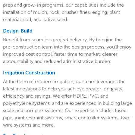
prep and grow-in programs, our capabilities include the
installation of mulch, rock, crusher fines, edging, plant
material, sod, and native seed.
Design-Build
Benefit from seamless project delivery. By bringing the
pre-construction team into the design process, you’ll enjoy
improved cost control, faster time to market, clearer
accountability and reduced administrative burden.
Irrigation Construction
At the helm of modern irrigation, our team leverages the
latest innovations to help you achieve greater longevity,
efficiency and savings. We offer HDPE, PVC, and
polyethylene systems, and are experienced in building large
scale and complex systems. Our expertise includes fused
pipe, joint restraint systems, smart controller systems, two-
wire systems and more.