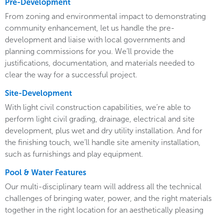
Pre-Development
From zoning and environmental impact to demonstrating
community enhancement, let us handle the pre-
development and liaise with local governments and
planning commissions for you. We’ll provide the
justifications, documentation, and materials needed to
clear the way for a successful project.
Site-Development
With light civil construction capabilities, we’re able to
perform light civil grading, drainage, electrical and site
development, plus wet and dry utility installation. And for
the finishing touch, we’ll handle site amenity installation,
such as furnishings and play equipment.
Pool & Water Features
Our multi-disciplinary team will address all the technical
challenges of bringing water, power, and the right materials
together in the right location for an aesthetically pleasing