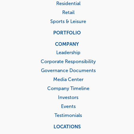
Residential
Retail
Sports & Leisure
PORTFOLIO
COMPANY
Leadership
Corporate Responsibility
Governance Documents
Media Center
Company Timeline
Investors
Events
Testimonials
LOCATIONS