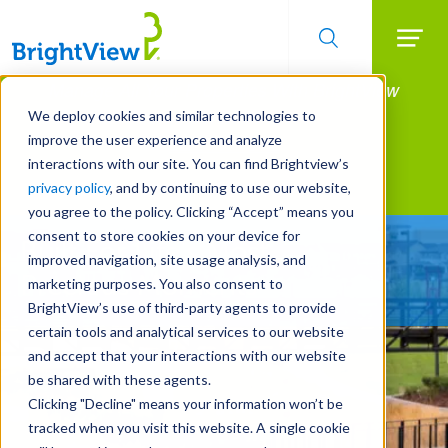
Searc
Manage All Your Properties With BrightView
Skip
to
Connect.
We deploy cookies and similar technologies to
main
improve the user experience and analyze
LEARN MORE
content
interactions with our site. You can find Brightview’s
Landscape Services
privacy policy
, and by continuing to use our website,
you agree to the policy. Clicking “Accept” means you
consent to store cookies on your device for
Built For Life’s Most
improved navigation, site usage analysis, and
Precious Moments
marketing purposes. You also consent to
BrightView’s use of third-party agents to provide
certain tools and analytical services to our website
and accept that your interactions with our website
be shared with these agents.
Clicking "Decline" means your information won’t be
tracked when you visit this website. A single cookie