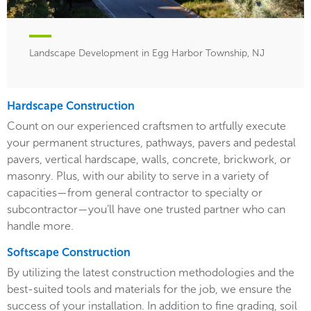
Landscape Development in Egg Harbor Township, NJ
Hardscape Construction
Count on our experienced craftsmen to artfully execute
your permanent structures, pathways, pavers and pedestal
pavers, vertical hardscape, walls, concrete, brickwork, or
masonry. Plus, with our ability to serve in a variety of
capacities—from general contractor to specialty or
subcontractor—you’ll have one trusted partner who can
handle more.
Softscape Construction
By utilizing the latest construction methodologies and the
best-suited tools and materials for the job, we ensure the
success of your installation. In addition to fine grading, soil