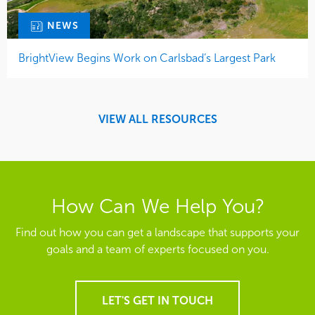
NEWS
BrightView Begins Work on Carlsbad’s Largest Park
VIEW ALL RESOURCES
How Can We Help You?
Find out how you can get a landscape that supports your
goals and a team of experts focused on you.
LET'S GET IN TOUCH