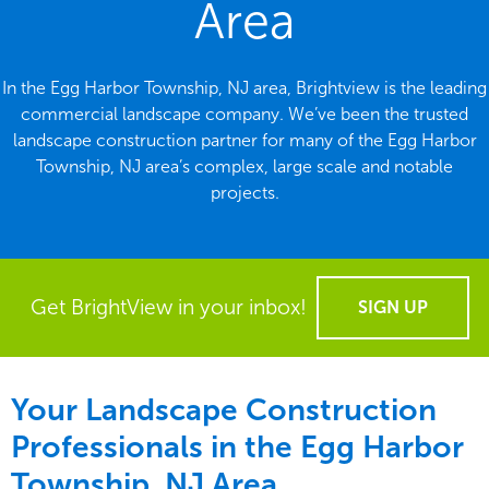
Area
In the Egg Harbor Township, NJ area, Brightview is the leading
commercial landscape company. We’ve been the trusted
landscape construction partner for many of the Egg Harbor
Township, NJ area’s complex, large scale and notable
projects.
Get BrightView in your inbox!
SIGN UP
Your Landscape Construction
Professionals in the Egg Harbor
Township, NJ Area