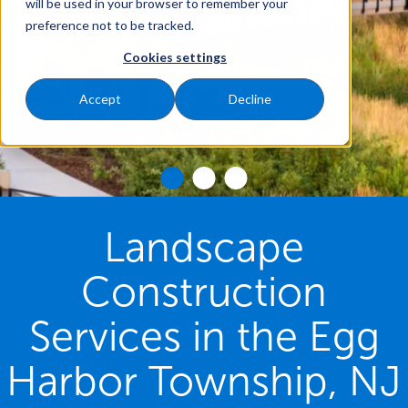
will be used in your browser to remember your
preference not to be tracked.
Cookies settings
Accept
Decline
Landscape
Construction
Services in the Egg
Harbor Township, NJ