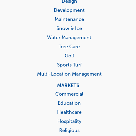
menu
Design
Development
Maintenance
Snow & Ice
Water Management
Tree Care
Golf
Sports Turf
Multi-Location Management
MARKETS
Commercial
Education
Healthcare
Hospitality
Religious