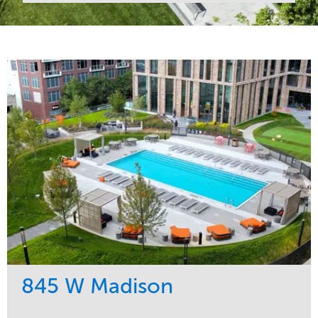
845 W Madison