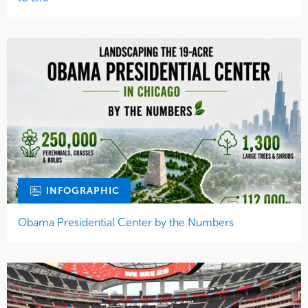
INFOGRAPHIC
Obama Presidential Center by the Numbers