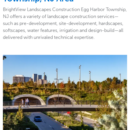
BrightView Landscapes Construction Egg Harbor Township,
NJ offers a variety of landscape construction services—
such as pre-development, site-development, hardscapes,
softscapes, water features, irrigation and design-build—all
delivered with unrivaled technical expertise.