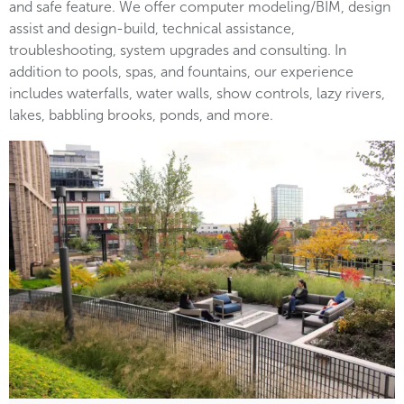
and safe feature. We offer computer modeling/BIM, design
assist and design-build, technical assistance,
troubleshooting, system upgrades and consulting. In
addition to pools, spas, and fountains, our experience
includes waterfalls, water walls, show controls, lazy rivers,
lakes, babbling brooks, ponds, and more.