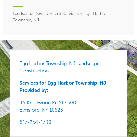
Landscape Development Services in Egg Harbor
Township, NJ
Egg Harbor Township, NJ Landscape
Construction
Services for Egg Harbor Township, NJ
Provided by:
45 Knollwood Rd Ste 300
Elmsford,
NY
10523
617-254-1700