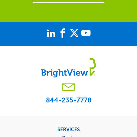
844-235-7778
Footer
SERVICES