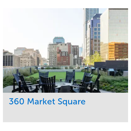
Service
Market
Development
Residential
Region
Midwest
360 Market Square
Service
Market