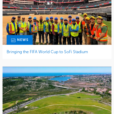
NEWS
Bringing the FIFA World Cup to SoFi Stadium