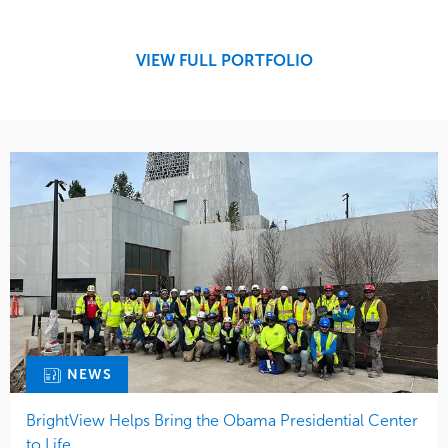
Development
Retail
Region
Midwest
VIEW FULL PORTFOLIO
NEWS
BrightView Helps Bring the Obama Presidential Center
to Life