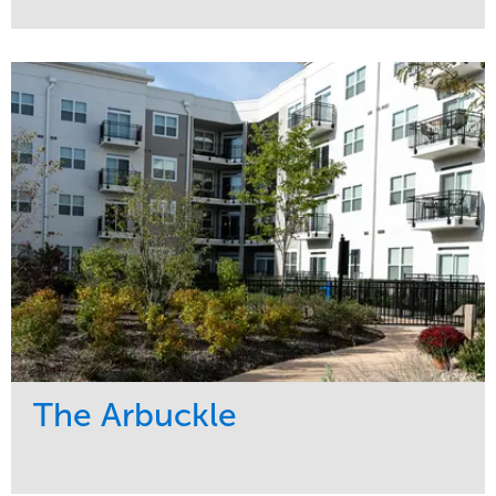
Service
Market
Development
Residential
Region
Midwest
The Arbuckle