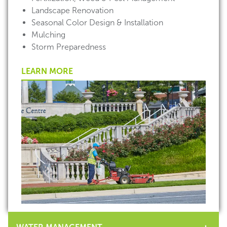
Landscape Renovation
Seasonal Color Design & Installation
Mulching
Storm Preparedness
LEARN MORE