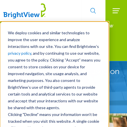
Searc
Manage All Your Properties With BrightView
Skip
to
Connect.
We deploy cookies and similar technologies to
main
improve the user experience and analyze
LEARN MORE
content
interactions with our site. You can find Brightview’s
Landscape Services
privacy policy
, and by continuing to use our website,
you agree to the policy. Clicking “Accept” means you
consent to store cookies on your device for
Landscape Services Focused on
improved navigation, site usage analysis, and
Your Goals
marketing purposes. You also consent to
BrightView’s use of third-party agents to provide
certain tools and analytical services to our website
REQUEST A FREE QUOTE
and accept that your interactions with our website
be shared with these agents.
Clicking "Decline" means your information won’t be
tracked when you visit this website. A single cookie