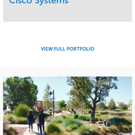
Cisco Systems
Service
Market
Maintenance
Commercial
Region
West Coast
VIEW FULL PORTFOLIO