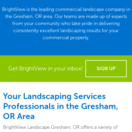
BrightView is the leading commercial landscape company in
the Gresham, OR area. Our teams are made up of experts
from your community who take pride in delivering
consistently excellent landscaping results for your
commercial property.
Get BrightView in your inbox!
SIGN UP
Your Landscaping Services
Professionals in the Gresham,
OR
Area
BrightView Landscape Gresham, OR offers a variety of