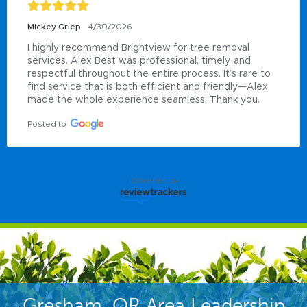
Mickey Griep
4/30/2026
I highly recommend Brightview for tree removal 
services. Alex Best was professional, timely, and 
respectful throughout the entire process. It’s rare to 
find service that is both efficient and friendly—Alex 
made the whole experience seamless. Thank you.
Posted to
powered by
Gresham, OR Area Leadership