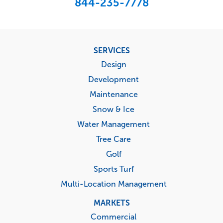
844-235-7778
Footer
SERVICES
menu
Design
Development
Maintenance
Snow & Ice
Water Management
Tree Care
Golf
Sports Turf
Multi-Location Management
MARKETS
Commercial