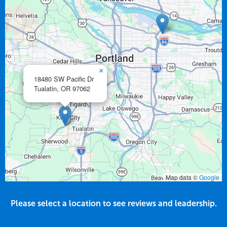
×
18480 SW Pacific Dr
Tualatin,
OR
97062
Map data ©
Google
Please select a location to see reviews and leadership.