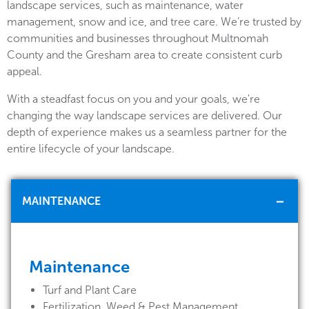
landscape services, such as maintenance, water
management, snow and ice, and tree care. We’re trusted by
communities and businesses throughout Multnomah
County and the Gresham area to create consistent curb
appeal.
With a steadfast focus on you and your goals, we're
changing the way landscape services are delivered. Our
depth of experience makes us a seamless partner for the
entire lifecycle of your landscape.
MAINTENANCE
Maintenance
Turf and Plant Care
Fertilization, Weed & Pest Management