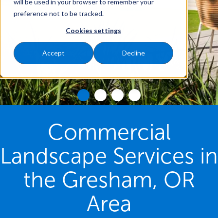
will be used in your browser to remember your
preference not to be tracked.
Cookies settings
Accept
Decline
Commercial
Landscape Services in
the Gresham, OR
Area