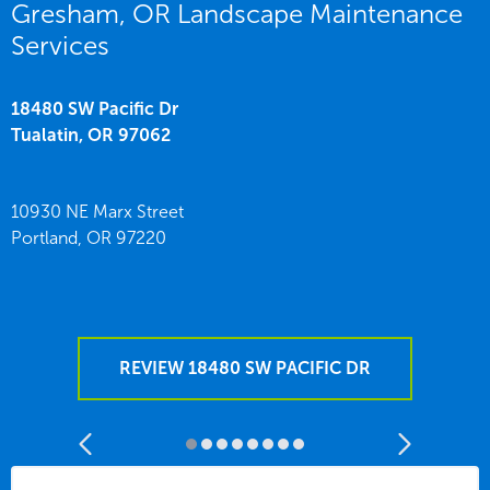
Gresham, OR Landscape Maintenance
Services
18480 SW Pacific Dr
Tualatin,
OR
97062
10930 NE Marx Street
Portland,
OR
97220
REVIEW 18480 SW PACIFIC DR