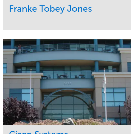
Franke Tobey Jones
Service
Market
Maintenance
Healthcare
Water Management
Region
Pacific Northwest