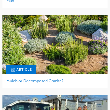
Plan
ARTICLE
Mulch or Decomposed Granite?