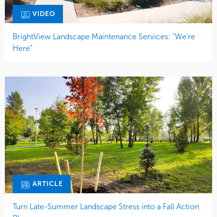
VIDEO
BrightView Landscape Maintenance Services: "We're
Here"
ARTICLE
Turn Late-Summer Landscape Stress into a Fall Action