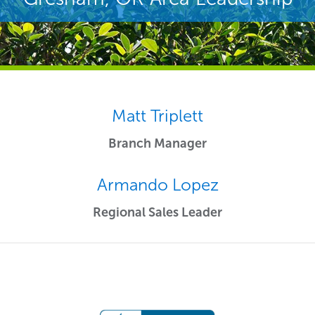
Matt Triplett
Branch Manager
Armando Lopez
Regional Sales Leader