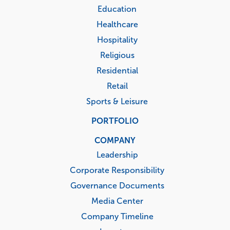
Education
Healthcare
Hospitality
Religious
Residential
Retail
Sports & Leisure
PORTFOLIO
COMPANY
Leadership
Corporate Responsibility
Governance Documents
Media Center
Company Timeline