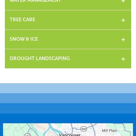
WATER MANAGEMENT
TREE CARE
SNOW & ICE
DROUGHT LANDSCAPING