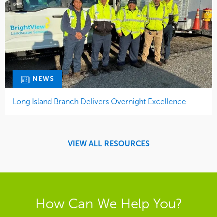
NEWS
Long Island Branch Delivers Overnight Excellence
VIEW ALL RESOURCES
How Can We Help You?