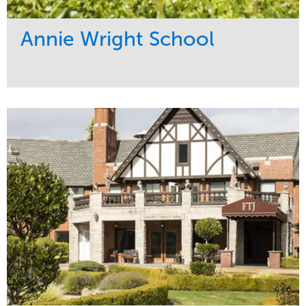
Annie Wright School
Service
Market
Maintenance
Education
Water Management
Region
Pacific Northwest