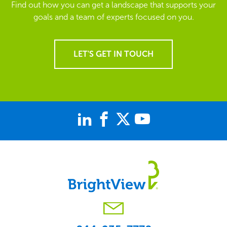
Find out how you can get a landscape that supports your
goals and a team of experts focused on you.
LET'S GET IN TOUCH