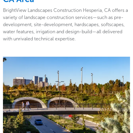
BrightView Landscapes Construction Hesperia, CA offers a
variety of landscape construction services—such as pre-
development, site-development, hardscapes, softscapes,
water features, irrigation and design-build—all delivered
with unrivaled technical expertise.