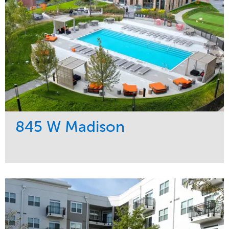
845 W Madison
Service
Market
Development
Residential
Region
Midwest