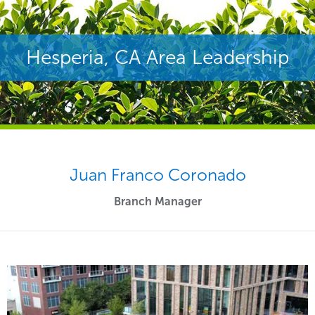
Hesperia, CA Area Leadership
Juan Franco Coronado
Branch Manager