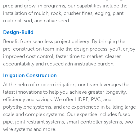
prep and grow-in programs, our capabilities include the
installation of mulch, rock, crusher fines, edging, plant
material, sod, and native seed.
Design-Build
Benefit from seamless project delivery. By bringing the
pre-construction team into the design process, you’ll enjoy
improved cost control, faster time to market, clearer
accountability and reduced administrative burden.
Irrigation Construction
At the helm of modern irrigation, our team leverages the
latest innovations to help you achieve greater longevity,
efficiency and savings. We offer HDPE, PVC, and
polyethylene systems, and are experienced in building large
scale and complex systems. Our expertise includes fused
pipe, joint restraint systems, smart controller systems, two-
wire systems and more.