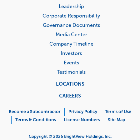
Leadership
Corporate Responsibility
Governance Documents
Media Center
Company Timeline
Investors
Events
Testimonials
LOCATIONS
CAREERS
Corporate
Menu
Become a Subcontractor
Privacy Policy
Terms of Use
Terms & Conditions
License Numbers
Site Map
Copyright © 2026 BrightView Holdings, Inc.