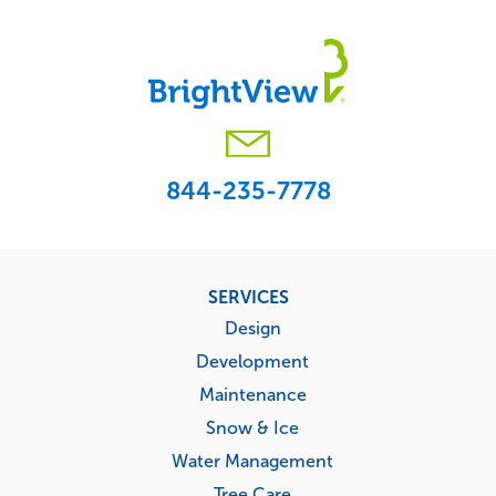
844-235-7778
Footer
SERVICES
menu
Design
Development
Maintenance
Snow & Ice
Water Management
Tree Care