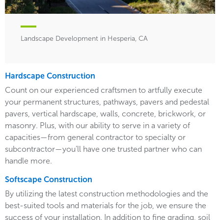
Landscape Development in Hesperia, CA
Hardscape Construction
Count on our experienced craftsmen to artfully execute
your permanent structures, pathways, pavers and pedestal
pavers, vertical hardscape, walls, concrete, brickwork, or
masonry. Plus, with our ability to serve in a variety of
capacities—from general contractor to specialty or
subcontractor—you’ll have one trusted partner who can
handle more.
Softscape Construction
By utilizing the latest construction methodologies and the
best-suited tools and materials for the job, we ensure the
success of your installation. In addition to fine grading, soil