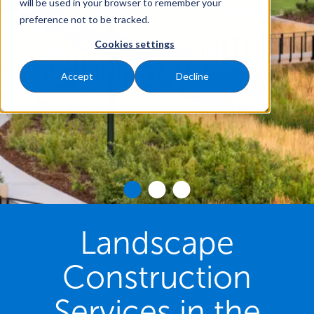
will be used in your browser to remember your
preference not to be tracked.
Cookies settings
Accept
Decline
Landscape
Construction
Services in the