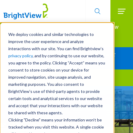
Searc
Manage All Your Properties With BrightView
Skip
to
Connect.
We deploy cookies and similar technologies to
main
improve the user experience and analyze
LEARN MORE
content
interactions with our site. You can find Brightview’s
Together Let's Make Your Property Shine:
privacy policy
, and by continuing to use our website,
Request a Free Quote
you agree to the policy. Clicking “Accept” means you
consent to store cookies on your device for
improved navigation, site usage analysis, and
Landscape Services
marketing purposes. You also consent to
BrightView’s use of third-party agents to provide
Built For Life’s Most
certain tools and analytical services to our website
Precious Moments
and accept that your interactions with our website
be shared with these agents.
Clicking "Decline" means your information won’t be
tracked when you visit this website. A single cookie