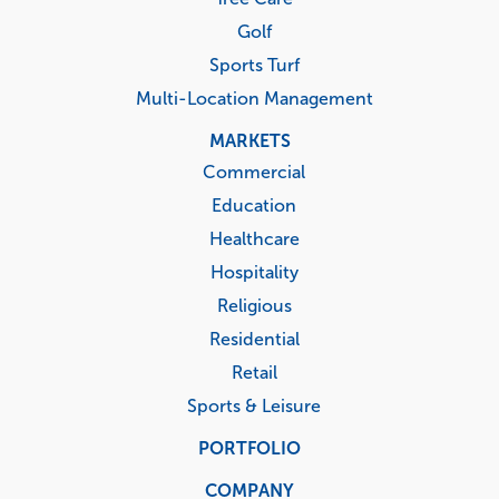
Golf
Sports Turf
Multi-Location Management
MARKETS
Commercial
Education
Healthcare
Hospitality
Religious
Residential
Retail
Sports & Leisure
PORTFOLIO
COMPANY