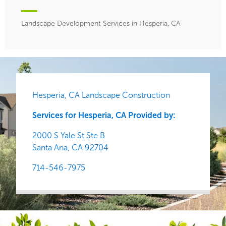
Landscape Development Services in Hesperia, CA
Hesperia, CA Landscape Construction
Services for Hesperia, CA Provided by:
2000 S Yale St Ste B
Santa Ana,
CA
92704
714-546-7975