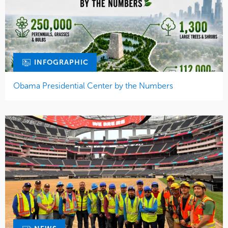
INFOGRAPHIC
Obama Presidential Center by the Numbers