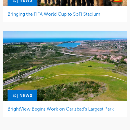
NEWS
Bringing the FIFA World Cup to SoFi Stadium
NEWS
BrightView Begins Work on Carlsbad’s Largest Park