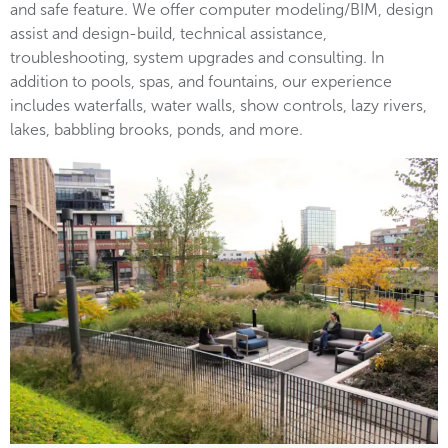
and safe feature. We offer computer modeling/BIM, design
assist and design-build, technical assistance,
troubleshooting, system upgrades and consulting. In
addition to pools, spas, and fountains, our experience
includes waterfalls, water walls, show controls, lazy rivers,
lakes, babbling brooks, ponds, and more.