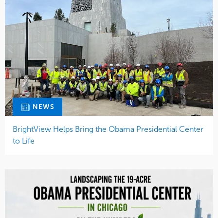
NEWS
BrightView Helps Bring the Obama Presidential Center
to Life