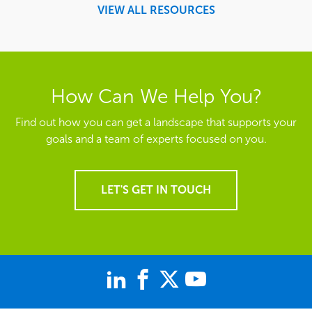
VIEW ALL RESOURCES
How Can We Help You?
Find out how you can get a landscape that supports your
goals and a team of experts focused on you.
LET'S GET IN TOUCH