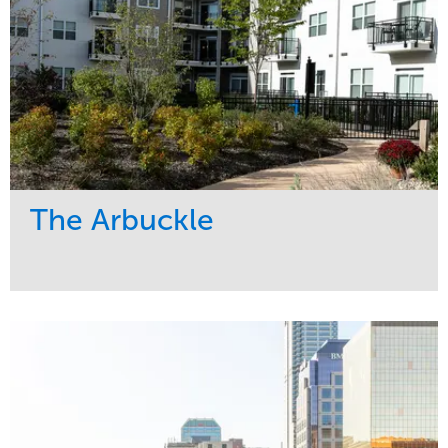
The Arbuckle
Service
Market
Development
Residential
Region
Midwest