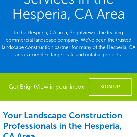
Hesperia, CA Area
In the Hesperia, CA area, Brightview is the leading
commercial landscape company. We’ve been the trusted
landscape construction partner for many of the Hesperia, CA
area’s complex, large scale and notable projects.
Get BrightView in your inbox!
SIGN UP
Your Landscape Construction
Professionals in the Hesperia,
CA Area