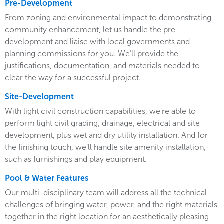
Pre-Development
From zoning and environmental impact to demonstrating
community enhancement, let us handle the pre-
development and liaise with local governments and
planning commissions for you. We’ll provide the
justifications, documentation, and materials needed to
clear the way for a successful project.
Site-Development
With light civil construction capabilities, we’re able to
perform light civil grading, drainage, electrical and site
development, plus wet and dry utility installation. And for
the finishing touch, we’ll handle site amenity installation,
such as furnishings and play equipment.
Pool & Water Features
Our multi-disciplinary team will address all the technical
challenges of bringing water, power, and the right materials
together in the right location for an aesthetically pleasing