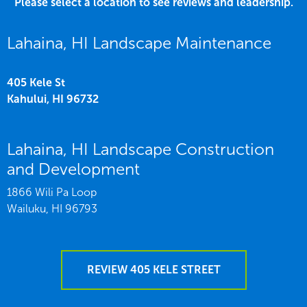
Please select a location to see reviews and leadership.
Lahaina, HI Landscape Maintenance
405 Kele St
Kahului,
HI
96732
Lahaina, HI Landscape Construction
and Development
1866 Wili Pa Loop
Wailuku,
HI
96793
REVIEW 405 KELE STREET