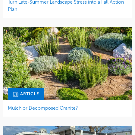
Turn Late-Summer Landscape Stress into a Fall Action
Plan
ARTICLE
Mulch or Decomposed Granite?