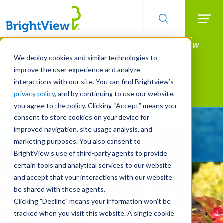
Searc
Manage All Your Properties With BrightView
Skip
to
Connect.
We deploy cookies and similar technologies to
main
improve the user experience and analyze
LEARN MORE
content
interactions with our site. You can find Brightview’s
Landscape Services
privacy policy
, and by continuing to use our website,
you agree to the policy. Clicking “Accept” means you
consent to store cookies on your device for
Give Your Property
improved navigation, site usage analysis, and
A Strategic Edge
marketing purposes. You also consent to
BrightView’s use of third-party agents to provide
certain tools and analytical services to our website
and accept that your interactions with our website
be shared with these agents.
Clicking "Decline" means your information won’t be
tracked when you visit this website. A single cookie