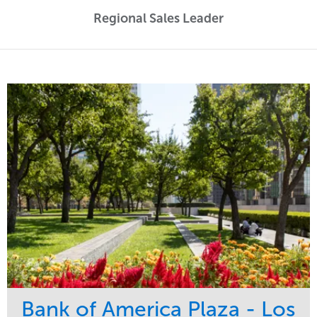
Regional Sales Leader
Bank of America Plaza - Los