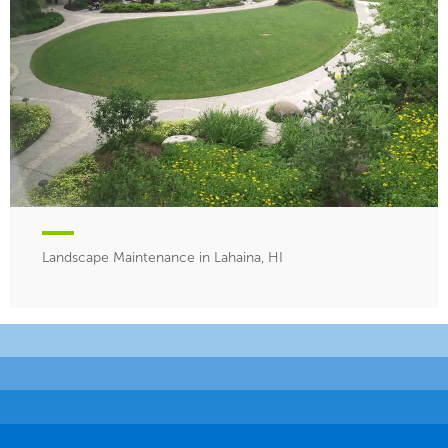
Landscape Maintenance in Lahaina, HI