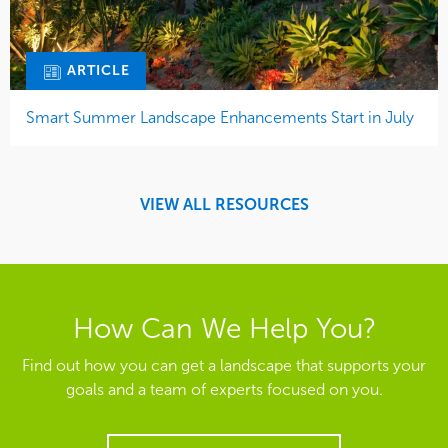
ARTICLE
Smart Summer Landscape Enhancements Start in July
VIEW ALL RESOURCES
How Can We Help You?
Find out how you can get a landscape that supports your
goals and a team of experts focused on you.