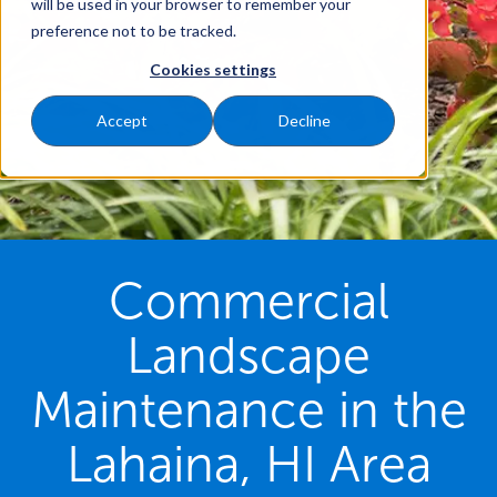
will be used in your browser to remember your
preference not to be tracked.
Cookies settings
Accept
Decline
Commercial
Landscape
Maintenance in the
Lahaina, HI Area