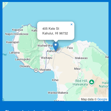
×
405 Kele St
Kahului,
HI
96732
Map data ©
Google