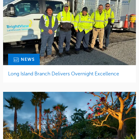
NEWS
Long Island Branch Delivers Overnight Excellence