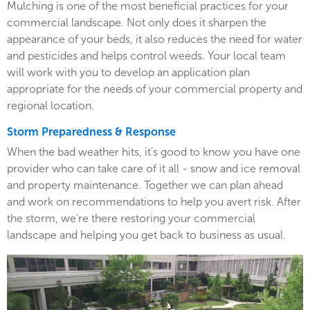
Mulching is one of the most beneficial practices for your
commercial landscape. Not only does it sharpen the
appearance of your beds, it also reduces the need for water
and pesticides and helps control weeds. Your local team
will work with you to develop an application plan
appropriate for the needs of your commercial property and
regional location.
Storm Preparedness & Response
When the bad weather hits, it’s good to know you have one
provider who can take care of it all - snow and ice removal
and property maintenance. Together we can plan ahead
and work on recommendations to help you avert risk. After
the storm, we’re there restoring your commercial
landscape and helping you get back to business as usual.