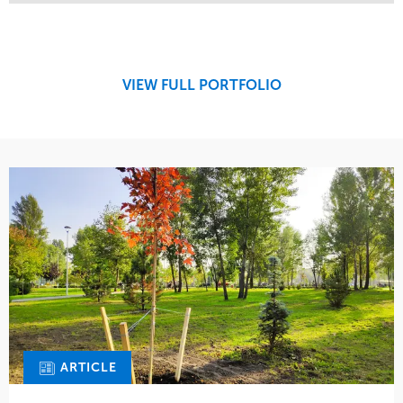
Service
Market
Maintenance
Retail
Region
Midwest
VIEW FULL PORTFOLIO
ARTICLE