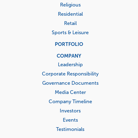
Religious
Residential
Retail
Sports & Leisure
PORTFOLIO
COMPANY
Leadership
Corporate Responsibility
Governance Documents
Media Center
Company Timeline
Investors
Events
Testimonials