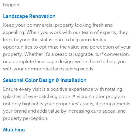
happen.
Landscape Renovation
Keep your commercial property looking fresh and
appealing. When you work with our team of experts, they
look beyond the status-quo to help you identify
opportunities to optimize the value and perception of your
property. Whether it’s a seasonal upgrade, turf conversion,
or a complete landscape design, we’re there to help you
with your commercial landscaping needs
Seasonal Color Design & Installation
Ensure every visit is a positive experience with rotating
splashes of eye-catching color. A vibrant color program
not only highlights your properties’ assets, it complements
your brand and adds value by increasing curb appeal and
property perception.
Mulching