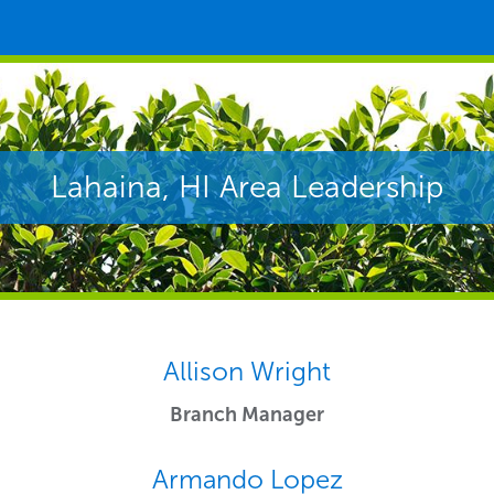
Lahaina, HI Area Leadership
Allison Wright
Branch Manager
Armando Lopez