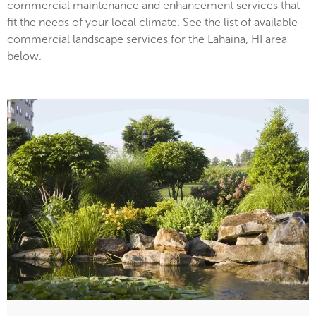
commercial maintenance and enhancement services that
fit the needs of your local climate. See the list of available
commercial landscape services for the Lahaina, HI area
below.