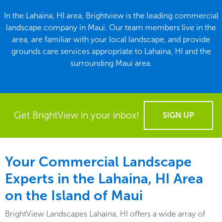
In the Lahaina, HI area, Brightview is the leading commercial
landscape company in Maui. Our team members live in the
area, are familiar with your local landscape, and provide
grounds care services appropriate to Lahaina, HI and the
surrounding Maui area.
Get BrightView in your inbox!
SIGN UP
Your Commercial Landscape
Experts in the Lahaina, HI Area
on the Island of Maui
BrightView Landscapes Lahaina, HI offers a wide array of