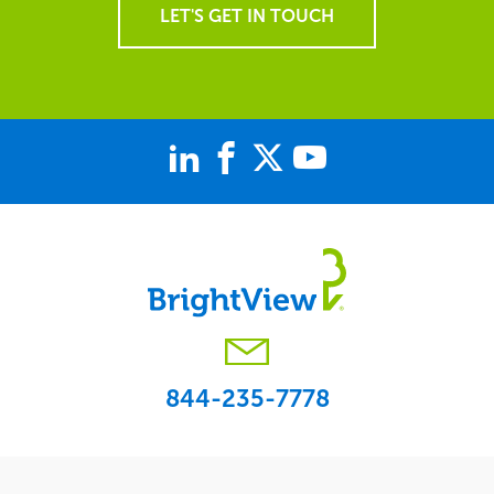
LET'S GET IN TOUCH
844-235-7778