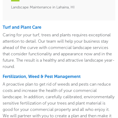
Landscape Maintenance in Lahaina, HI
Turf and Plant Care
Caring for your turf, trees and plants requires exceptional
attention to detail. Our team will help your business stay
ahead of the curve with commercial landscape services
that consider functionality and appearance now and in the
future. The result is a healthy and attractive landscape year-
round.
Fertilization, Weed & Pest Management
A proactive plan to get rid of weeds and pests can reduce
costs and increase the health of your commercial
landscape. In addition, carefully calibrated, environmentally
sensitive fertilization of your trees and plant material is
good for your commercial property and all who enjoy it.
We will partner with you to create a plan and then make it