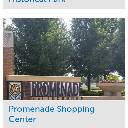
Service
Market
Maintenance
Sports & Leisure
Water Management
Region
Tree Care
Northeast
Promenade Shopping
Center