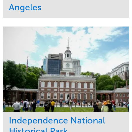
Angeles
Service
Market
Maintenance
Commercial
Water Management
Region
Tree Care
West Coast
Independence National
Historical Park