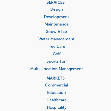
Footer
SERVICES
menu
Design
Development
Maintenance
Snow & Ice
Water Management
Tree Care
Golf
Sports Turf
Multi-Location Management
MARKETS
Commercial
Education
Healthcare
Hospitality