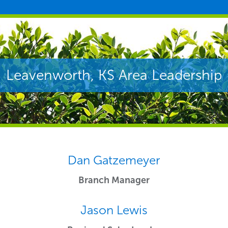
Leavenworth, KS Area Leadership
Dan Gatzemeyer
Branch Manager
Jason Lewis