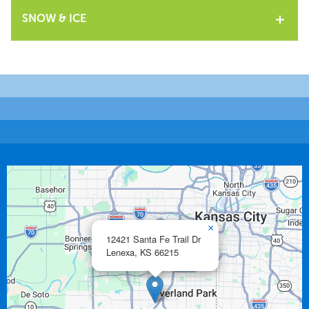
SNOW & ICE
×
12421 Santa Fe Trail Dr
Lenexa,
KS
66215