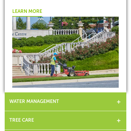
LEARN MORE
WATER MANAGEMENT
TREE CARE