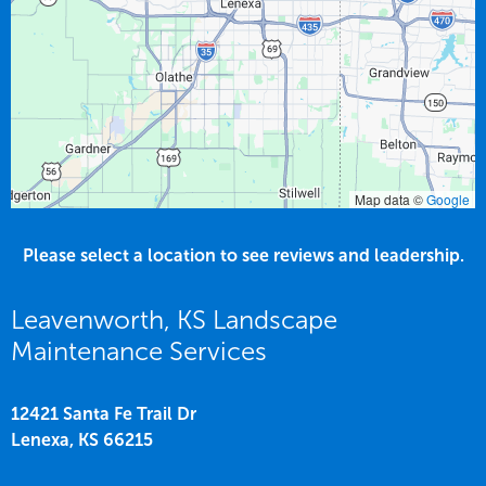
Map data ©
Google
Please select a location to see reviews and leadership.
Leavenworth, KS Landscape
Maintenance Services
12421 Santa Fe Trail Dr
Lenexa,
KS
66215