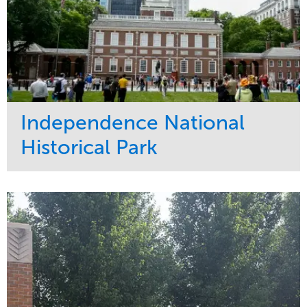
Independence National
Historical Park
Service
Market
Maintenance
Sports & Leisure
Water Management
Region
Tree Care
Northeast