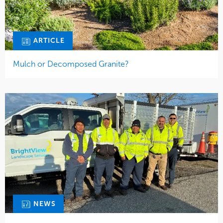
ARTICLE
Mulch or Decomposed Granite?
NEWS