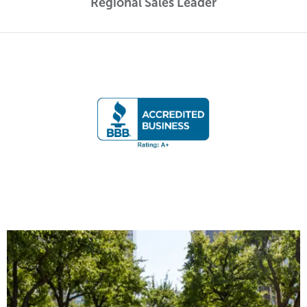
Regional Sales Leader