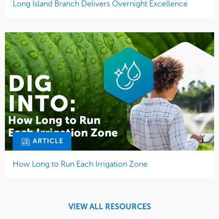
Long Island Branch Delivers Overnight Excellence
ARTICLE
How Long to Run Each Irrigation Zone
VIEW ALL RESOURCES