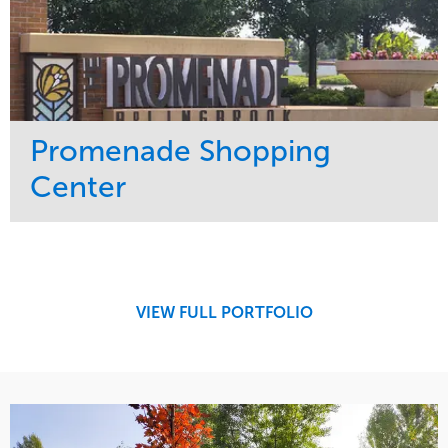
Promenade Shopping
Center
Service
Market
Maintenance
Retail
Region
Midwest
VIEW FULL PORTFOLIO