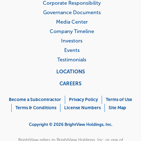
Corporate Responsibility
Governance Documents
Media Center
Company Timeline
Investors
Events
Testimonials
LOCATIONS
CAREERS
Corporate
Menu
Become a Subcontractor
Privacy Policy
Terms of Use
Terms & Conditions
License Numbers
Site Map
Copyright © 2026 BrightView Holdings, Inc.
BrightView refers to BrightView Holdings, Inc. or one of