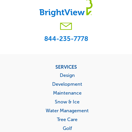
844-235-7778
Footer
SERVICES
menu
Design
Development
Maintenance
Snow & Ice
Water Management
Tree Care
Golf