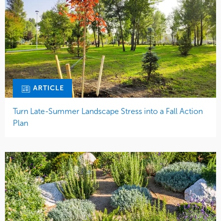
ARTICLE
Turn Late-Summer Landscape Stress into a Fall Action
Plan