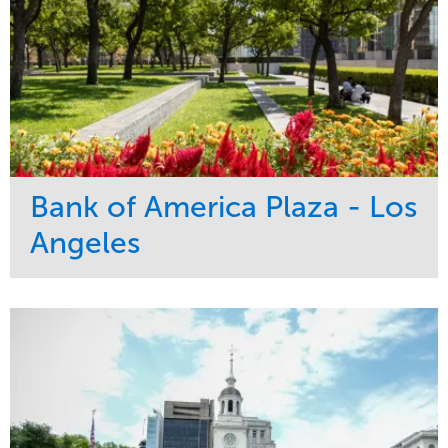
Bank of America Plaza - Los
Angeles
Service
Market
Maintenance
Commercial
Water Management
Region
Tree Care
West Coast