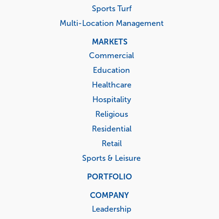
Sports Turf
Multi-Location Management
MARKETS
Commercial
Education
Healthcare
Hospitality
Religious
Residential
Retail
Sports & Leisure
PORTFOLIO
COMPANY
Leadership