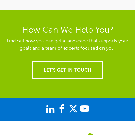
How Can We Help You?
Find out how you can get a landscape that supports your
goals and a team of experts focused on you.
LET'S GET IN TOUCH