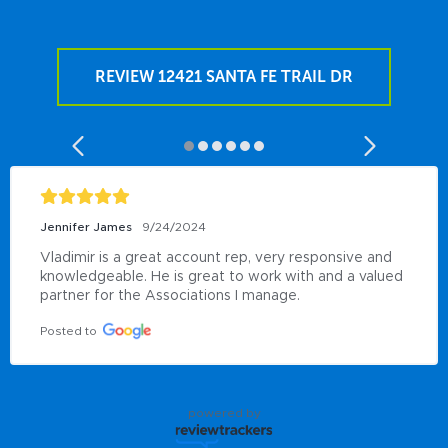
REVIEW 12421 SANTA FE TRAIL DR
Jennifer James
9/24/2024
Vladimir is a great account rep, very responsive and 
knowledgeable. He is great to work with and a valued 
partner for the Associations I manage.
Posted to
powered by