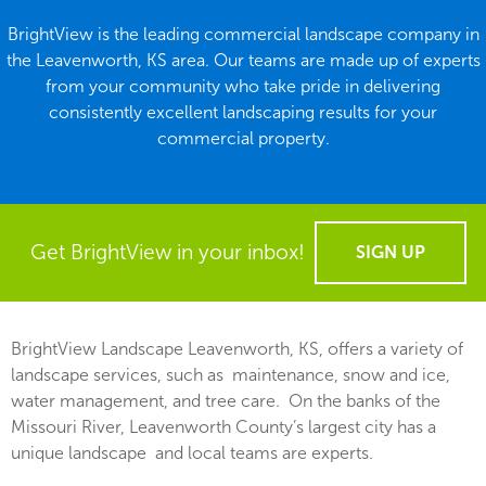
BrightView is the leading commercial landscape company in
the Leavenworth, KS area. Our teams are made up of experts
from your community who take pride in delivering
consistently excellent landscaping results for your
commercial property.
Get BrightView in your inbox!
SIGN UP
BrightView Landscape Leavenworth, KS, offers a variety of
landscape services, such as maintenance, snow and ice,
water management, and tree care. On the banks of the
Missouri River, Leavenworth County’s largest city has a
unique landscape and local teams are experts.