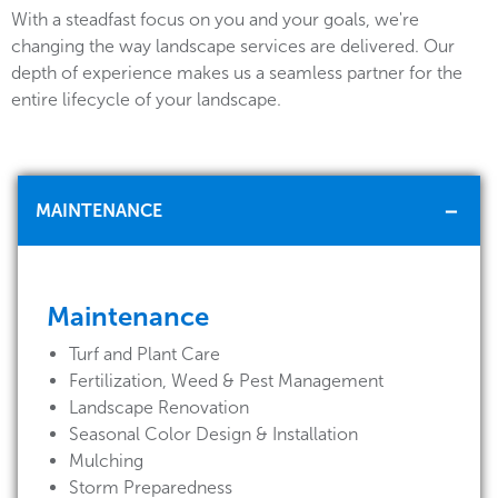
With a steadfast focus on you and your goals, we're
changing the way landscape services are delivered. Our
depth of experience makes us a seamless partner for the
entire lifecycle of your landscape.
MAINTENANCE
Maintenance
Turf and Plant Care
Fertilization, Weed & Pest Management
Landscape Renovation
Seasonal Color Design & Installation
Mulching
Storm Preparedness