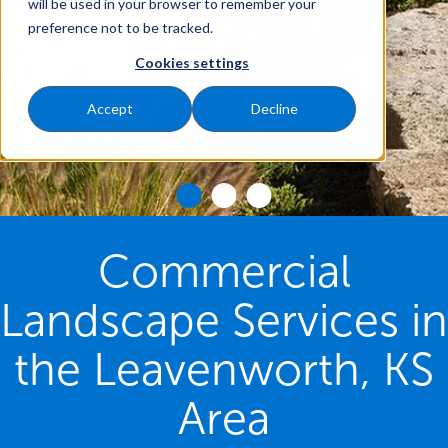
will be used in your browser to remember your
preference not to be tracked.
Cookies settings
Accept
Decline
Commercial
Landscape Services in
the Leavenworth, KS
Area