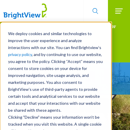
Searc
Manage All Your Properties With BrightView
Skip
to
Connect.
We deploy cookies and similar technologies to
main
improve the user experience and analyze
LEARN MORE
content
interactions with our site. You can find Brightview’s
Landscape Services
privacy policy
, and by continuing to use our website,
you agree to the policy. Clicking “Accept” means you
consent to store cookies on your device for
Make Your Landscape
improved navigation, site usage analysis, and
Work for You
marketing purposes. You also consent to
BrightView’s use of third-party agents to provide
certain tools and analytical services to our website
and accept that your interactions with our website
be shared with these agents.
Clicking "Decline" means your information won’t be
tracked when you visit this website. A single cookie