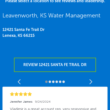
Please select a location to see reviews and leadership.
Leavenworth, KS Water Management
12421 Santa Fe Trail Dr
Lenexa,
KS
66215
REVIEW 12421 SANTA FE TRAIL DR
Jennifer James
9/24/2024
Vladimir is a great account rep, very responsive and 