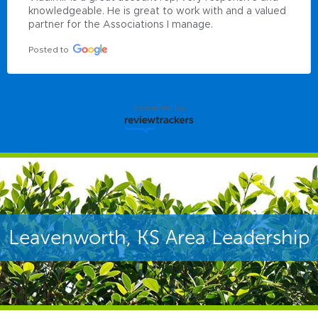
knowledgeable. He is great to work with and a valued 
partner for the Associations I manage.
Posted to
powered by
Leavenworth, KS Area Leadership