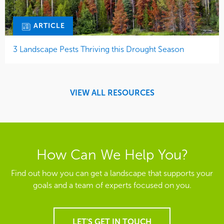
ARTICLE
3 Landscape Pests Thriving this Drought Season
VIEW ALL RESOURCES
How Can We Help You?
Find out how you can get a landscape that supports your
goals and a team of experts focused on you.
LET'S GET IN TOUCH