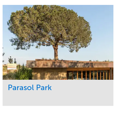
Maintenance
Sports & Leisure
Water Management
Region
Tree Care
Northeast
Parasol Park
Service
Market
Design
Sports & Leisure