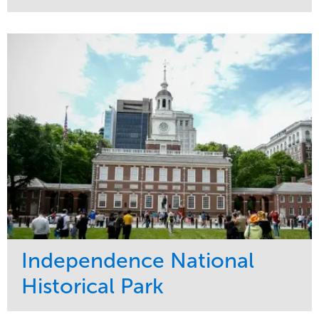
Service
Market
Maintenance
Commercial
Water Management
Region
Tree Care
West Coast
Independence National
Historical Park
Service
Market