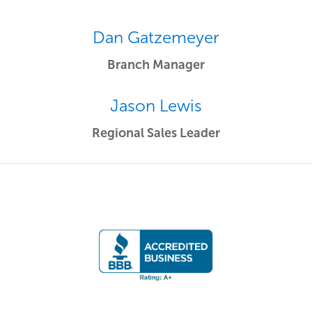
Dan Gatzemeyer
Branch Manager
Jason Lewis
Regional Sales Leader