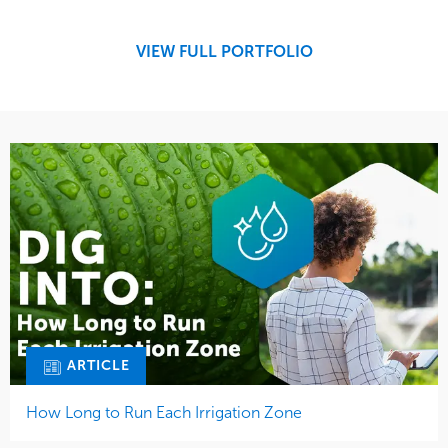
Development
Region
Maintenance
West Coast
VIEW FULL PORTFOLIO
Tree Care
Water Management
ARTICLE
How Long to Run Each Irrigation Zone