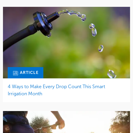
ARTICLE
4 Ways to Make Every Drop Count This Smart
Irrigation Month