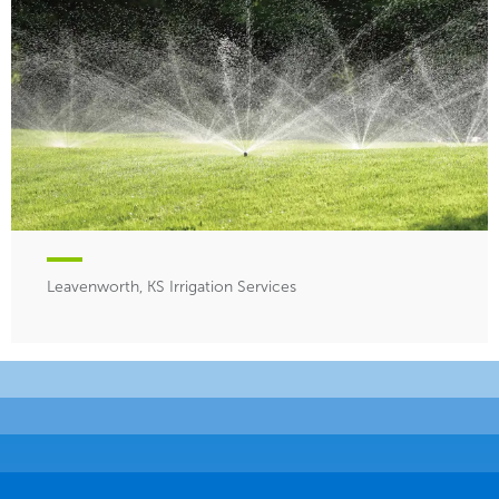
Leavenworth, KS Irrigation Services