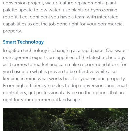
conversion project, water feature replacements, plant
palette update to low water-use plants or hydrozoning
retrofit. Feel confident you have a team with integrated
capabilities to get the job done right for your commercial
property.
Smart Technology
Irrigation technology is changing at a rapid pace. Our water
management experts are apprised of the latest technology
as it comes to market and can make recommendations for
you based on what is proven to be effective while also
keeping in mind what works best for your unique property.
From high efficiency nozzles to drip conversions and smart
controllers, get professional advice on the options that are
right for your commercial landscape.