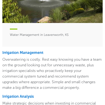
Water Management in Leavenworth, KS
Irrigation Management
Overwatering is costly. Rest easy knowing you have a team
on the ground looking out for unnecessary waste, plus
irrigation specialists who proactively keep your
commercial system tuned and recommend system
upgrades where appropriate. Simple and small changes
make a big difference a commercial property.
Irrigation Analysis
Make strategic decisions when investing in commercial