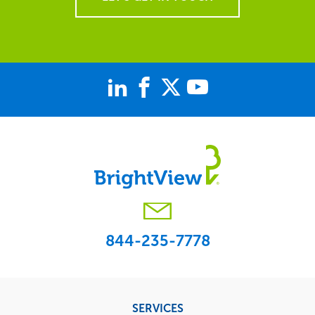
844-235-7778
Footer
SERVICES