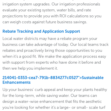
irrigation system upgrades. Our irrigation professionals
evaluate your existing system, water bills, and rate
projections to provide you with ROI calculations so you
can weigh costs against future business savings.
Rebate Tracking and Application Support
Local water districts may have a rebate program your
business can take advantage of today. Our local teams track
rebates and proactively bring those opportunities to you
when it’s a good fit. We make the application process easy
with support from experts who have done it before and
then we help you implement it.
214041-0353-cea7-791b-8834277c0527">Sustainable
Enhancements
Up your business' curb appeal and keep your plants healthy
for the long-term, while saving water. Our teams can
design a water-wise enhancement that fits the aesthetic
you’re looking for whether it’s a large- or small- scale turf