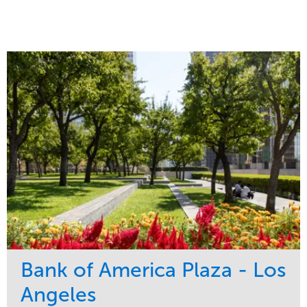
Bank of America Plaza - Los
Angeles