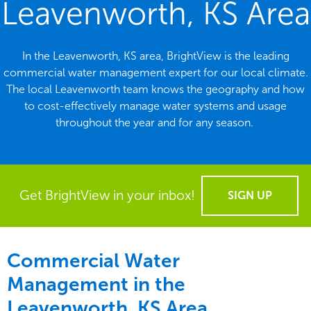
Leavenworth, KS Area
In the Leavenworth, KS area, BrightView is the leading
commercial water management expert for our local climate.
The local Leavenworth team knows the geography and how
to cost-effectively manage water systems and usage
throughout the year and for any season.
Get BrightView in your inbox!
SIGN UP
Commercial Water
Management in the
Leavenworth, KS Area