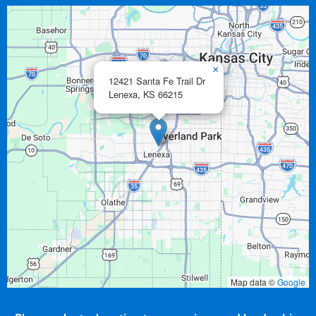
×
12421 Santa Fe Trail Dr
Lenexa,
KS
66215
Map data ©
Google