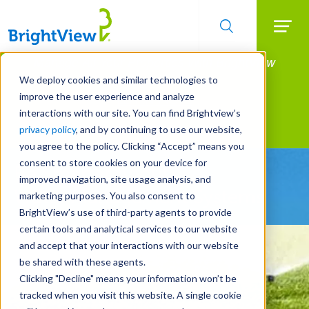
Searc
Manage All Your Properties With BrightView
Skip
to
Connect.
We deploy cookies and similar technologies to
main
improve the user experience and analyze
LEARN MORE
content
interactions with our site. You can find Brightview’s
Landscape Services
privacy policy
, and by continuing to use our website,
you agree to the policy. Clicking “Accept” means you
consent to store cookies on your device for
Be Smarter About
improved navigation, site usage analysis, and
Water Management Systems
marketing purposes. You also consent to
BrightView’s use of third-party agents to provide
certain tools and analytical services to our website
and accept that your interactions with our website
be shared with these agents.
Clicking "Decline" means your information won’t be
tracked when you visit this website. A single cookie