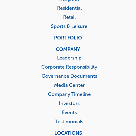
Residential
Retail
Sports & Leisure
PORTFOLIO
COMPANY
Leadership
Corporate Responsibility
Governance Documents
Media Center
Company Timeline
Investors
Events
Testimonials
LOCATIONS