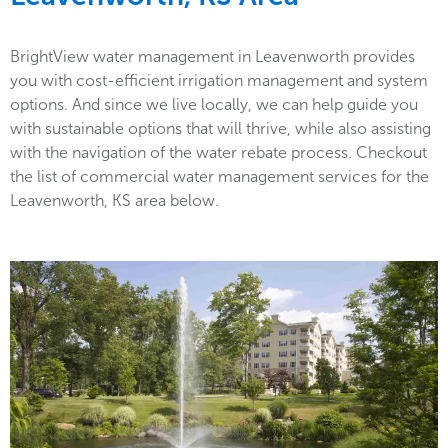
BrightView water management in Leavenworth provides
you with cost-efficient irrigation management and system
options. And since we live locally, we can help guide you
with sustainable options that will thrive, while also assisting
with the navigation of the water rebate process. Checkout
the list of commercial water management services for the
Leavenworth, KS area below.