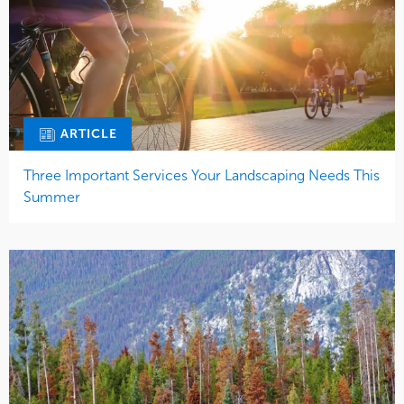
ARTICLE
Three Important Services Your Landscaping Needs This
Summer