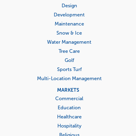
menu
Design
Development
Maintenance
Snow & Ice
Water Management
Tree Care
Golf
Sports Turf
Multi-Location Management
MARKETS
Commercial
Education
Healthcare
Hospitality
Religious