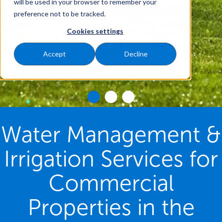
will be used in your browser to remember your
preference not to be tracked.
Cookies settings
Accept
Decline
Water Management &
Irrigation Services for
Commercial
Properties in the