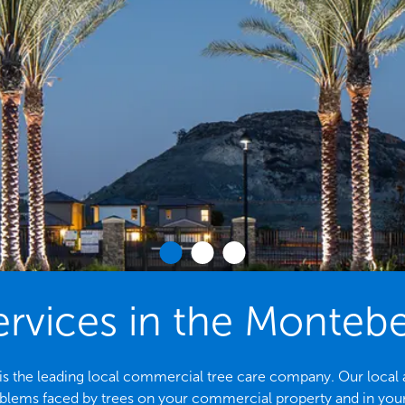
ervices in the Montebe
s the leading local commercial tree care company. Our local arbo
ems faced by trees on your commercial property and in yo