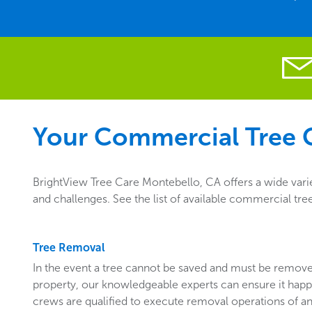
Your Commercial Tree C
BrightView Tree Care Montebello, CA offers a wide vari
and challenges. See the list of available commercial tr
Tree Removal
In the event a tree cannot be saved and must be remo
property, our knowledgeable experts can ensure it happ
crews are qualified to execute removal operations of an