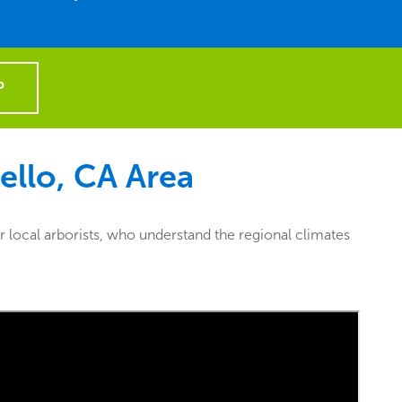
P
llo, CA
Area
 local arborists, who understand the regional climates