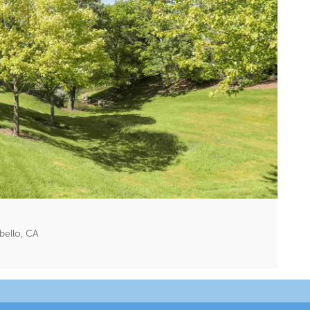
bello, CA