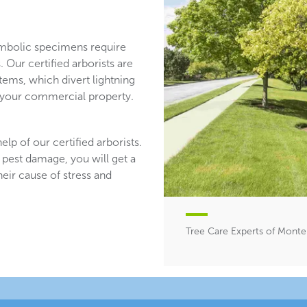
mbolic specimens require
 Our certified arborists are
stems, which divert lightning
n your commercial property.
lp of our certified arborists.
 pest damage, you will get a
heir cause of stress and
Tree Care Experts of Monte