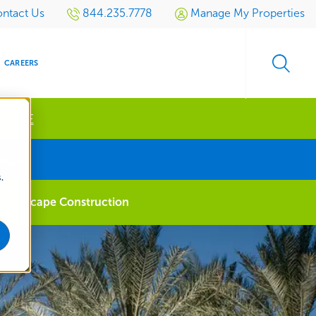
ntact Us
844.235.7778
Manage My Properties
CAREERS
 MORE
s
uote
.
S
SIDENTIAL
GOLF
EVENTS
RETAIL
SPORTS TURF
TESTIMONIALS
SPORTS &
MULTI-
Landscape Construction
LOCATION
LEISURE
MANAGEMENT