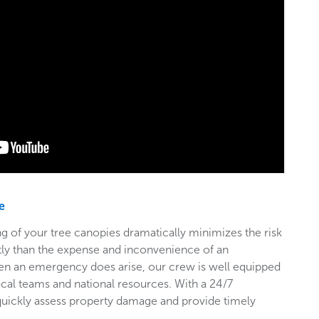
e
g of your tree canopies dramatically minimizes the risk
stly than the expense and inconvenience of an
en an emergency does arise, our crew is well equipped
ocal teams and national resources. With a 24/7
 quickly assess property damage and provide timely