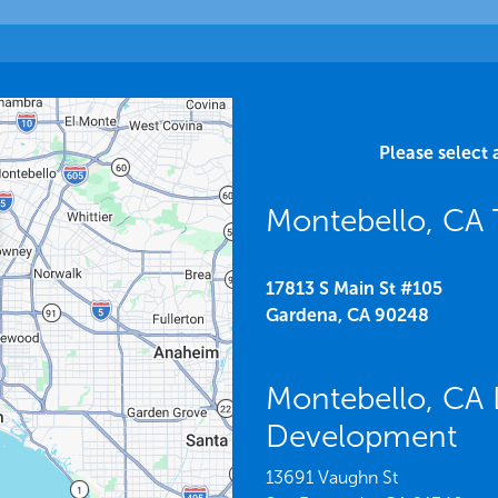
Please select 
Montebello, CA 
17813 S Main St #105
Gardena,
CA
90248
Montebello, CA 
Development
13691 Vaughn St