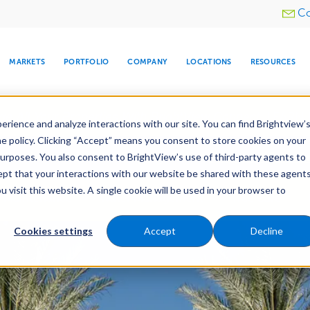
Utility
Co
menu
MARKETS
PORTFOLIO
COMPANY
LOCATIONS
RESOURCES
e All Your Properties With BrightView Connect.
LEARN
rience and analyze interactions with our site. You can find Brightview’
he policy. Clicking “Accept” means you consent to store cookies on your
ther Let's Make Your Property Shine:
Request a Free Q
purposes. You also consent to BrightView’s use of third-party agents to
cept that your interactions with our website be shared with these agents
visit this website. A single cookie will be used in your browser to
ARE
DIA CENTER
SNOW & ICE
HOSPITALITY
COMPANY
WATER
RELIGIOUS
TREE CARE
INVESTOR
RE
Maintenance
Water Management
Tree Care
MANAGEMENT
TIMELINE
Cookies settings
Accept
Decline