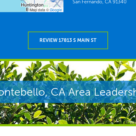
San Fernando,
CA
91340
Map data ©
Google
REVIEW 17813 S MAIN ST
ntebello, CA Area Leaders