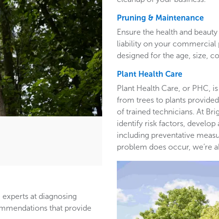
Pruning & Maintenance
Ensure the health and beauty 
liability on your commercia
designed for the age, size, co
Plant Health Care
Plant Health Care, or PHC, is
from trees to plants provided 
of trained technicians. At B
identify risk factors, develop
including preventative measur
problem does occur, we’re able
 experts at diagnosing
ommendations that provide