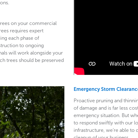
ions.
 trees on your commercial
trees requires expert
ring each phase of
struction to ongoing
als will work alongside your
ich trees should be preserved
Emergency Storm Clearanc
Proactive pruning and thinnin
of damage and is far less co
emergency situation. But wh
to respond swiftly with our l
infrastructure, we’re able to
cleanup of your business.