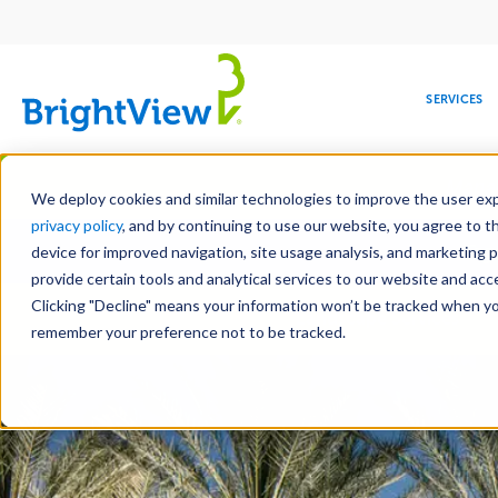
Main
navigation
SERVICES
Skip
Manag
to
We deploy cookies and similar technologies to improve the user expe
main
privacy policy
, and by continuing to use our website, you agree to t
Toge
content
device for improved navigation, site usage analysis, and marketing 
provide certain tools and analytical services to our website and ac
Clicking "Decline" means your information won’t be tracked when you 
COMMERCIAL
DESIGN
LEADERSHIP
DEVELOPMENT
EDUCATION
CORPORATE
MAINTENANCE
HEALTHC
ME
Landscape Services
RESPONSIBILITY
remember your preference not to be tracked.