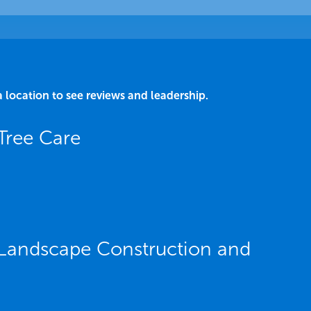
a location to see reviews and leadership.
Tree Care
Landscape Construction and