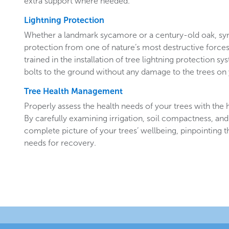
extra support where needed.
Lightning Protection
Whether a landmark sycamore or a century-old oak, sy
protection from one of nature’s most destructive forces.
trained in the installation of tree lightning protection sy
bolts to the ground without any damage to the trees o
Tree Health Management
Properly assess the health needs of your trees with the he
By carefully examining irrigation, soil compactness, and
complete picture of your trees’ wellbeing, pinpointing t
needs for recovery.