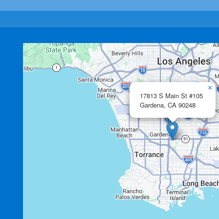
×
17813 S Main St #105
Gardena,
CA
90248