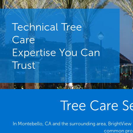
Technical Tree
Care
Expertise You Can
Trust
Tree Care S
In Montebello, CA and the surrounding area, BrightView i
common probl