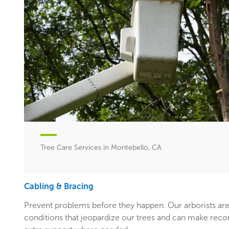
Tree Care Services in Montebello, CA
Cabling & Bracing
Prevent problems before they happen. Our arborists are
conditions that jeopardize our trees and can make rec