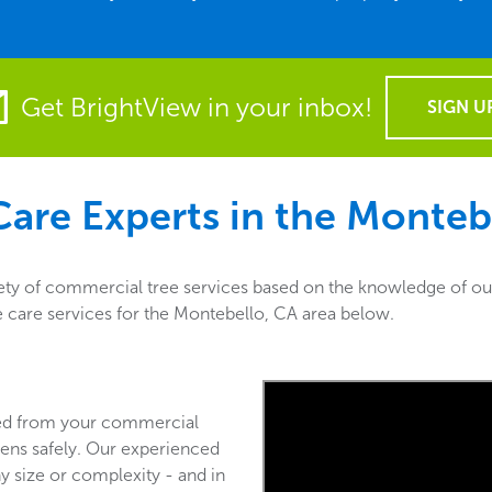
Get BrightView in your inbox!
SIGN U
are Experts in the
Montebe
ety of commercial tree services based on the knowledge of our
ee care services for the Montebello, CA area below.
ved from your commercial
ens safely. Our experienced
y size or complexity - and in