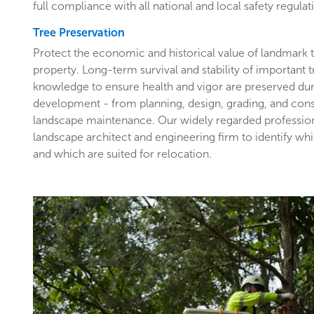
full compliance with all national and local safety regulat
Tree Preservation
Protect the economic and historical value of landmark
property. Long-term survival and stability of important 
knowledge to ensure health and vigor are preserved du
development - from planning, design, grading, and con
landscape maintenance. Our widely regarded profession
landscape architect and engineering firm to identify wh
and which are suited for relocation.