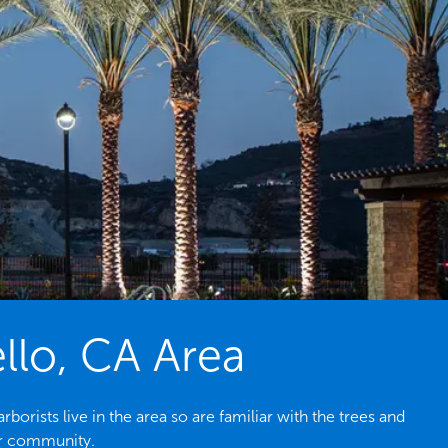
llo, CA Area
rists live in the area so are familiar with the trees and
ur community.