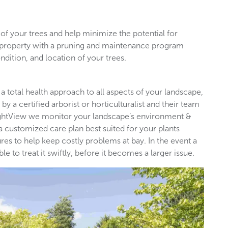
of your trees and help minimize the potential for
l property with a pruning and maintenance program
ndition, and location of your trees.
 a total health approach to all aspects of your landscape,
by a certified arborist or horticulturalist and their team
rightView we monitor your landscape’s environment &
 a customized care plan best suited for your plants
es to help keep costly problems at bay. In the event a
 to treat it swiftly, before it becomes a larger issue.