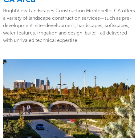
BrightView Landscapes Construction Montebello, CA offers
a variety of landscape construction services—such as pre-
development, site-development, hardscapes, softscapes,
water features, irrigation and design-build—all delivered
with unrivaled technical expertise.