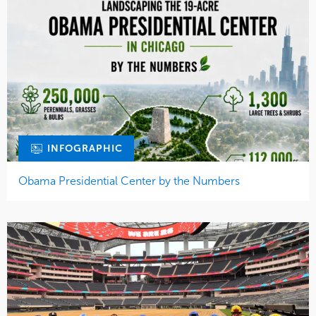
INFOGRAPHIC
Obama Presidential Center by the Numbers