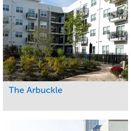
Region
Midwest
The Arbuckle
Service
Market
Development
Residential
Region