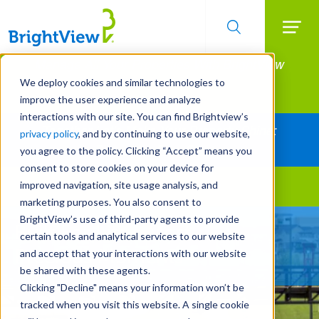
Searc
Manage All Your Properties With BrightView
Skip
to
Connect.
We deploy cookies and similar technologies to
main
improve the user experience and analyze
LEARN MORE
content
interactions with our site. You can find Brightview’s
Together Let's Make Your Property Shine:
privacy policy
, and by continuing to use our website,
Request a Free Quote
you agree to the policy. Clicking “Accept” means you
consent to store cookies on your device for
improved navigation, site usage analysis, and
Landscape Services
marketing purposes. You also consent to
BrightView’s use of third-party agents to provide
Built For Life’s Most
certain tools and analytical services to our website
Precious Moments
and accept that your interactions with our website
be shared with these agents.
Clicking "Decline" means your information won’t be
tracked when you visit this website. A single cookie