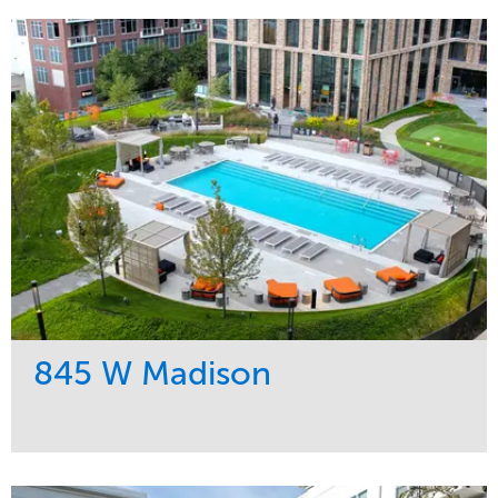
845 W Madison
Service
Market
Development
Residential