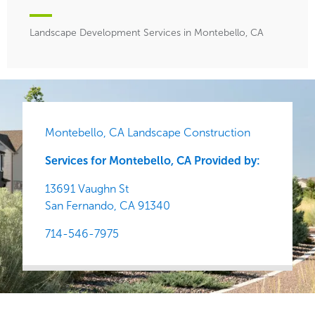
Landscape Development Services in Montebello, CA
Montebello, CA Landscape Construction
Services for Montebello, CA Provided by:
13691 Vaughn St
San Fernando,
CA
91340
714-546-7975