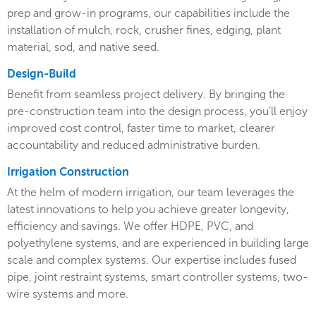
prep and grow-in programs, our capabilities include the
installation of mulch, rock, crusher fines, edging, plant
material, sod, and native seed.
Design-Build
Benefit from seamless project delivery. By bringing the
pre-construction team into the design process, you’ll enjoy
improved cost control, faster time to market, clearer
accountability and reduced administrative burden.
Irrigation Construction
At the helm of modern irrigation, our team leverages the
latest innovations to help you achieve greater longevity,
efficiency and savings. We offer HDPE, PVC, and
polyethylene systems, and are experienced in building large
scale and complex systems. Our expertise includes fused
pipe, joint restraint systems, smart controller systems, two-
wire systems and more.