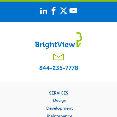
844-235-7778
Footer
SERVICES
menu
Design
Development
Maintenance