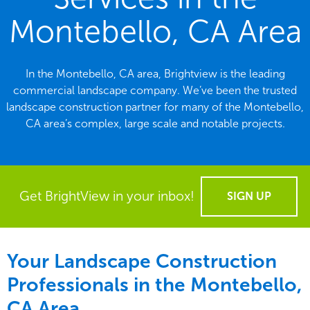
Montebello, CA Area
In the Montebello, CA area, Brightview is the leading
commercial landscape company. We’ve been the trusted
landscape construction partner for many of the Montebello,
CA area’s complex, large scale and notable projects.
Get BrightView in your inbox!
SIGN UP
Your Landscape Construction
Professionals in the Montebello,
CA Area