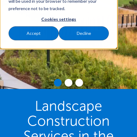
will be used in your browser to remember your
preference not to be tracked.
Cookies settings
Accept
Decline
Landscape
Construction
Services in the