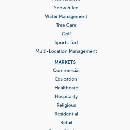
Snow & Ice
Water Management
Tree Care
Golf
Sports Turf
Multi-Location Management
MARKETS
Commercial
Education
Healthcare
Hospitality
Religious
Residential
Retail