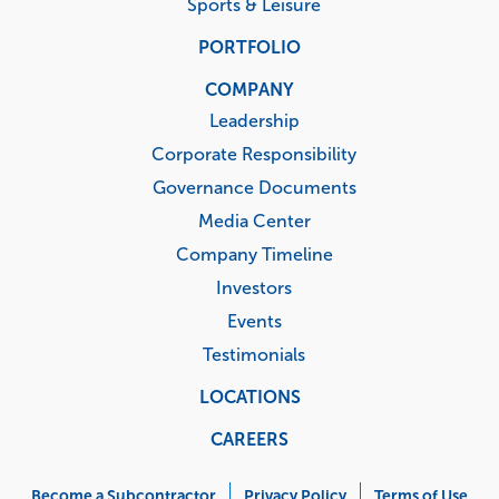
Sports & Leisure
PORTFOLIO
COMPANY
Leadership
Corporate Responsibility
Governance Documents
Media Center
Company Timeline
Investors
Events
Testimonials
LOCATIONS
CAREERS
Corporate
Become a Subcontractor
Privacy Policy
Terms of Use