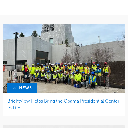
NEWS
BrightView Helps Bring the Obama Presidential Center
to Life