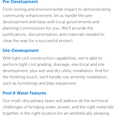
Pre-Development
From zoning and environmental impact to demonstrating
community enhancement, let us handle the pre-
development and liaise with local governments and
planning commissions for you. We’ll provide the
justifications, documentation, and materials needed to
clear the way for a successful project.
Site-Development
With light civil construction capabilities, we’re able to
perform light civil grading, drainage, electrical and site
development, plus wet and dry utility installation. And for
the finishing touch, we’ll handle site amenity installation,
such as furnishings and play equipment.
Pool & Water Features
Our multi-disciplinary team will address all the technical
challenges of bringing water, power, and the right materials
together in the right location for an aesthetically pleasing