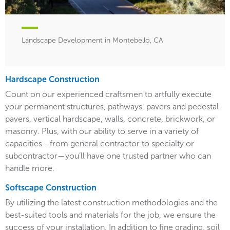
Landscape Development in Montebello, CA
Hardscape Construction
Count on our experienced craftsmen to artfully execute
your permanent structures, pathways, pavers and pedestal
pavers, vertical hardscape, walls, concrete, brickwork, or
masonry. Plus, with our ability to serve in a variety of
capacities—from general contractor to specialty or
subcontractor—you’ll have one trusted partner who can
handle more.
Softscape Construction
By utilizing the latest construction methodologies and the
best-suited tools and materials for the job, we ensure the
success of your installation. In addition to fine grading, soil