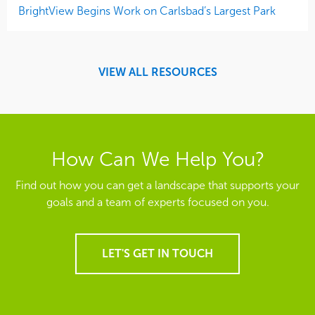
BrightView Begins Work on Carlsbad’s Largest Park
VIEW ALL RESOURCES
How Can We Help You?
Find out how you can get a landscape that supports your
goals and a team of experts focused on you.
LET'S GET IN TOUCH