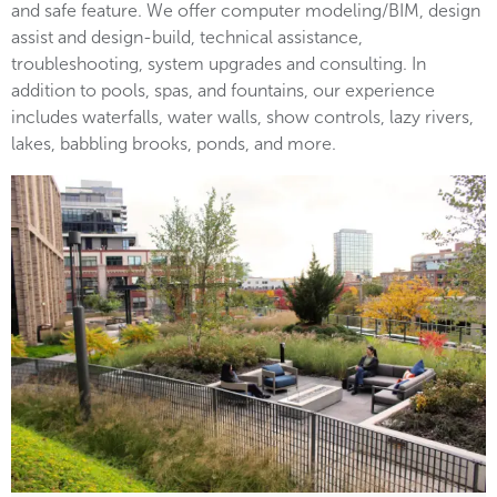
and safe feature. We offer computer modeling/BIM, design
assist and design-build, technical assistance,
troubleshooting, system upgrades and consulting. In
addition to pools, spas, and fountains, our experience
includes waterfalls, water walls, show controls, lazy rivers,
lakes, babbling brooks, ponds, and more.