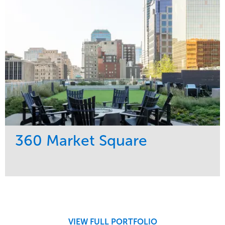
Midwest
360 Market Square
Service
Market
Development
Retail
Region
Midwest
VIEW FULL PORTFOLIO