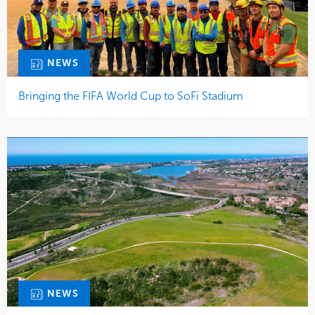
NEWS
Bringing the FIFA World Cup to SoFi Stadium
NEWS