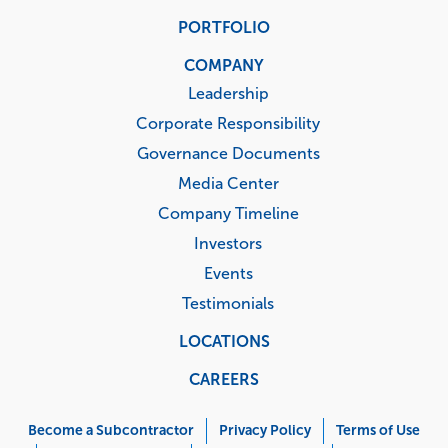
PORTFOLIO
COMPANY
Leadership
Corporate Responsibility
Governance Documents
Media Center
Company Timeline
Investors
Events
Testimonials
LOCATIONS
CAREERS
Corporate
Menu
Become a Subcontractor
Privacy Policy
Terms of Use