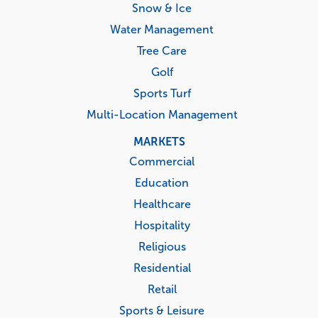
Snow & Ice
Water Management
Tree Care
Golf
Sports Turf
Multi-Location Management
MARKETS
Commercial
Education
Healthcare
Hospitality
Religious
Residential
Retail
Sports & Leisure