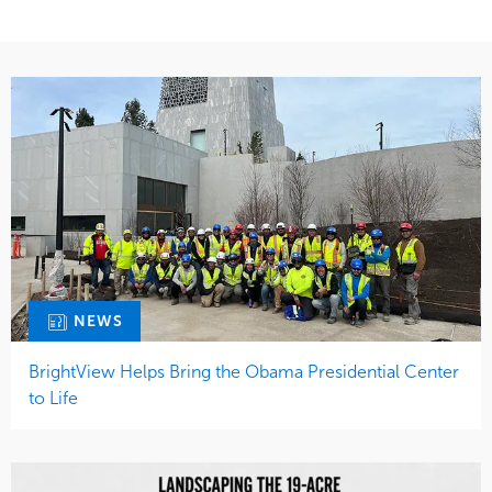
NEWS
BrightView Helps Bring the Obama Presidential Center
to Life