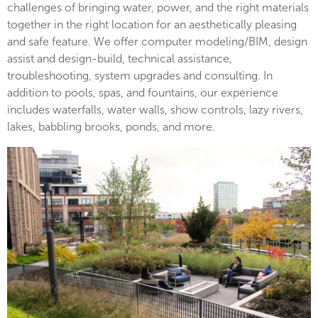
challenges of bringing water, power, and the right materials
together in the right location for an aesthetically pleasing
and safe feature. We offer computer modeling/BIM, design
assist and design-build, technical assistance,
troubleshooting, system upgrades and consulting. In
addition to pools, spas, and fountains, our experience
includes waterfalls, water walls, show controls, lazy rivers,
lakes, babbling brooks, ponds, and more.