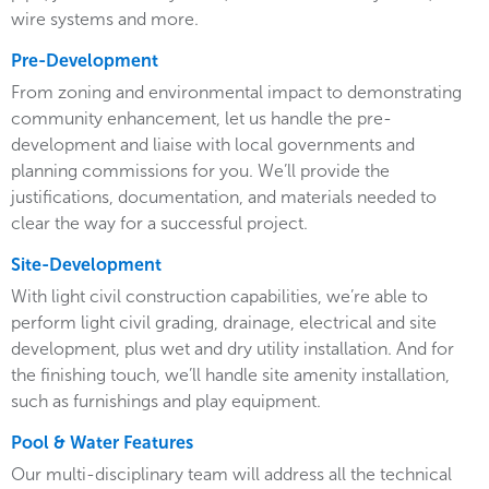
wire systems and more.
Pre-Development
From zoning and environmental impact to demonstrating
community enhancement, let us handle the pre-
development and liaise with local governments and
planning commissions for you. We’ll provide the
justifications, documentation, and materials needed to
clear the way for a successful project.
Site-Development
With light civil construction capabilities, we’re able to
perform light civil grading, drainage, electrical and site
development, plus wet and dry utility installation. And for
the finishing touch, we’ll handle site amenity installation,
such as furnishings and play equipment.
Pool & Water Features
Our multi-disciplinary team will address all the technical