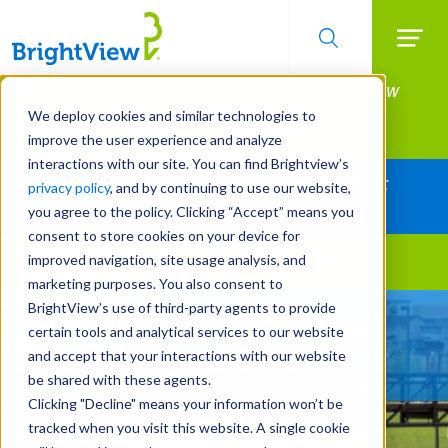
Searc
Manage All Your Properties With BrightView
Skip
to
Connect.
We deploy cookies and similar technologies to
main
improve the user experience and analyze
LEARN MORE
content
interactions with our site. You can find Brightview’s
Together Let's Make Your Property Shine:
privacy policy
, and by continuing to use our website,
Request a Free Quote
you agree to the policy. Clicking “Accept” means you
consent to store cookies on your device for
improved navigation, site usage analysis, and
Landscape Services
marketing purposes. You also consent to
BrightView’s use of third-party agents to provide
Built For Life’s Most
certain tools and analytical services to our website
Precious Moments
and accept that your interactions with our website
be shared with these agents.
Clicking "Decline" means your information won’t be
tracked when you visit this website. A single cookie