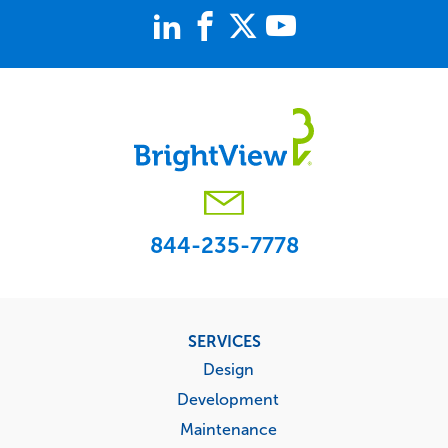
844-235-7778
Footer
SERVICES
menu
Design
Development
Maintenance