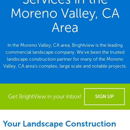
Moreno Valley, CA
Area
In the Moreno Valley, CA area, Brightview is the leading
commercial landscape company. We’ve been the trusted
landscape construction partner for many of the Moreno
Valley, CA area’s complex, large scale and notable projects.
Get BrightView in your inbox!
SIGN UP
Your Landscape Construction