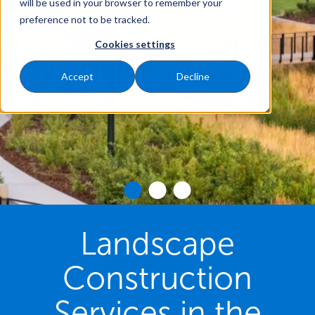
will be used in your browser to remember your
preference not to be tracked.
Cookies settings
Accept
Decline
Landscape
Construction
Services in the