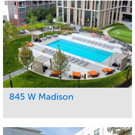
845 W Madison
Service
Market
Development
Residential
Region