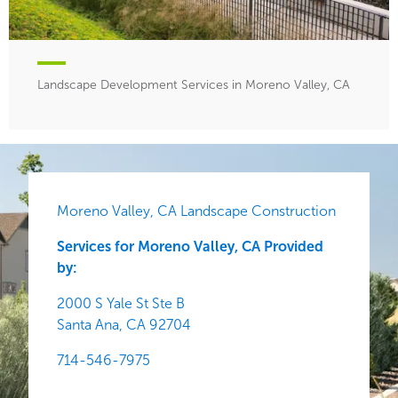
Landscape Development Services in Moreno Valley, CA
Moreno Valley, CA Landscape Construction
Services for Moreno Valley, CA Provided
by:
2000 S Yale St Ste B
Santa Ana,
CA
92704
714-546-7975