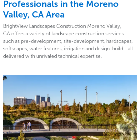
Professionals in the Moreno
Valley, CA Area
BrightView Landscapes Construction Moreno Valley,
CA offers a variety of landscape construction services—
such as pre-development, site-development, hardscapes,
softscapes, water features, irrigation and design-build—all
delivered with unrivaled technical expertise.