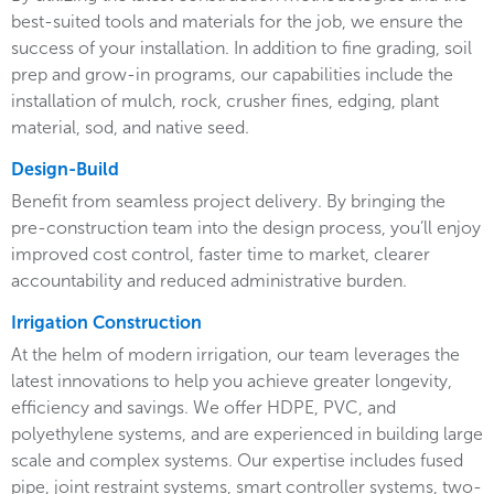
best-suited tools and materials for the job, we ensure the
success of your installation. In addition to fine grading, soil
prep and grow-in programs, our capabilities include the
installation of mulch, rock, crusher fines, edging, plant
material, sod, and native seed.
Design-Build
Benefit from seamless project delivery. By bringing the
pre-construction team into the design process, you’ll enjoy
improved cost control, faster time to market, clearer
accountability and reduced administrative burden.
Irrigation Construction
At the helm of modern irrigation, our team leverages the
latest innovations to help you achieve greater longevity,
efficiency and savings. We offer HDPE, PVC, and
polyethylene systems, and are experienced in building large
scale and complex systems. Our expertise includes fused
pipe, joint restraint systems, smart controller systems, two-