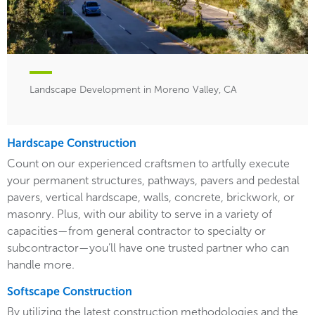
Landscape Development in Moreno Valley, CA
Hardscape Construction
Count on our experienced craftsmen to artfully execute
your permanent structures, pathways, pavers and pedestal
pavers, vertical hardscape, walls, concrete, brickwork, or
masonry. Plus, with our ability to serve in a variety of
capacities—from general contractor to specialty or
subcontractor—you’ll have one trusted partner who can
handle more.
Softscape Construction
By utilizing the latest construction methodologies and the