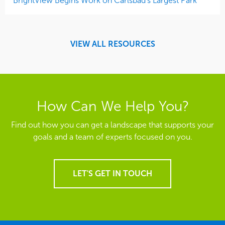
BrightView Begins Work on Carlsbad’s Largest Park
VIEW ALL RESOURCES
How Can We Help You?
Find out how you can get a landscape that supports your
goals and a team of experts focused on you.
LET'S GET IN TOUCH