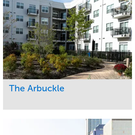
Midwest
The Arbuckle
Service
Market
Development
Residential
Region
Midwest