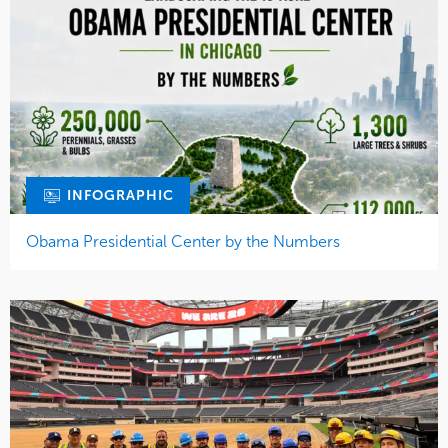
INFOGRAPHIC
Obama Presidential Center by the Numbers