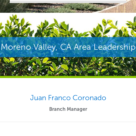
Moreno Valley, CA Area Leadership
Juan Franco Coronado
Branch Manager