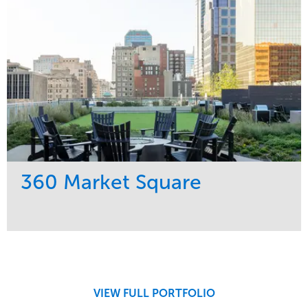
360 Market Square
Service
Market
Development
Retail
Region
Midwest
VIEW FULL PORTFOLIO