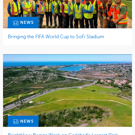
NEWS
Bringing the FIFA World Cup to SoFi Stadium
NEWS