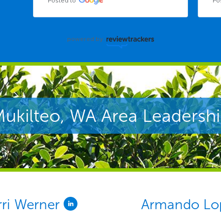
Posted to
Po
powered by
ukilteo, WA Area Leadersh
rri Werner
Armando Lo