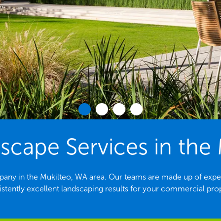
cape Services in the 
any in the Mukilteo, WA area. Our teams are made up of expe
stently excellent landscaping results for your commercial pro