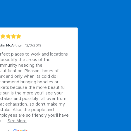
stin McArthur
12/3/2019
rfect places to work and locations 
 beautify the areas of the 
mmunity needing the 
autification. Pleasant hours of 
rk and only when its cold do i 
commend bringing hoodies or 
ckets because the more beautiful 
e sun is the more you'll see your 
stakes and possibly fall over from 
at exhaustion...so don't make my 
stake. Also, the people and 
ployees are so friendly you'll have 
u...
See More