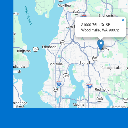
×
21909 76th Dr SE
Woodinville,
WA
98072