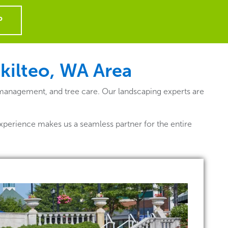
P
ukilteo, WA
Area
 management, and tree care. Our landscaping experts are
xperience makes us a seamless partner for the entire