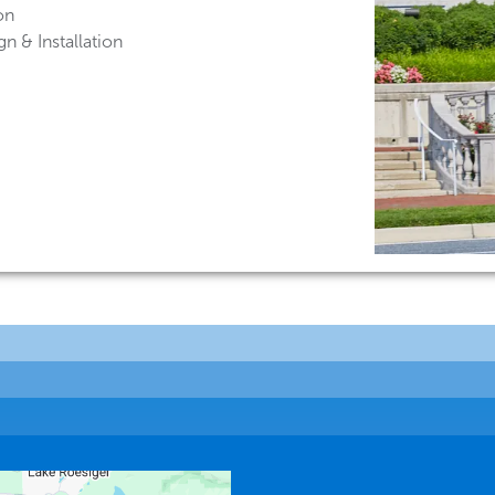
on
n & Installation