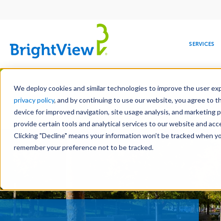
Main
navigation
SERVICES
Skip
Manag
to
We deploy cookies and similar technologies to improve the user expe
main
privacy policy
, and by continuing to use our website, you agree to t
content
device for improved navigation, site usage analysis, and marketing 
Landscape Servic
provide certain tools and analytical services to our website and ac
Clicking "Decline" means your information won’t be tracked when you 
COMMERCIAL
DESIGN
LEADERSHIP
DEVELOPMENT
EDUCATION
CORPORATE
MAINTENANCE
HEALTHC
ME
RESPONSIBILITY
remember your preference not to be tracked.