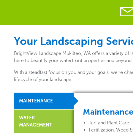
Your Landscaping Servic
BrightView Landscape Mukilteo, WA offers a variety of 
here to beautify your waterfront properties and beyond.
With a steadfast focus on you and your goals, we're cha
lifecycle of your landscape.
MAINTENANCE
Maintenanc
WATER
Turf and Plant Care
MANAGEMENT
Fertilization, Weed