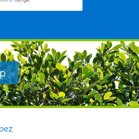
sted to
ip
pez