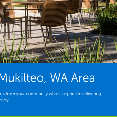
Mukilteo, WA Area
rts from your community who take pride in delivering
perty.