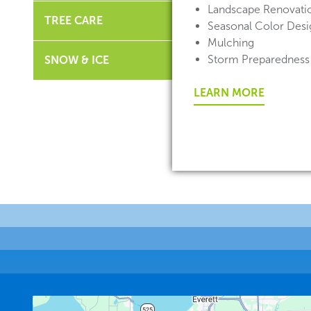
Landscape Renovati
TREE CARE
Seasonal Color Desig
Mulching
Storm Preparedness
SNOW & ICE
LEARN MORE