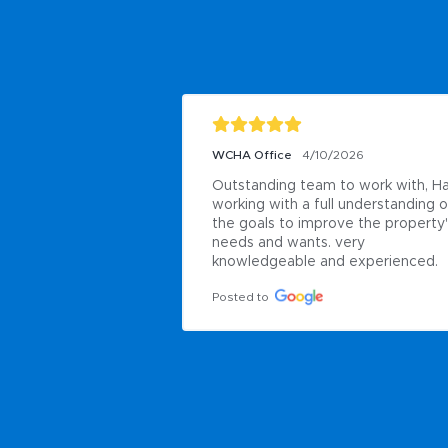
WCHA Office
4/10/2026
Outstanding team to work with, Ha
working with a full understanding of
the goals to improve the property'
needs and wants. very 
knowledgeable and experienced.
Posted to