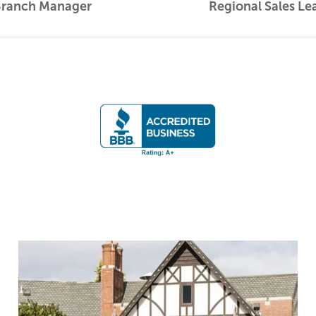
Branch Manager
Regional Sales Le