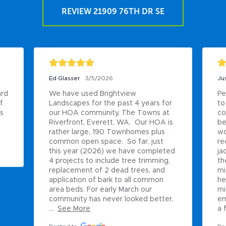
REVIEW 21909 76TH DR SE
Ed Glasser
3/5/2026
Ju
rd 
We have used Brightview 
Pe
 
Landscapes for the past 4 years for 
to
s 
our HOA community, The Towns at 
co
Riverfront, Everett, WA.  Our HOA is 
be
rather large, 190 Townhomes plus 
wo
common open space.  So far, just 
re
this year (2026) we have completed 
ja
4 projects to include tree trimming, 
th
replacement of 2 dead trees, and 
mi
application of bark to all common 
he
area beds. For early March our 
mi
community has never looked better. 
em
...
See More
a f