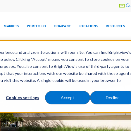
Utility
Co
menu
MARKETS
PORTFOLIO
COMPANY
LOCATIONS
RESOURCES
e All Your Properties With BrightView Connect.
LEARN
rience and analyze interactions with our site. You can find Brightview’
he policy. Clicking “Accept” means you consent to store cookies on your
purposes. You also consent to BrightView’s use of third-party agents to
es
Maintenance
Water Management
Tree Car
cept that your interactions with our website be shared with these agents
visit this website. A single cookie will be used in your browser to
ARE
DIA CENTER
SNOW & ICE
HOSPITALITY
COMPANY
WATER
RELIGIOUS
TREE CARE
INVESTOR
RE
MANAGEMENT
TIMELINE
Cookies settings
Accept
Decline