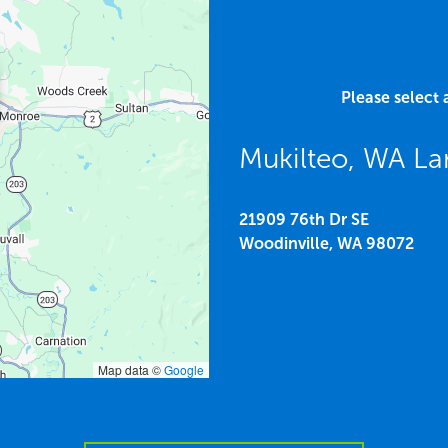
Please select 
Mukilteo, WA La
21909 76th Dr SE
Woodinville,
WA
98072
Map data ©
Google