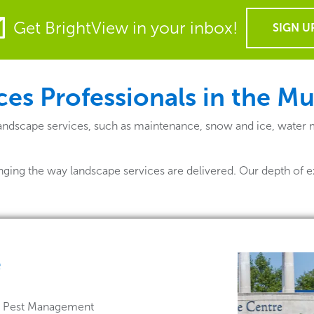
Get BrightView in your inbox!
SIGN U
es Professionals in the M
landscape services, such as maintenance, snow and ice, water
nging the way landscape services are delivered. Our depth of e
e
 & Pest Management