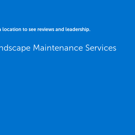
a location to see reviews and leadership.
ndscape Maintenance Services