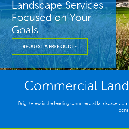
Landscape Services
Focused on Your
Goals
REQUEST A FREE QUOTE
Commercial Lands
BrightView is the leading commercial landscape comp
consi