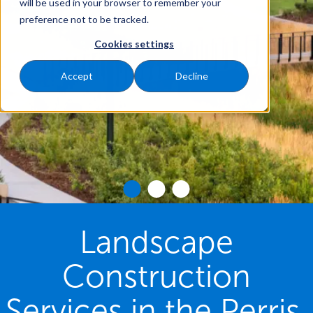
will be used in your browser to remember your
preference not to be tracked.
Cookies settings
Accept
Decline
Landscape
Construction
Services in the Perris,