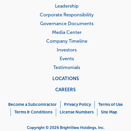
Leadership
Corporate Responsibility
Governance Documents
Media Center
Company Timeline
Investors
Events
Testimonials
LOCATIONS
CAREERS
Corporate
Menu
Become a Subcontractor
Privacy Policy
Terms of Use
Terms & Conditions
License Numbers
Site Map
Copyright © 2026 BrightView Holdings, Inc.