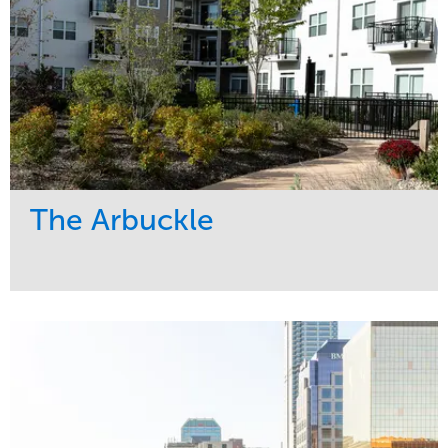
The Arbuckle
Service
Market
Development
Residential
Region
Midwest