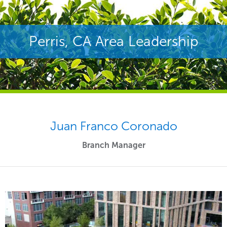
Perris, CA Area Leadership
Juan Franco Coronado
Branch Manager