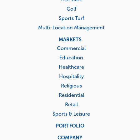
Golf
Sports Turf
Multi-Location Management
MARKETS
Commercial
Education
Healthcare
Hospitality
Religious
Residential
Retail
Sports & Leisure
PORTFOLIO
COMPANY