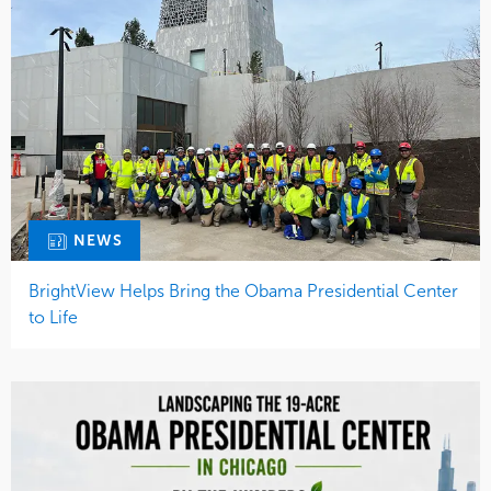
NEWS
BrightView Helps Bring the Obama Presidential Center
to Life