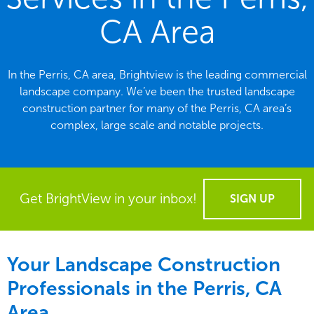
CA Area
In the Perris, CA area, Brightview is the leading commercial
landscape company. We’ve been the trusted landscape
construction partner for many of the Perris, CA area’s
complex, large scale and notable projects.
Get BrightView in your inbox!
SIGN UP
Your Landscape Construction
Professionals in the Perris, CA
Area