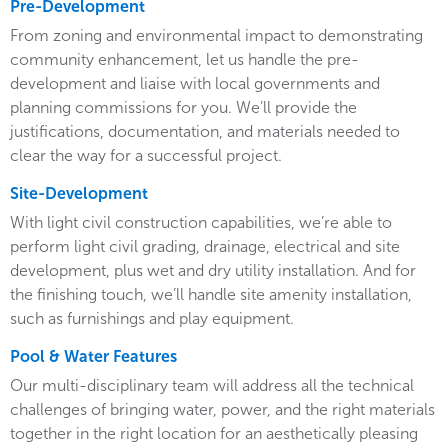
Pre-Development
From zoning and environmental impact to demonstrating
community enhancement, let us handle the pre-
development and liaise with local governments and
planning commissions for you. We’ll provide the
justifications, documentation, and materials needed to
clear the way for a successful project.
Site-Development
With light civil construction capabilities, we’re able to
perform light civil grading, drainage, electrical and site
development, plus wet and dry utility installation. And for
the finishing touch, we’ll handle site amenity installation,
such as furnishings and play equipment.
Pool & Water Features
Our multi-disciplinary team will address all the technical
challenges of bringing water, power, and the right materials
together in the right location for an aesthetically pleasing