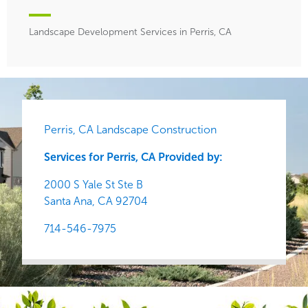
Landscape Development Services in Perris, CA
Perris, CA Landscape Construction
Services for Perris, CA Provided by:
2000 S Yale St Ste B
Santa Ana,
CA
92704
714-546-7975