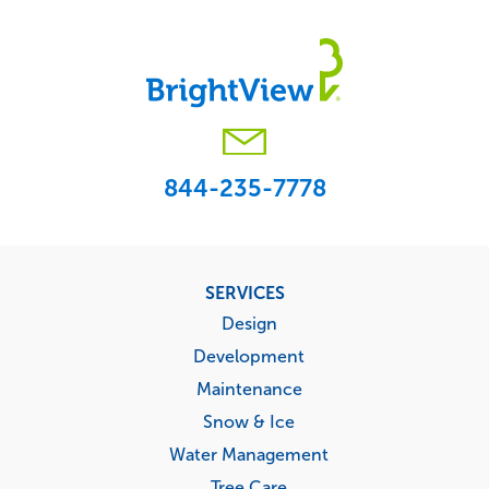
844-235-7778
Footer
SERVICES
menu
Design
Development
Maintenance
Snow & Ice
Water Management
Tree Care