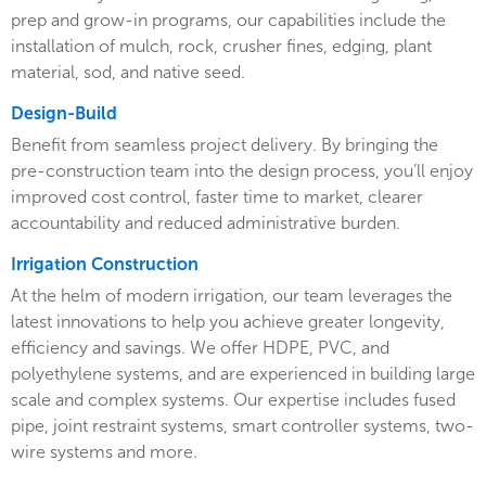
prep and grow-in programs, our capabilities include the
installation of mulch, rock, crusher fines, edging, plant
material, sod, and native seed.
Design-Build
Benefit from seamless project delivery. By bringing the
pre-construction team into the design process, you’ll enjoy
improved cost control, faster time to market, clearer
accountability and reduced administrative burden.
Irrigation Construction
At the helm of modern irrigation, our team leverages the
latest innovations to help you achieve greater longevity,
efficiency and savings. We offer HDPE, PVC, and
polyethylene systems, and are experienced in building large
scale and complex systems. Our expertise includes fused
pipe, joint restraint systems, smart controller systems, two-
wire systems and more.