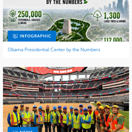
INFOGRAPHIC
Obama Presidential Center by the Numbers