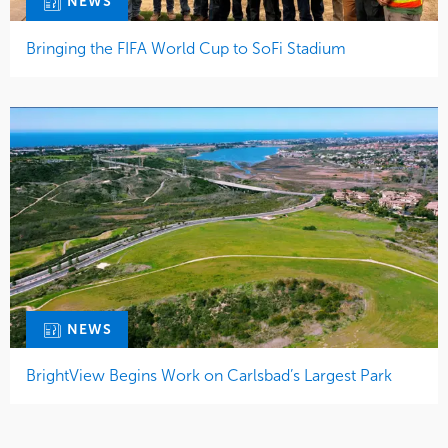
NEWS
Bringing the FIFA World Cup to SoFi Stadium
NEWS
BrightView Begins Work on Carlsbad’s Largest Park