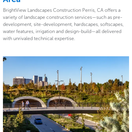
BrightView Landscapes Construction Perris, CA offers a
variety of landscape construction services—such as pre-
development, site-development, hardscapes, softscapes,
water features, irrigation and design-build—all delivered
with unrivaled technical expertise.