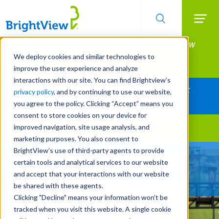
Searc
Manage All Your Properties With BrightView
Skip
to
Connect.
We deploy cookies and similar technologies to
main
improve the user experience and analyze
LEARN MORE
content
interactions with our site. You can find Brightview’s
Together Let's Make Your Property Shine:
privacy policy
, and by continuing to use our website,
Request a Free Quote
you agree to the policy. Clicking “Accept” means you
consent to store cookies on your device for
improved navigation, site usage analysis, and
Landscape Services
marketing purposes. You also consent to
BrightView’s use of third-party agents to provide
Built For Life’s Most
certain tools and analytical services to our website
Precious Moments
and accept that your interactions with our website
be shared with these agents.
Clicking "Decline" means your information won’t be
tracked when you visit this website. A single cookie