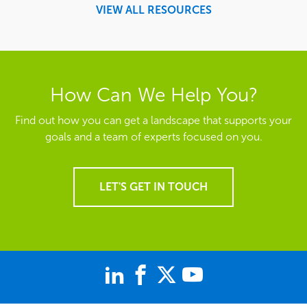
VIEW ALL RESOURCES
How Can We Help You?
Find out how you can get a landscape that supports your
goals and a team of experts focused on you.
LET'S GET IN TOUCH