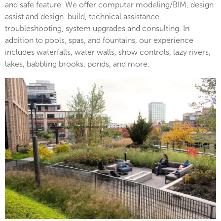
and safe feature. We offer computer modeling/BIM, design
assist and design-build, technical assistance,
troubleshooting, system upgrades and consulting. In
addition to pools, spas, and fountains, our experience
includes waterfalls, water walls, show controls, lazy rivers,
lakes, babbling brooks, ponds, and more.