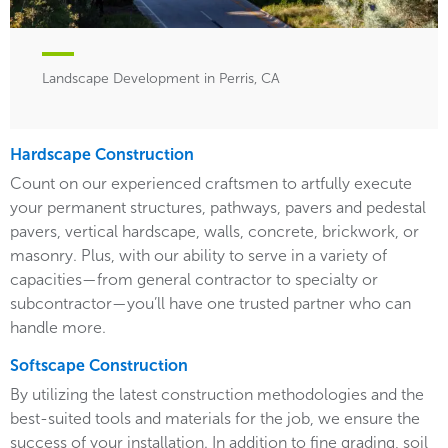
Landscape Development in Perris, CA
Hardscape Construction
Count on our experienced craftsmen to artfully execute
your permanent structures, pathways, pavers and pedestal
pavers, vertical hardscape, walls, concrete, brickwork, or
masonry. Plus, with our ability to serve in a variety of
capacities—from general contractor to specialty or
subcontractor—you’ll have one trusted partner who can
handle more.
Softscape Construction
By utilizing the latest construction methodologies and the
best-suited tools and materials for the job, we ensure the
success of your installation. In addition to fine grading, soil