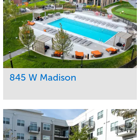
845 W Madison
Service
Market
Development
Residential
Region
Midwest