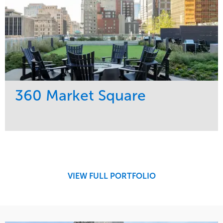
360 Market Square
Service
Market
Development
Retail
Region
Midwest
VIEW FULL PORTFOLIO