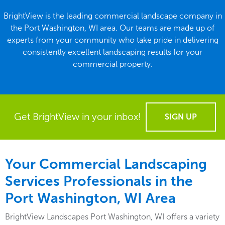
BrightView is the leading commercial landscape company in
the Port Washington, WI area. Our teams are made up of
experts from your community who take pride in delivering
consistently excellent landscaping results for your
commercial property.
Get BrightView in your inbox!
SIGN UP
Your Commercial Landscaping
Services Professionals in the
Port Washington, WI Area
BrightView Landscapes Port Washington, WI offers a variety