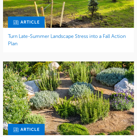
ARTICLE
Turn Late-Summer Landscape Stress into a Fall Action
Plan
ARTICLE