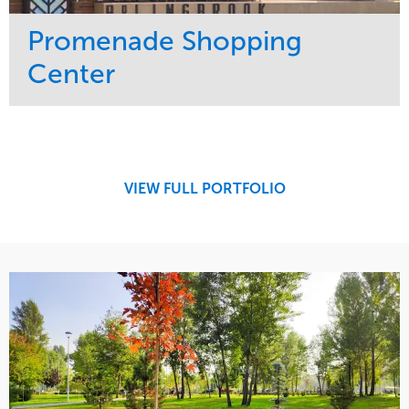
Promenade Shopping
Center
Service
Market
Maintenance
Retail
Region
Midwest
VIEW FULL PORTFOLIO