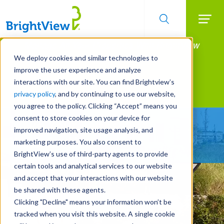
Searc
Manage All Your Properties With BrightView
Skip
to
Connect.
We deploy cookies and similar technologies to
main
improve the user experience and analyze
LEARN MORE
content
interactions with our site. You can find Brightview’s
Landscape Services
privacy policy
, and by continuing to use our website,
you agree to the policy. Clicking “Accept” means you
consent to store cookies on your device for
Make Your Landscape
improved navigation, site usage analysis, and
Work for You
marketing purposes. You also consent to
BrightView’s use of third-party agents to provide
certain tools and analytical services to our website
and accept that your interactions with our website
be shared with these agents.
Clicking "Decline" means your information won’t be
tracked when you visit this website. A single cookie