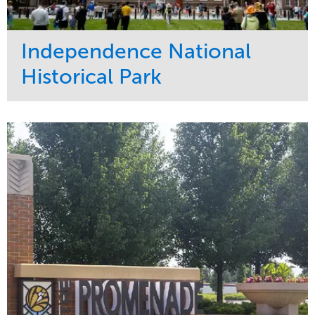
Independence National
Historical Park
Service
Market
Maintenance
Sports & Leisure
Water Management
Region
Tree Care
Northeast