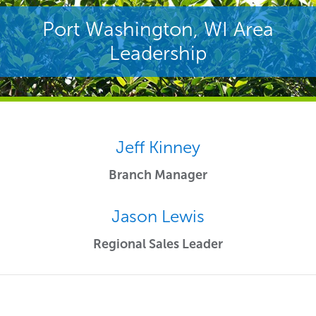
Port Washington, WI Area
Leadership
Jeff Kinney
Branch Manager
Jason Lewis
Regional Sales Leader