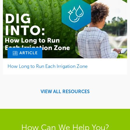
ARTICLE
How Long to Run Each Irrigation Zone
VIEW ALL RESOURCES
How Can We Help You?