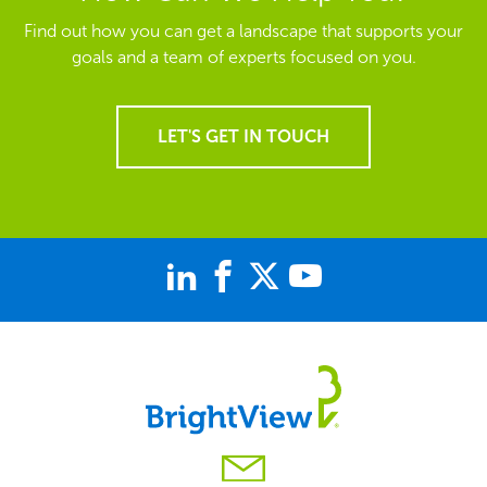
Find out how you can get a landscape that supports your
goals and a team of experts focused on you.
LET'S GET IN TOUCH