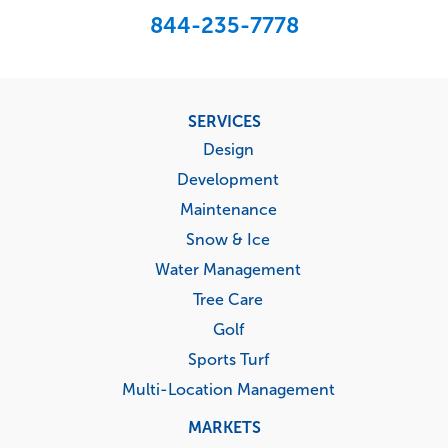
844-235-7778
Footer
SERVICES
menu
Design
Development
Maintenance
Snow & Ice
Water Management
Tree Care
Golf
Sports Turf
Multi-Location Management
MARKETS