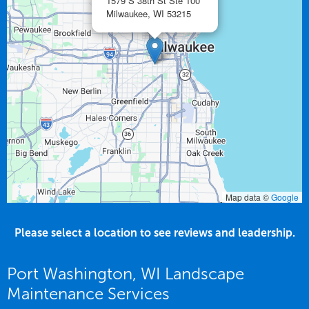
1579 S 38th St Ste 100
Milwaukee,
WI
53215
Map data ©
Google
Please select a location to see reviews and leadership.
Port Washington, WI Landscape
Maintenance Services