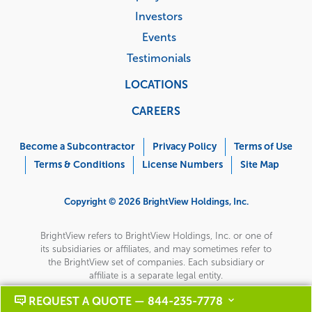
Investors
Events
Testimonials
LOCATIONS
CAREERS
Corporate
Menu
Become a Subcontractor
Privacy Policy
Terms of Use
Terms & Conditions
License Numbers
Site Map
Copyright © 2026 BrightView Holdings, Inc.
BrightView refers to BrightView Holdings, Inc. or one of
its subsidiaries or affiliates, and may sometimes refer to
the BrightView set of companies. Each subsidiary or
affiliate is a separate legal entity.
REQUEST A QUOTE — 844-235-7778