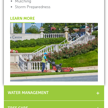
Mulching
Storm Preparedness
LEARN MORE
WATER MANAGEMENT