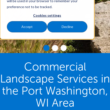
will be used in your browser to remember your
preference not to be tracked.
Cookies settings
Accept
Decline
Commercial
Landscape Services in
the Port Washington,
WI Area