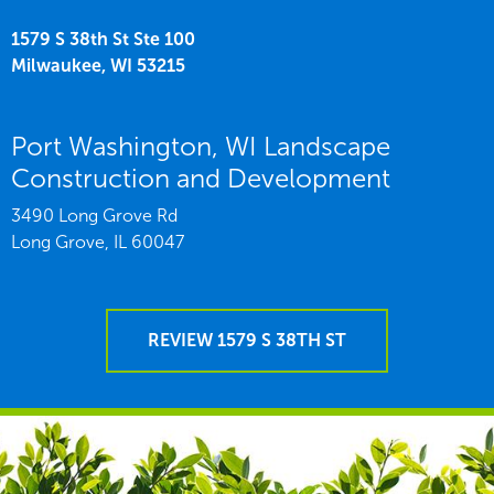
1579 S 38th St Ste 100
Milwaukee,
WI
53215
Port Washington, WI Landscape
Construction and Development
3490 Long Grove Rd
Long Grove,
IL
60047
REVIEW 1579 S 38TH ST