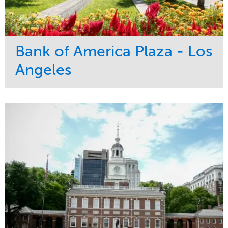
Bank of America Plaza - Los
Angeles
Service
Market
Maintenance
Commercial
Water Management
Region
Tree Care
West Coast