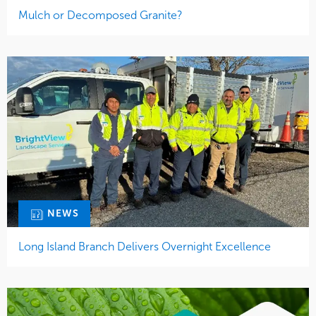
Mulch or Decomposed Granite?
NEWS
Long Island Branch Delivers Overnight Excellence