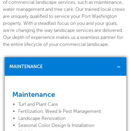
of commercial landscape services, such as maintenance,
water management and tree care. Our trained local crews
are uniquely qualified to service your Port Washington
property. With a steadfast focus on you and your goals,
we're changing the way landscape services are delivered.
Our depth of experience makes us a seamless partner for
the entire lifecycle of your commercial landscape.
MAINTENANCE
Maintenance
Turf and Plant Care
Fertilization, Weed & Pest Management
Landscape Renovation
Seasonal Color Design & Installation