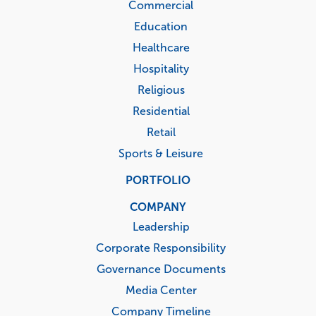
Commercial
Education
Healthcare
Hospitality
Religious
Residential
Retail
Sports & Leisure
PORTFOLIO
COMPANY
Leadership
Corporate Responsibility
Governance Documents
Media Center
Company Timeline