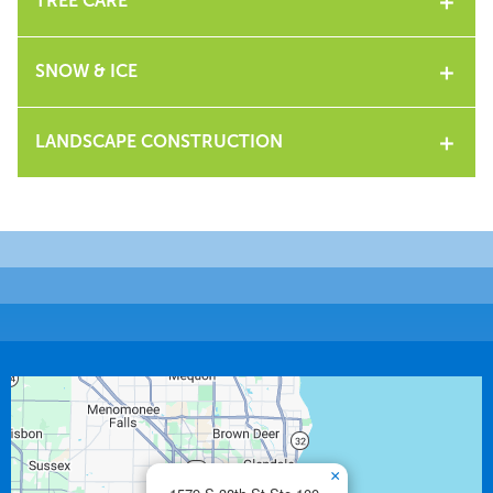
TREE CARE
SNOW & ICE
LANDSCAPE CONSTRUCTION
×