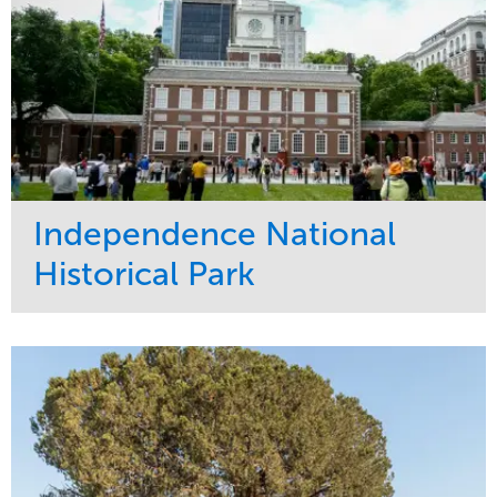
Independence National
Historical Park
Service
Market
Maintenance
Sports & Leisure
Water Management
Region
Tree Care
Northeast