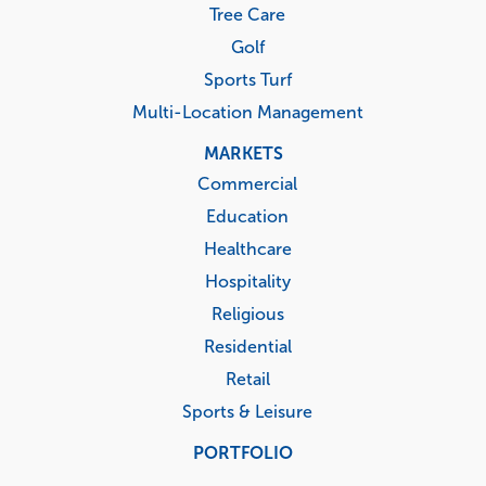
Tree Care
Golf
Sports Turf
Multi-Location Management
MARKETS
Commercial
Education
Healthcare
Hospitality
Religious
Residential
Retail
Sports & Leisure
PORTFOLIO