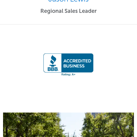
Regional Sales Leader