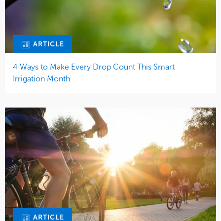
ARTICLE
4 Ways to Make Every Drop Count This Smart
Irrigation Month
ARTICLE