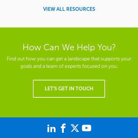
VIEW ALL RESOURCES
How Can We Help You?
Find out how you can get a landscape that supports your
goals and a team of experts focused on you.
LET'S GET IN TOUCH