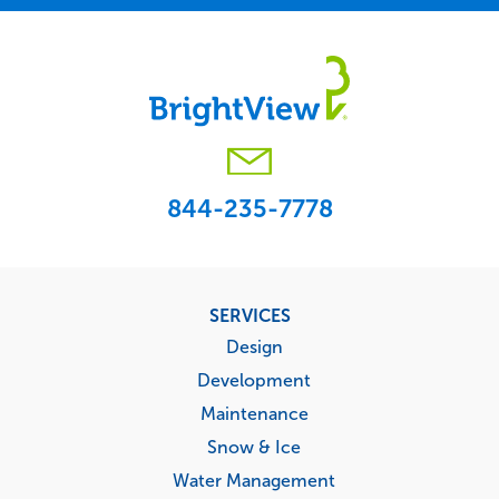
844-235-7778
Footer
SERVICES
menu
Design
Development
Maintenance
Snow & Ice
Water Management