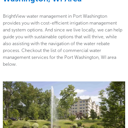
BrightView water management in Port Washington
provides you with cost-efficient irrigation management
and system options. And since we live locally, we can help
guide you with sustainable options that will thrive, while
also assisting with the navigation of the water rebate
process. Checkout the list of commercial water
management services for the Port Washington, WI area
below.