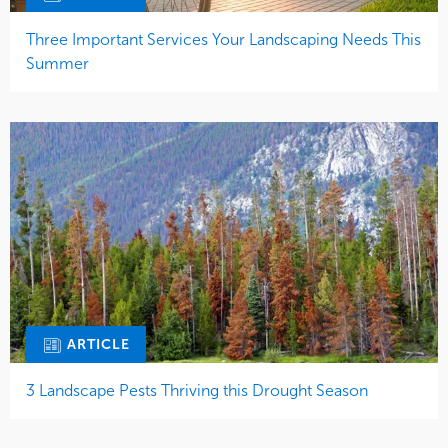
Three Important Services Your Landscaping Needs This
Summer
ARTICLE
3 Landscape Pests Thriving this Drought Season