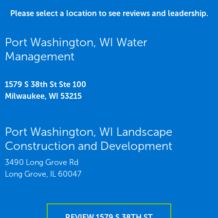
Please select a location to see reviews and leadership.
Port Washington, WI Water
Management
1579 S 38th St Ste 100
Milwaukee,
WI
53215
Port Washington, WI Landscape
Construction and Development
3490 Long Grove Rd
Long Grove,
IL
60047
REVIEW 1579 S 38TH ST