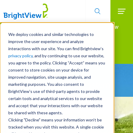
Searc
Manage All Your Properties With BrightView
Skip
to
Connect.
We deploy cookies and similar technologies to
main
improve the user experience and analyze
LEARN MORE
content
interactions with our site. You can find Brightview’s
Landscape Services
privacy policy
, and by continuing to use our website,
you agree to the policy. Clicking “Accept” means you
consent to store cookies on your device for
Be Smarter About
improved navigation, site usage analysis, and
Water Management Systems
marketing purposes. You also consent to
BrightView’s use of third-party agents to provide
certain tools and analytical services to our website
and accept that your interactions with our website
be shared with these agents.
Clicking "Decline" means your information won’t be
tracked when you visit this website. A single cookie