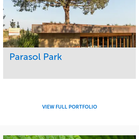
Parasol Park
Service
Market
Design
Sports & Leisure
Development
Region
Maintenance
West Coast
VIEW FULL PORTFOLIO
Tree Care
Water Management