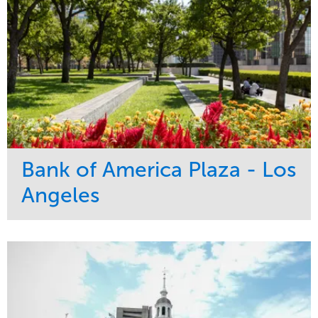
Bank of America Plaza - Los
Angeles
Service
Market
Maintenance
Commercial
Water Management
Region
Tree Care
West Coast