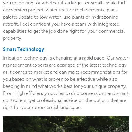
you’re looking for whether it’s a large- or small- scale turf
conversion project, water feature replacements, plant
palette update to low water-use plants or hydrozoning
retrofit. Feel confident you have a team with integrated
capabilities to get the job done right for your commercial
property.
Smart Technology
Irrigation technology is changing at a rapid pace. Our water
management experts are apprised of the latest technology
as it comes to market and can make recommendations for
you based on what is proven to be effective while also
keeping in mind what works best for your unique property.
From high efficiency nozzles to drip conversions and smart
controllers, get professional advice on the options that are
right for your commercial landscape.