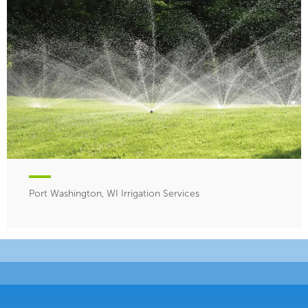
Port Washington, WI Irrigation Services