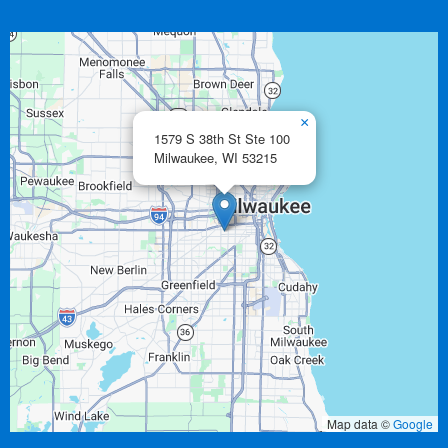
×
1579 S 38th St Ste 100
Milwaukee,
WI
53215
Map data ©
Google