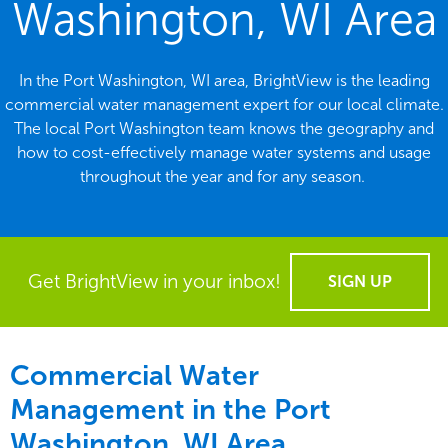
Washington, WI Area
In the Port Washington, WI area, BrightView is the leading
commercial water management expert for our local climate.
The local Port Washington team knows the geography and
how to cost-effectively manage water systems and usage
throughout the year and for any season.
Get BrightView in your inbox!
SIGN UP
Commercial Water
Management in the
Port
Washington, WI Area