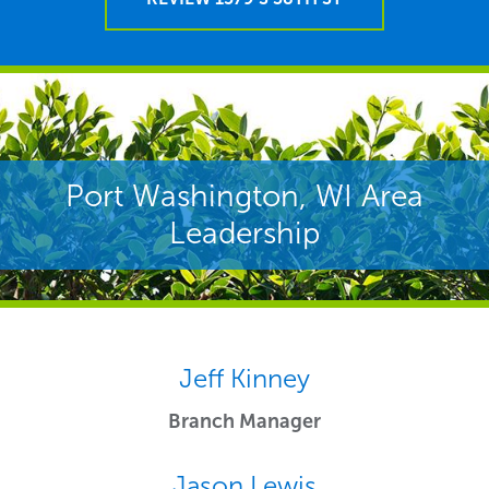
Port Washington, WI Area
Leadership
Jeff Kinney
Branch Manager
Jason Lewis