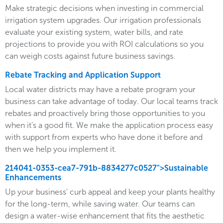
Make strategic decisions when investing in commercial
irrigation system upgrades. Our irrigation professionals
evaluate your existing system, water bills, and rate
projections to provide you with ROI calculations so you
can weigh costs against future business savings.
Rebate Tracking and Application Support
Local water districts may have a rebate program your
business can take advantage of today. Our local teams track
rebates and proactively bring those opportunities to you
when it’s a good fit. We make the application process easy
with support from experts who have done it before and
then we help you implement it.
214041-0353-cea7-791b-8834277c0527">Sustainable
Enhancements
Up your business' curb appeal and keep your plants healthy
for the long-term, while saving water. Our teams can
design a water-wise enhancement that fits the aesthetic