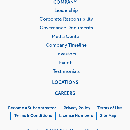
COMPANY
Leadership
Corporate Responsibility
Governance Documents
Media Center
Company Timeline
Investors
Events
Testimonials
LOCATIONS
CAREERS
Corporate
Menu
Become a Subcontractor
Privacy Policy
Terms of Use
Terms & Conditions
License Numbers
Site Map