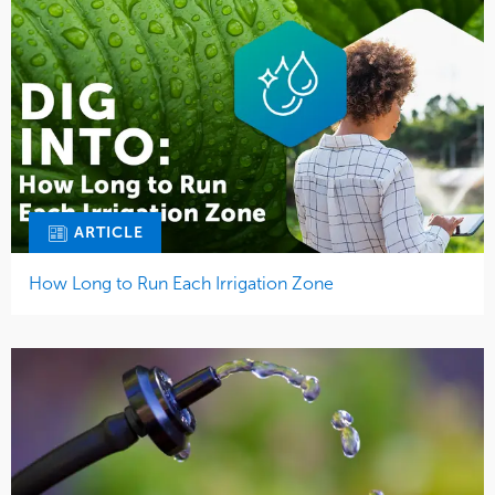
ARTICLE
How Long to Run Each Irrigation Zone