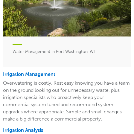
Water Management in Port Washington, WI
Irrigation Management
Overwatering is costly. Rest easy knowing you have a team
on the ground looking out for unnecessary waste, plus
irrigation specialists who proactively keep your
commercial system tuned and recommend system
upgrades where appropriate. Simple and small changes
make a big difference a commercial property.
Irrigation Analysis