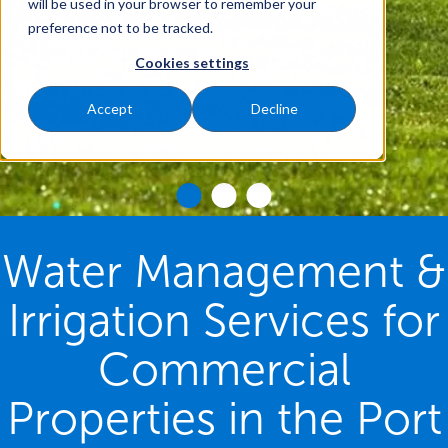
will be used in your browser to remember your
preference not to be tracked.
Cookies settings
Accept
Decline
Water Management &
Irrigation Services for
Commercial
Properties in the Port