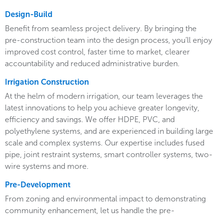
Design-Build
Benefit from seamless project delivery. By bringing the
pre-construction team into the design process, you’ll enjoy
improved cost control, faster time to market, clearer
accountability and reduced administrative burden.
Irrigation Construction
At the helm of modern irrigation, our team leverages the
latest innovations to help you achieve greater longevity,
efficiency and savings. We offer HDPE, PVC, and
polyethylene systems, and are experienced in building large
scale and complex systems. Our expertise includes fused
pipe, joint restraint systems, smart controller systems, two-
wire systems and more.
Pre-Development
From zoning and environmental impact to demonstrating
community enhancement, let us handle the pre-