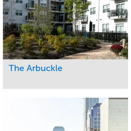
The Arbuckle
Service
Market
Development
Residential
Region
Midwest