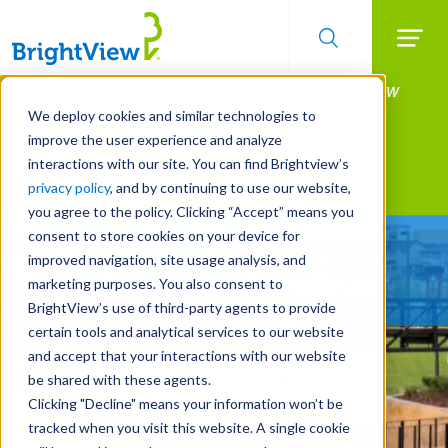
Searc
Manage All Your Properties With BrightView
Skip
to
Connect.
We deploy cookies and similar technologies to
main
improve the user experience and analyze
LEARN MORE
content
interactions with our site. You can find Brightview’s
Landscape Services
privacy policy
, and by continuing to use our website,
you agree to the policy. Clicking “Accept” means you
consent to store cookies on your device for
Built For Life’s Most
improved navigation, site usage analysis, and
Precious Moments
marketing purposes. You also consent to
BrightView’s use of third-party agents to provide
certain tools and analytical services to our website
and accept that your interactions with our website
be shared with these agents.
Clicking "Decline" means your information won’t be
tracked when you visit this website. A single cookie