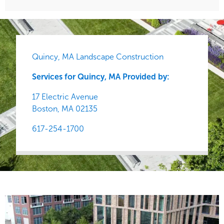
Quincy, MA Landscape Construction
Services for Quincy, MA Provided by:
17 Electric Avenue
Boston,
MA
02135
617-254-1700