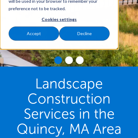
will be used in your browser to remember your
preference not to be tracked.
Cookies settings
Accept
Decline
Landscape
Construction
Services in the
Quincy, MA Area