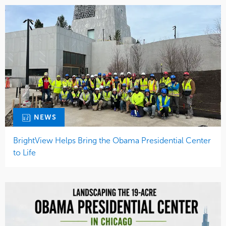
NEWS
BrightView Helps Bring the Obama Presidential Center
to Life