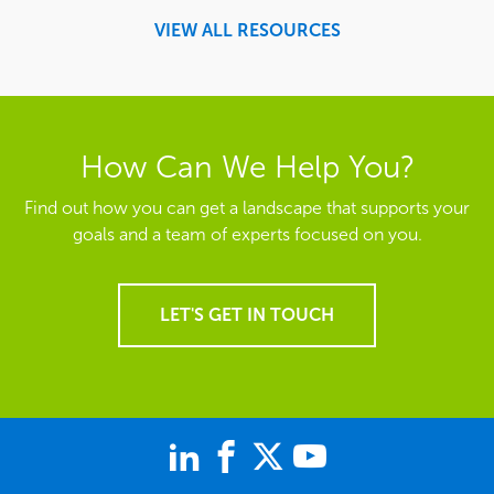
VIEW ALL RESOURCES
How Can We Help You?
Find out how you can get a landscape that supports your
goals and a team of experts focused on you.
LET'S GET IN TOUCH