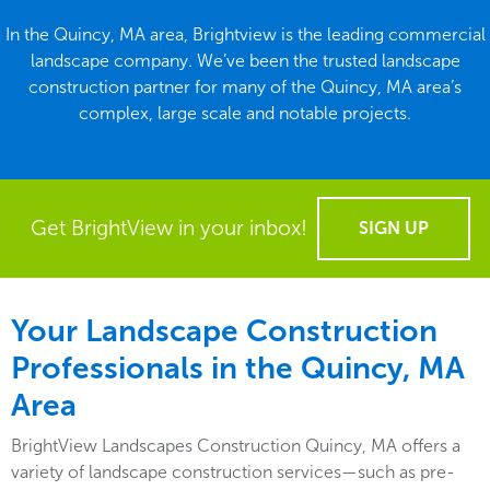
In the Quincy, MA area, Brightview is the leading commercial
landscape company. We’ve been the trusted landscape
construction partner for many of the Quincy, MA area’s
complex, large scale and notable projects.
Get BrightView in your inbox!
SIGN UP
Your Landscape Construction
Professionals in the Quincy, MA
Area
BrightView Landscapes Construction Quincy, MA offers a
variety of landscape construction services—such as pre-