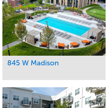
845 W Madison
Service
Market
Development
Residential
Region
Midwest