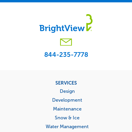
844-235-7778
Footer
SERVICES
menu
Design
Development
Maintenance
Snow & Ice
Water Management