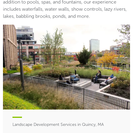
addition to pools, spas, and fountains, our experience
includes waterfalls, water walls, show controls, lazy rivers,
lakes, babbling brooks, ponds, and more.
Landscape Development Services in Quincy, MA