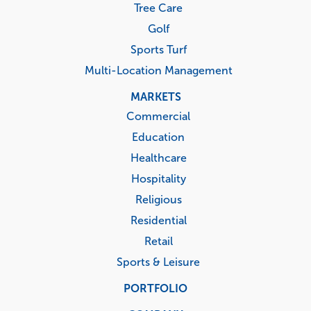
Tree Care
Golf
Sports Turf
Multi-Location Management
MARKETS
Commercial
Education
Healthcare
Hospitality
Religious
Residential
Retail
Sports & Leisure
PORTFOLIO