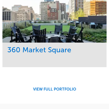
360 Market Square
Service
Market
Development
Retail
Region
Midwest
VIEW FULL PORTFOLIO