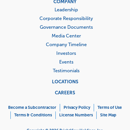
COMPANY
Leadership
Corporate Responsibility
Governance Documents
Media Center
Company Timeline
Investors
Events
Testimonials
LOCATIONS
CAREERS
Corporate
Menu
Become a Subcontractor
Privacy Policy
Terms of Use
Terms & Conditions
License Numbers
Site Map