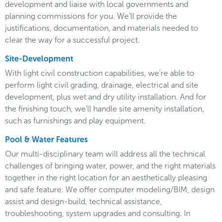
development and liaise with local governments and
planning commissions for you. We’ll provide the
justifications, documentation, and materials needed to
clear the way for a successful project.
Site-Development
With light civil construction capabilities, we’re able to
perform light civil grading, drainage, electrical and site
development, plus wet and dry utility installation. And for
the finishing touch, we’ll handle site amenity installation,
such as furnishings and play equipment.
Pool & Water Features
Our multi-disciplinary team will address all the technical
challenges of bringing water, power, and the right materials
together in the right location for an aesthetically pleasing
and safe feature. We offer computer modeling/BIM, design
assist and design-build, technical assistance,
troubleshooting, system upgrades and consulting. In