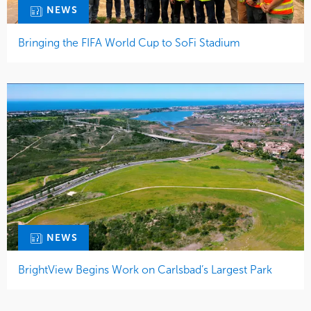
NEWS
Bringing the FIFA World Cup to SoFi Stadium
NEWS
BrightView Begins Work on Carlsbad’s Largest Park