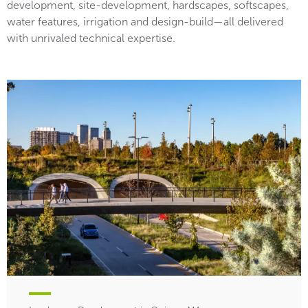
development, site-development, hardscapes, softscapes,
water features, irrigation and design-build—all delivered
with unrivaled technical expertise.