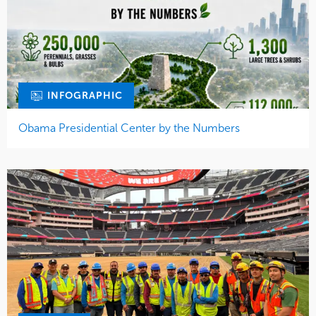
INFOGRAPHIC
Obama Presidential Center by the Numbers