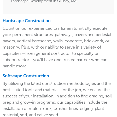
Landscape Development in Quincy, MA
Hardscape Construction
Count on our experienced craftsmen to artfully execute
your permanent structures, pathways, pavers and pedestal
pavers, vertical hardscape, walls, concrete, brickwork, or
masonry. Plus, with our ability to serve in a variety of
capacities—from general contractor to specialty or
subcontractor—you’ll have one trusted partner who can
handle more.
Softscape Construction
By utilizing the latest construction methodologies and the
best-suited tools and materials for the job, we ensure the
success of your installation. In addition to fine grading, soil
prep and grow-in programs, our capabilities include the
installation of mulch, rock, crusher fines, edging, plant
material, sod, and native seed.