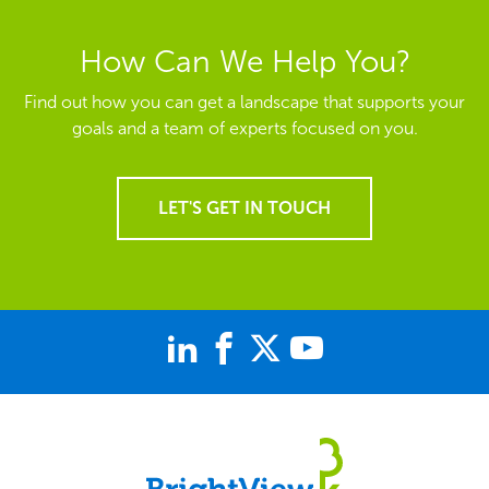
How Can We Help You?
Find out how you can get a landscape that supports your
goals and a team of experts focused on you.
LET'S GET IN TOUCH