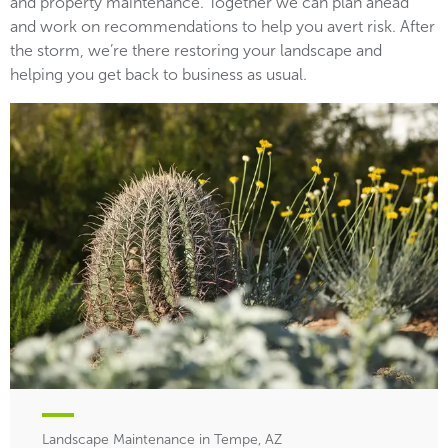
and property maintenance. Together we can plan ahead
and work on recommendations to help you avert risk. After
the storm, we’re there restoring your landscape and
helping you get back to business as usual.
Landscape Maintenance in Tempe, AZ