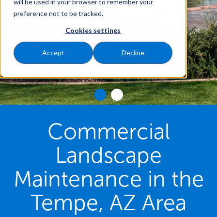
will be used in your browser to remember your
preference not to be tracked.
Cookies settings
Accept
Decline
Commercial
Landscape
Maintenance in the
Tempe, AZ Area