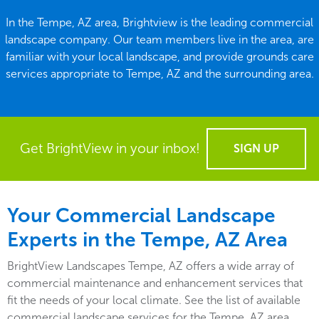
In the Tempe, AZ area, Brightview is the leading commercial
landscape company. Our team members live in the area, are
familiar with your local landscape, and provide grounds care
services appropriate to Tempe, AZ and the surrounding area.
Get BrightView in your inbox!
SIGN UP
Your Commercial Landscape
Experts in the Tempe, AZ Area
BrightView Landscapes Tempe, AZ offers a wide array of
commercial maintenance and enhancement services that
fit the needs of your local climate. See the list of available
commercial landscape services for the Tempe, AZ area