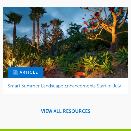
ARTICLE
Smart Summer Landscape Enhancements Start in July
VIEW ALL RESOURCES