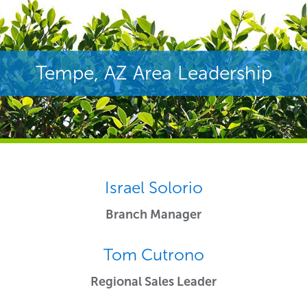
Tempe, AZ Area Leadership
Israel Solorio
Branch Manager
Tom Cutrono
Regional Sales Leader