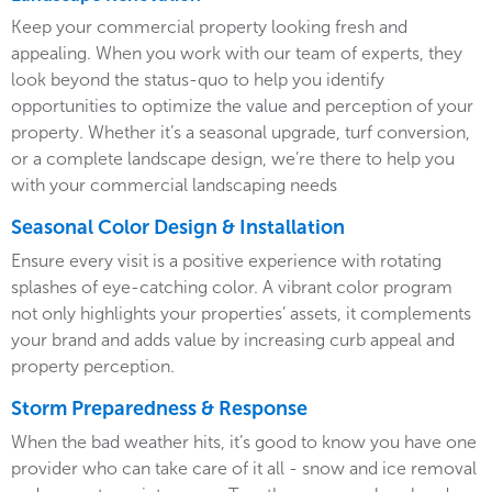
Keep your commercial property looking fresh and
appealing. When you work with our team of experts, they
look beyond the status-quo to help you identify
opportunities to optimize the value and perception of your
property. Whether it’s a seasonal upgrade, turf conversion,
or a complete landscape design, we’re there to help you
with your commercial landscaping needs
Seasonal Color Design & Installation
Ensure every visit is a positive experience with rotating
splashes of eye-catching color. A vibrant color program
not only highlights your properties’ assets, it complements
your brand and adds value by increasing curb appeal and
property perception.
Storm Preparedness & Response
When the bad weather hits, it’s good to know you have one
provider who can take care of it all - snow and ice removal