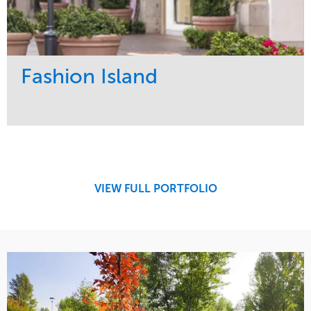
Fashion Island
Service
Market
Maintenance
Retail
Region
West Coast
VIEW FULL PORTFOLIO