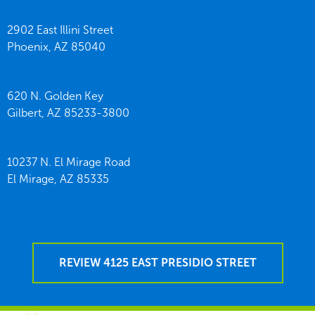
2902 East Illini Street
Phoenix,
AZ
85040
620 N. Golden Key
Gilbert,
AZ
85233-3800
10237 N. El Mirage Road
El Mirage,
AZ
85335
REVIEW 4125 EAST PRESIDIO STREET