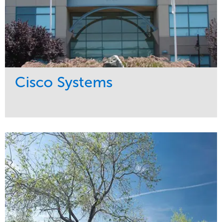
Cisco Systems
Service
Market
Maintenance
Commercial
Region
West Coast