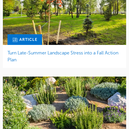
ARTICLE
Turn Late-Summer Landscape Stress into a Fall Action
Plan