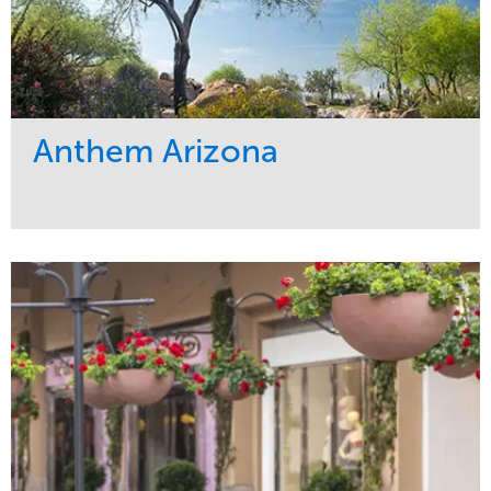
Anthem Arizona
Service
Market
Maintenance
Residential
Tree Care
Region
West Coast