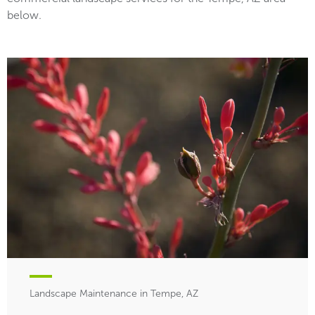
below.
Landscape Maintenance in Tempe, AZ