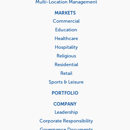
Multi-Location Management
MARKETS
Commercial
Education
Healthcare
Hospitality
Religious
Residential
Retail
Sports & Leisure
PORTFOLIO
COMPANY
Leadership
Corporate Responsibility
Governance Documents