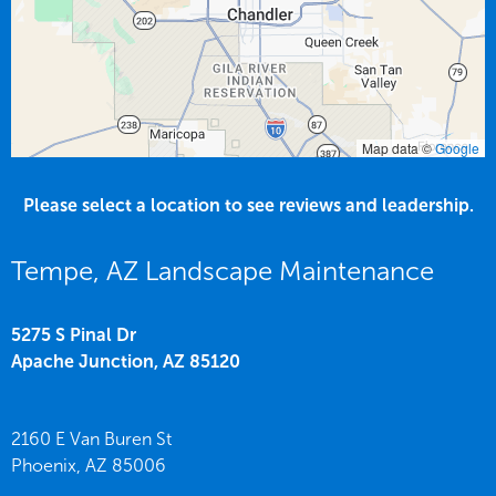
Map data ©
Google
Please select a location to see reviews and leadership.
Tempe, AZ Landscape Maintenance
5275 S Pinal Dr
Apache Junction,
AZ
85120
2160 E Van Buren St
Phoenix,
AZ
85006