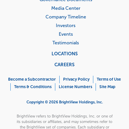
Media Center
Company Timeline
Investors
Events
Testimonials
LOCATIONS
CAREERS
Corporate
Menu
Become a Subcontractor
Privacy Policy
Terms of Use
Terms & Conditions
License Numbers
Site Map
Copyright © 2026 BrightView Holdings, Inc.
BrightView refers to BrightView Holdings, Inc. or one of
its subsidiaries or affiliates, and may sometimes refer to
the BrightView set of companies. Each subsidiary or