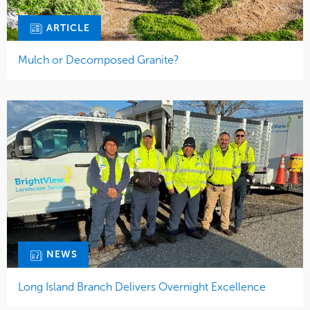
ARTICLE
Mulch or Decomposed Granite?
NEWS
Long Island Branch Delivers Overnight Excellence