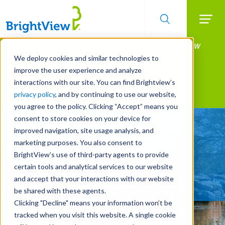
Searc
Manage All Your Properties With BrightView
Skip
to
Connect.
We deploy cookies and similar technologies to
main
improve the user experience and analyze
LEARN MORE
content
interactions with our site. You can find Brightview’s
Landscape Services
privacy policy
, and by continuing to use our website,
you agree to the policy. Clicking “Accept” means you
consent to store cookies on your device for
Let's Make Your
improved navigation, site usage analysis, and
Property Shine Together
marketing purposes. You also consent to
BrightView’s use of third-party agents to provide
certain tools and analytical services to our website
REQUEST A FREE QUOTE
and accept that your interactions with our website
be shared with these agents.
Clicking "Decline" means your information won’t be
tracked when you visit this website. A single cookie