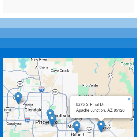
×
5275 S Pinal Dr
Apache Junction,
AZ
85120