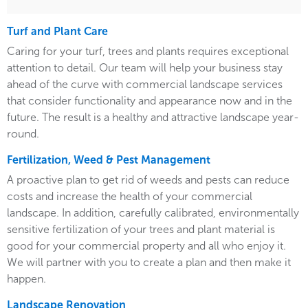
Turf and Plant Care
Caring for your turf, trees and plants requires exceptional
attention to detail. Our team will help your business stay
ahead of the curve with commercial landscape services
that consider functionality and appearance now and in the
future. The result is a healthy and attractive landscape year-
round.
Fertilization, Weed & Pest Management
A proactive plan to get rid of weeds and pests can reduce
costs and increase the health of your commercial
landscape. In addition, carefully calibrated, environmentally
sensitive fertilization of your trees and plant material is
good for your commercial property and all who enjoy it.
We will partner with you to create a plan and then make it
happen.
Landscape Renovation