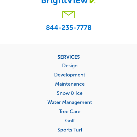
844-235-7778
Footer
SERVICES
menu
Design
Development
Maintenance
Snow & Ice
Water Management
Tree Care
Golf
Sports Turf