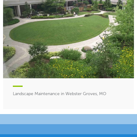
Landscape Maintenance in Webster Groves, MO