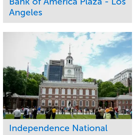
Bank of America Plaza - Los
Angeles
Service
Market
Maintenance
Commercial
Water Management
Region
Tree Care
West Coast
Independence National