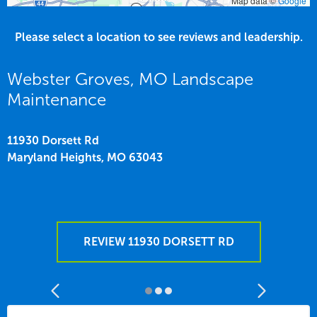
Map data ©
Google
Please select a location to see reviews and leadership.
Webster Groves, MO Landscape
Maintenance
11930 Dorsett Rd
Maryland Heights,
MO
63043
REVIEW 11930 DORSETT RD