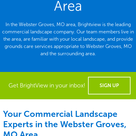
Area
In the Webster Groves, MO area, Brightview is the leading
commercial landscape company. Our team members live in
the area, are familiar with your local landscape, and provide
grounds care services appropriate to Webster Groves, MO
and the surrounding area.
Get BrightView in your inbox!
SIGN UP
Your Commercial Landscape
Experts in the Webster Groves,
MO Area