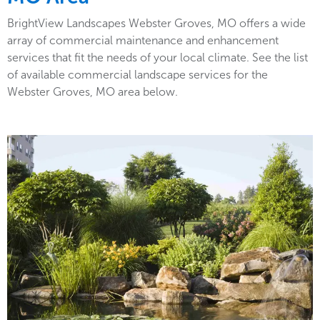
BrightView Landscapes Webster Groves, MO offers a wide
array of commercial maintenance and enhancement
services that fit the needs of your local climate. See the list
of available commercial landscape services for the
Webster Groves, MO area below.