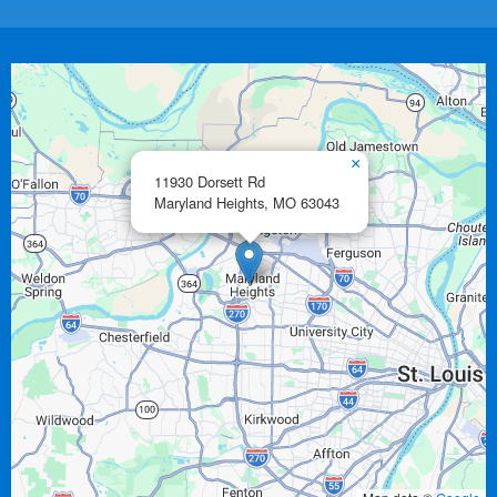
×
11930 Dorsett Rd
Maryland Heights,
MO
63043