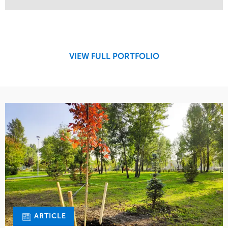
Service
Market
Maintenance
Retail
Region
Midwest
VIEW FULL PORTFOLIO
ARTICLE