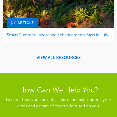
ARTICLE
Smart Summer Landscape Enhancements Start in July
VIEW ALL RESOURCES
How Can We Help You?
Find out how you can get a landscape that supports your
goals and a team of experts focused on you.