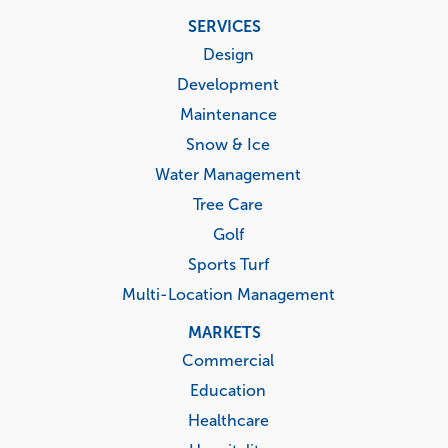
Footer
SERVICES
menu
Design
Development
Maintenance
Snow & Ice
Water Management
Tree Care
Golf
Sports Turf
Multi-Location Management
MARKETS
Commercial
Education
Healthcare