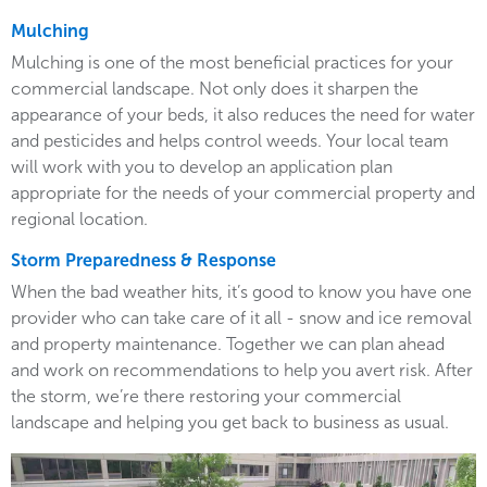
Mulching
Mulching is one of the most beneficial practices for your
commercial landscape. Not only does it sharpen the
appearance of your beds, it also reduces the need for water
and pesticides and helps control weeds. Your local team
will work with you to develop an application plan
appropriate for the needs of your commercial property and
regional location.
Storm Preparedness & Response
When the bad weather hits, it’s good to know you have one
provider who can take care of it all - snow and ice removal
and property maintenance. Together we can plan ahead
and work on recommendations to help you avert risk. After
the storm, we’re there restoring your commercial
landscape and helping you get back to business as usual.