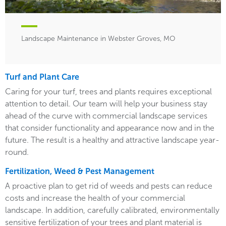
Landscape Maintenance in Webster Groves, MO
Turf and Plant Care
Caring for your turf, trees and plants requires exceptional
attention to detail. Our team will help your business stay
ahead of the curve with commercial landscape services
that consider functionality and appearance now and in the
future. The result is a healthy and attractive landscape year-
round.
Fertilization, Weed & Pest Management
A proactive plan to get rid of weeds and pests can reduce
costs and increase the health of your commercial
landscape. In addition, carefully calibrated, environmentally
sensitive fertilization of your trees and plant material is