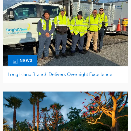
NEWS
Long Island Branch Delivers Overnight Excellence