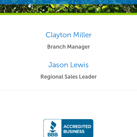
Clayton Miller
Branch Manager
Jason Lewis
Regional Sales Leader