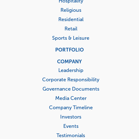
Hospitality
Religious
Residential
Retail
Sports & Leisure
PORTFOLIO
COMPANY
Leadership
Corporate Responsibility
Governance Documents
Media Center
Company Timeline
Investors
Events
Testimonials