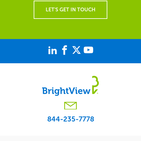
LET'S GET IN TOUCH
844-235-7778