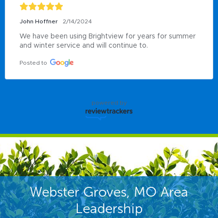
John Hoffner
2/14/2024
We have been using Brightview for years for summer 
and winter service and will continue to.
Posted to
powered by
Webster Groves, MO Area
Leadership