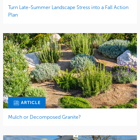
Turn Late-Summer Landscape Stress into a Fall Action
Plan
ARTICLE
Mulch or Decomposed Granite?