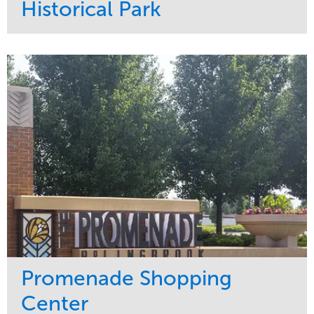
Historical Park
Service
Market
Maintenance
Sports & Leisure
Water Management
Region
Tree Care
Northeast
Promenade Shopping
Center