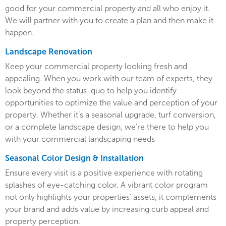
good for your commercial property and all who enjoy it.
We will partner with you to create a plan and then make it
happen.
Landscape Renovation
Keep your commercial property looking fresh and
appealing. When you work with our team of experts, they
look beyond the status-quo to help you identify
opportunities to optimize the value and perception of your
property. Whether it’s a seasonal upgrade, turf conversion,
or a complete landscape design, we’re there to help you
with your commercial landscaping needs
Seasonal Color Design & Installation
Ensure every visit is a positive experience with rotating
splashes of eye-catching color. A vibrant color program
not only highlights your properties’ assets, it complements
your brand and adds value by increasing curb appeal and
property perception.