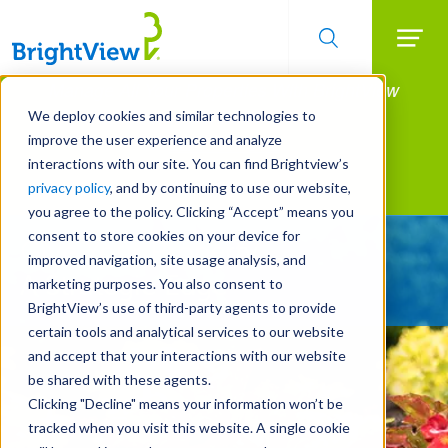
Searc
Manage All Your Properties With BrightView
Skip
to
Connect.
We deploy cookies and similar technologies to
main
improve the user experience and analyze
LEARN MORE
content
interactions with our site. You can find Brightview’s
Landscape Services
privacy policy
, and by continuing to use our website,
you agree to the policy. Clicking “Accept” means you
consent to store cookies on your device for
Give Your Property
improved navigation, site usage analysis, and
A Strategic Edge
marketing purposes. You also consent to
BrightView’s use of third-party agents to provide
certain tools and analytical services to our website
and accept that your interactions with our website
be shared with these agents.
Clicking "Decline" means your information won’t be
tracked when you visit this website. A single cookie