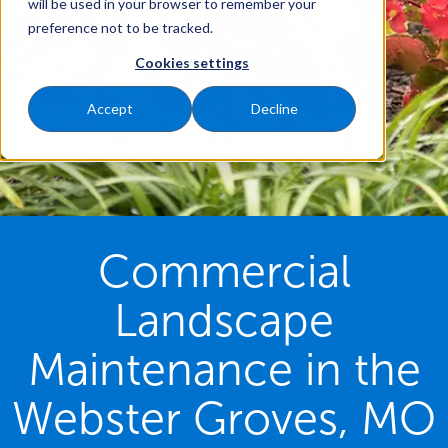
will be used in your browser to remember your
preference not to be tracked.
Cookies settings
Accept
Decline
Commercial
Landscape
Maintenance in the
Webster Groves, MO