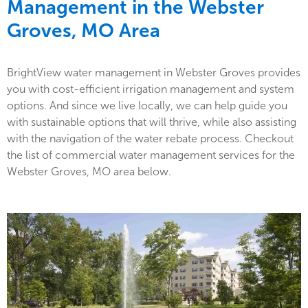
Management in the
Webster
Groves, MO Area
BrightView water management in Webster Groves provides
you with cost-efficient irrigation management and system
options. And since we live locally, we can help guide you
with sustainable options that will thrive, while also assisting
with the navigation of the water rebate process. Checkout
the list of commercial water management services for the
Webster Groves, MO area below.