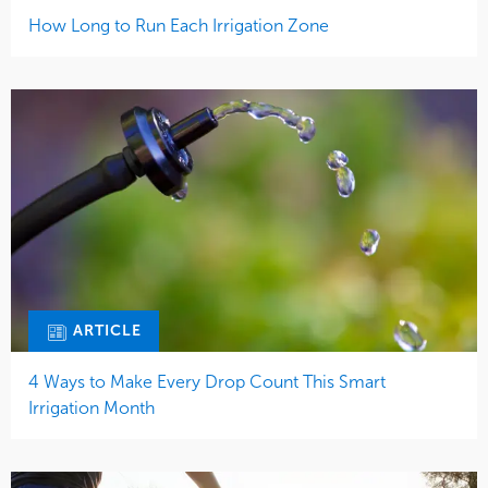
How Long to Run Each Irrigation Zone
ARTICLE
4 Ways to Make Every Drop Count This Smart
Irrigation Month