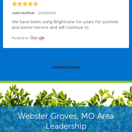
John Hoffner
2/14/2024
We have been using Brightview for years for summer 
and winter service and will continue to.
Posted to
powered by
Webster Groves, MO Area
Leadership