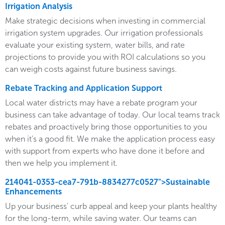
Irrigation Analysis
Make strategic decisions when investing in commercial
irrigation system upgrades. Our irrigation professionals
evaluate your existing system, water bills, and rate
projections to provide you with ROI calculations so you
can weigh costs against future business savings.
Rebate Tracking and Application Support
Local water districts may have a rebate program your
business can take advantage of today. Our local teams track
rebates and proactively bring those opportunities to you
when it’s a good fit. We make the application process easy
with support from experts who have done it before and
then we help you implement it.
214041-0353-cea7-791b-8834277c0527">Sustainable
Enhancements
Up your business' curb appeal and keep your plants healthy
for the long-term, while saving water. Our teams can