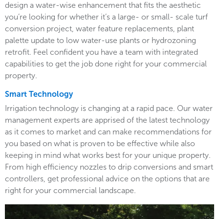
design a water-wise enhancement that fits the aesthetic
you’re looking for whether it’s a large- or small- scale turf
conversion project, water feature replacements, plant
palette update to low water-use plants or hydrozoning
retrofit. Feel confident you have a team with integrated
capabilities to get the job done right for your commercial
property.
Smart Technology
Irrigation technology is changing at a rapid pace. Our water
management experts are apprised of the latest technology
as it comes to market and can make recommendations for
you based on what is proven to be effective while also
keeping in mind what works best for your unique property.
From high efficiency nozzles to drip conversions and smart
controllers, get professional advice on the options that are
right for your commercial landscape.