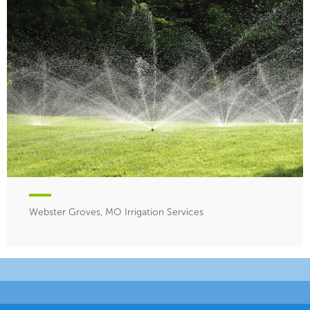
Webster Groves, MO Irrigation Services