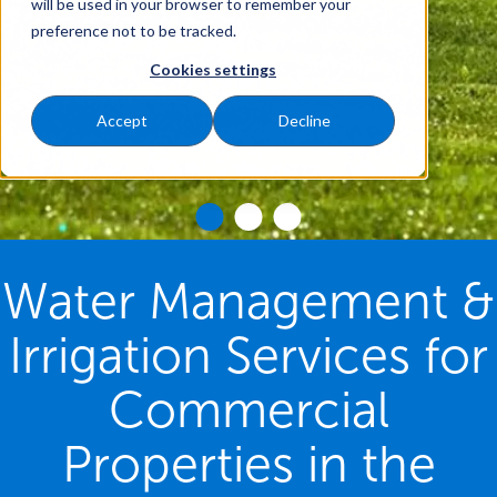
will be used in your browser to remember your
preference not to be tracked.
Cookies settings
Accept
Decline
Water Management &
Irrigation Services for
Commercial
Properties in the