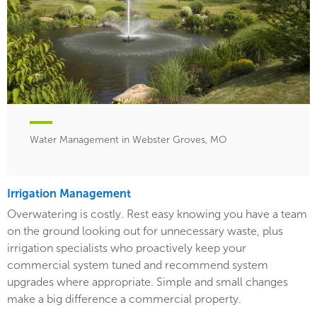
Water Management in Webster Groves, MO
Irrigation Management
Overwatering is costly. Rest easy knowing you have a team
on the ground looking out for unnecessary waste, plus
irrigation specialists who proactively keep your
commercial system tuned and recommend system
upgrades where appropriate. Simple and small changes
make a big difference a commercial property.