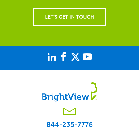
LET'S GET IN TOUCH
844-235-7778