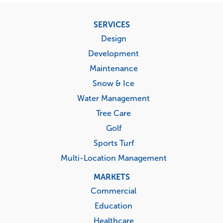
Footer
SERVICES
menu
Design
Development
Maintenance
Snow & Ice
Water Management
Tree Care
Golf
Sports Turf
Multi-Location Management
MARKETS
Commercial
Education
Healthcare