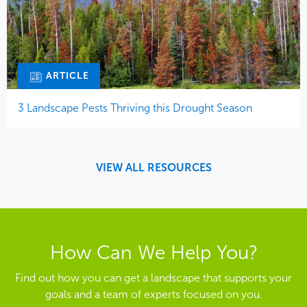
ARTICLE
3 Landscape Pests Thriving this Drought Season
VIEW ALL RESOURCES
How Can We Help You?
Find out how you can get a landscape that supports your
goals and a team of experts focused on you.