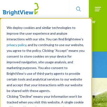
Searc
Manage All Your Properties With BrightView
Skip
to
Connect.
We deploy cookies and similar technologies to
main
improve the user experience and analyze
LEARN MORE
content
interactions with our site. You can find Brightview’s
Landscape Services
privacy policy
, and by continuing to use our website,
you agree to the policy. Clicking “Accept” means you
consent to store cookies on your device for
Be Smarter About
improved navigation, site usage analysis, and
Water Management Systems
marketing purposes. You also consent to
BrightView’s use of third-party agents to provide
certain tools and analytical services to our website
and accept that your interactions with our website
be shared with these agents.
Clicking "Decline" means your information won’t be
tracked when you visit this website. A single cookie