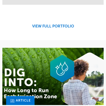
Service
Market
Design
Sports & Leisure
Development
Region
Maintenance
West Coast
VIEW FULL PORTFOLIO
Tree Care
Water Management
ARTICLE