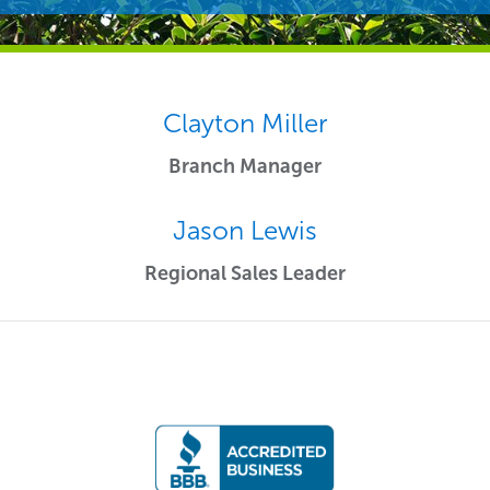
Clayton Miller
Branch Manager
Jason Lewis
Regional Sales Leader