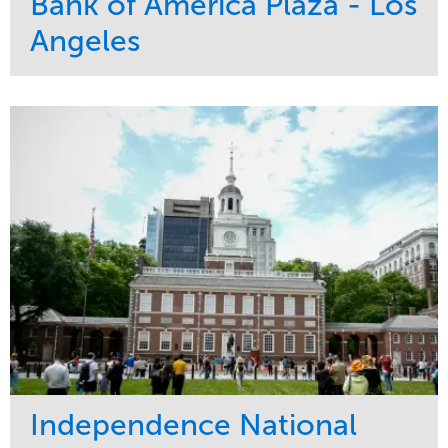
Bank of America Plaza - Los
Angeles
Service
Market
Maintenance
Commercial
Water Management
Region
Tree Care
West Coast
Independence National