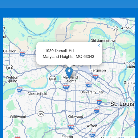
×
11930 Dorsett Rd
Maryland Heights,
MO
63043