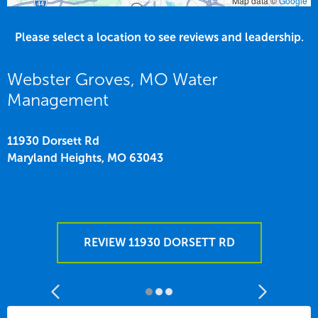
Map data ©
Google
Please select a location to see reviews and leadership.
Webster Groves, MO Water
Management
11930 Dorsett Rd
Maryland Heights,
MO
63043
REVIEW 11930 DORSETT RD