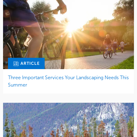
ARTICLE
Three Important Services Your Landscaping Needs This
Summer