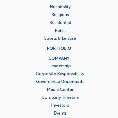
Hospitality
Religious
Residential
Retail
Sports & Leisure
PORTFOLIO
COMPANY
Leadership
Corporate Responsibility
Governance Documents
Media Center
Company Timeline
Investors
Events