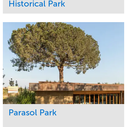
Historical Park
Service
Market
Maintenance
Sports & Leisure
Water Management
Region
Tree Care
Northeast
Parasol Park