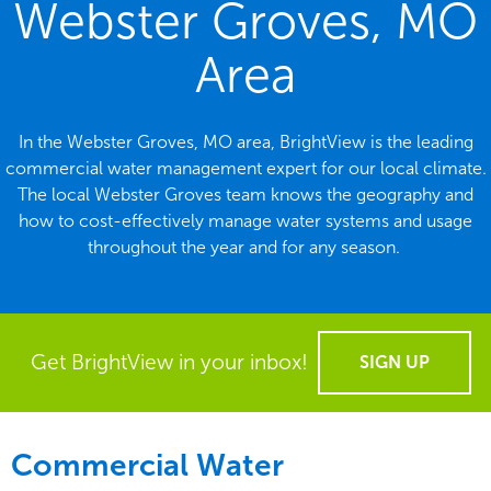
Webster Groves, MO
Area
In the Webster Groves, MO area, BrightView is the leading
commercial water management expert for our local climate.
The local Webster Groves team knows the geography and
how to cost-effectively manage water systems and usage
throughout the year and for any season.
Get BrightView in your inbox!
SIGN UP
Commercial Water