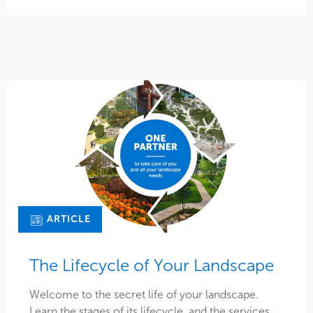
ARTICLE
The Lifecycle of Your Landscape
Welcome to the secret life of your landscape.
Learn the stages of its lifecycle, and the services