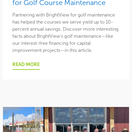
for Golf Course Maintenance
Partnering with BrightView for golf maintenance
has helped the courses we serve yield up to 10-
percent annual savings. Discover more interesting
facts about BrightView’s golf maintenance—like
our interest-free financing for capital
improvement projects—in this article.
READ MORE