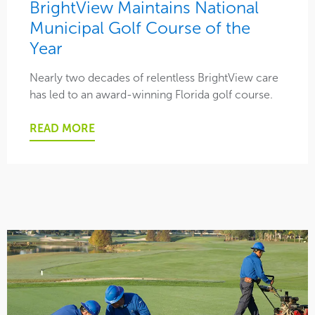
BrightView Maintains National
Municipal Golf Course of the
Safety
Year
Social
Nearly two decades of relentless BrightView care
has led to an award-winning Florida golf course.
This is BrightView
READ MORE