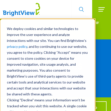
Searc
Manage All Your Properties With BrightView
Skip
to
Connect.
We deploy cookies and similar technologies to
main
improve the user experience and analyze
LEARN MORE
content
Resources
interactions with our site. You can find Brightview’s
privacy policy
, and by continuing to use our website,
you agree to the policy. Clicking “Accept” means you
consent to store cookies on your device for
Resources
improved navigation, site usage analysis, and
marketing purposes. You also consent to
BrightView’s use of third-party agents to provide
certain tools and analytical services to our website
Use
and accept that your interactions with our website
the
TOGGLE
FILTER
be shared with these agents.
filters
Clicking "Decline" means your information won’t be
to
tracked when you visit this website. A single cookie
learn
Get BrightView in your inbox!
SIGN UP
All Years