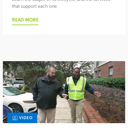
that support each one.
READ MORE
VIDEO