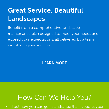
Great Service, Beautiful
Landscapes
Benefit from a comprehensive landscape
maintenance plan designed to meet your needs and
exceed your expectations, all delivered by a team
invested in your success.
LEARN MORE
How Can We Help You?
Find out how you can get a landscape that supports your