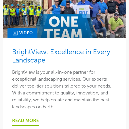
VIDEO
BrightView: Excellence in Every
Landscape
BrightView is your all-in-one partner for
exceptional landscaping services. Our experts
deliver top-tier solutions tailored to your needs.
With a commitment to quality, innovation, and
reliability, we help create and maintain the best
landscapes on Earth.
READ MORE