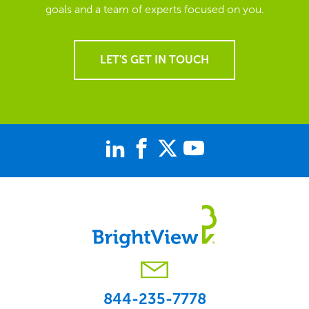
goals and a team of experts focused on you.
LET'S GET IN TOUCH
844-235-7778