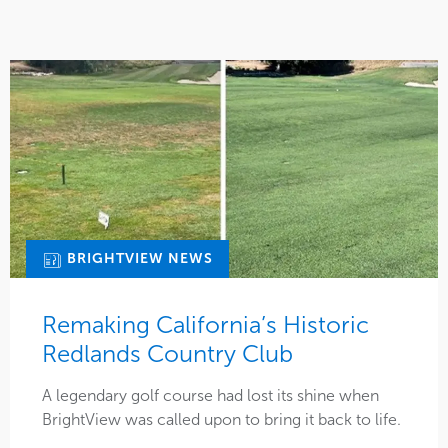
BRIGHTVIEW NEWS
Remaking California’s Historic
Redlands Country Club
A legendary golf course had lost its shine when
BrightView was called upon to bring it back to life.