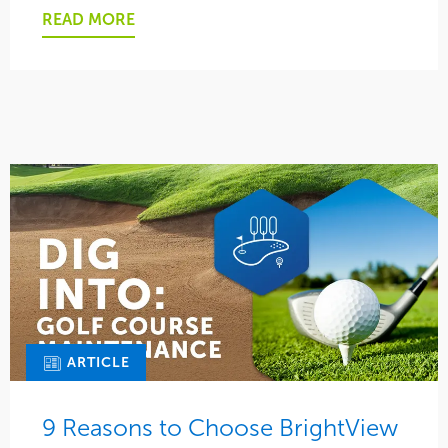
READ MORE
ARTICLE
9 Reasons to Choose BrightView