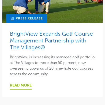
PRESS RELEASE
BrightView Expands Golf Course
Management Partnership with
The Villages®
BrightView is increasing its managed golf portfolio
at The Villages to more than 50 percent, now
overseeing upwards of 20 nine-hole golf courses
across the community.
READ MORE