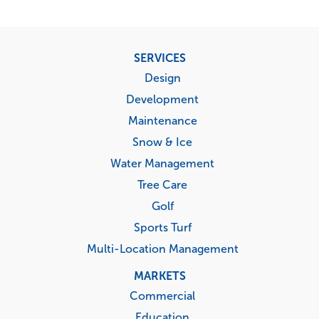
Footer
SERVICES
menu
Design
Development
Maintenance
Snow & Ice
Water Management
Tree Care
Golf
Sports Turf
Multi-Location Management
MARKETS
Commercial
Education