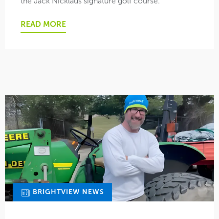
the Jack Nicklaus signature golf course.
READ MORE
BRIGHTVIEW NEWS