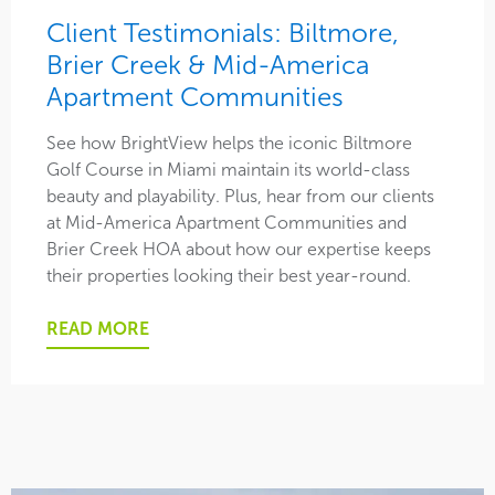
Client Testimonials: Biltmore,
Brier Creek & Mid-America
Apartment Communities
See how BrightView helps the iconic Biltmore
Golf Course in Miami maintain its world-class
beauty and playability. Plus, hear from our clients
at Mid-America Apartment Communities and
Brier Creek HOA about how our expertise keeps
their properties looking their best year-round.
READ MORE