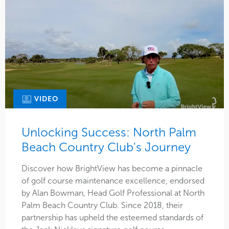
VIDEO
Unlocking Success: North Palm
Beach Country Club's Journey
Discover how BrightView has become a pinnacle
of golf course maintenance excellence, endorsed
by Alan Bowman, Head Golf Professional at North
Palm Beach Country Club. Since 2018, their
partnership has upheld the esteemed standards of