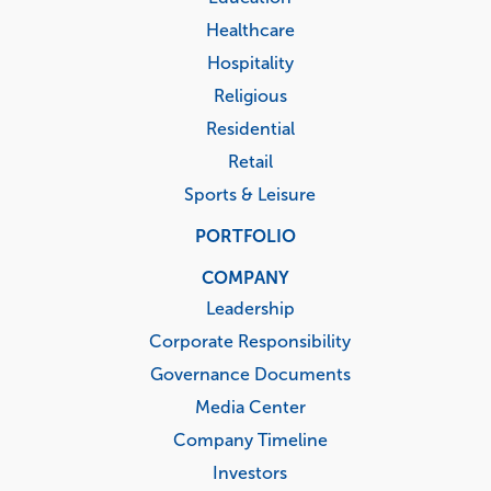
Healthcare
Hospitality
Religious
Residential
Retail
Sports & Leisure
PORTFOLIO
COMPANY
Leadership
Corporate Responsibility
Governance Documents
Media Center
Company Timeline
Investors