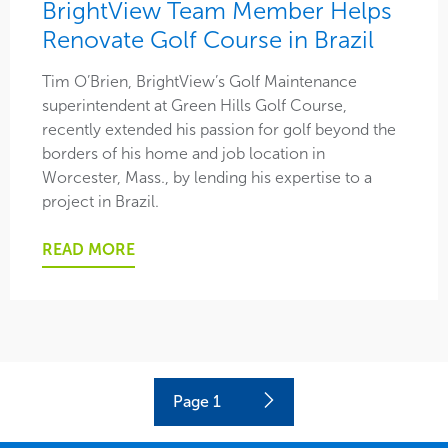
BrightView Team Member Helps
Renovate Golf Course in Brazil
Tim O’Brien, BrightView’s Golf Maintenance
superintendent at Green Hills Golf Course,
recently extended his passion for golf beyond the
borders of his home and job location in
Worcester, Mass., by lending his expertise to a
project in Brazil.
READ MORE
Current
Page
1
Next
page
page